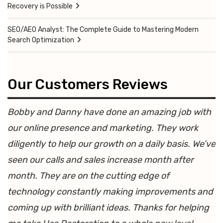
Recovery is Possible
SEO/AEO Analyst: The Complete Guide to Mastering Modern
Search Optimization
Our Customers Reviews
Bobby and Danny have done an amazing job with
our online presence and marketing. They work
diligently to help our growth on a daily basis. We’ve
seen our calls and sales increase month after
month. They are on the cutting edge of
technology constantly making improvements and
coming up with brilliant ideas. Thanks for helping