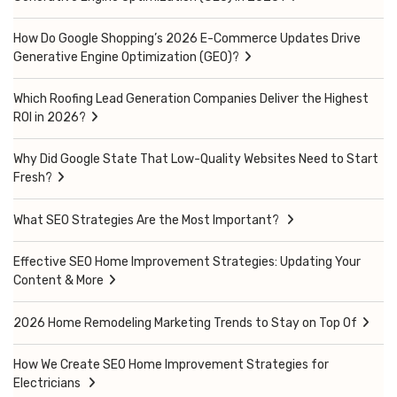
How Do Google Shopping’s 2026 E-Commerce Updates Drive
Generative Engine Optimization (GEO)?
Which Roofing Lead Generation Companies Deliver the Highest
ROI in 2026?
Why Did Google State That Low-Quality Websites Need to Start
Fresh?
What SEO Strategies Are the Most Important?
Effective SEO Home Improvement Strategies: Updating Your
Content & More
2026 Home Remodeling Marketing Trends to Stay on Top Of
How We Create SEO Home Improvement Strategies for
Electricians