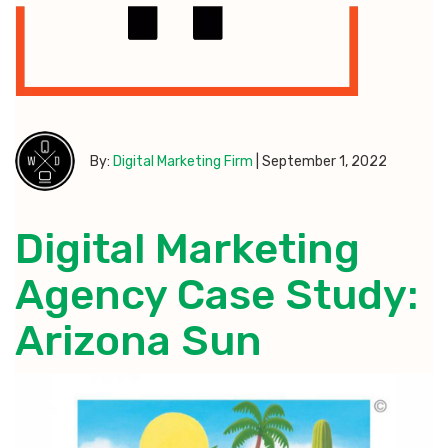
By:
Digital Marketing Firm
|
September 1, 2022
Digital Marketing
Agency Case Study:
Arizona Sun