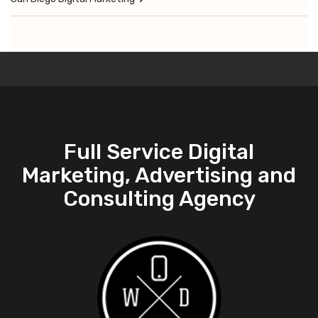
Full Service Digital
Marketing, Advertising and
Consulting Agency