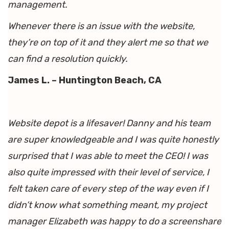
management.
Whenever there is an issue with the website,
they’re on top of it and they alert me so that we
can find a resolution quickly.
James L. – Huntington Beach, CA
Website depot is a lifesaver! Danny and his team
are super knowledgeable and I was quite honestly
surprised that I was able to meet the CEO! I was
also quite impressed with their level of service, I
felt taken care of every step of the way even if I
didn’t know what something meant, my project
manager Elizabeth was happy to do a screenshare