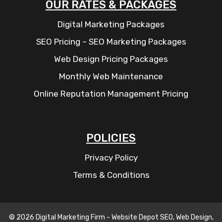
OUR RATES & PACKAGES
Digital Marketing Packages
SEO Pricing – SEO Marketing Packages
Web Design Pricing Packages
Monthly Web Maintenance
Online Reputation Management Pricing
POLICIES
Privacy Policy
Terms & Conditions
© 2026 Digital Marketing Firm - Website Depot SEO, Web Design,