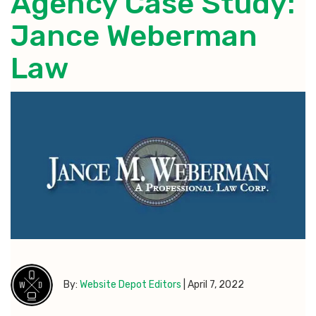
Agency Case Study:
Jance Weberman
Law
By:
Website Depot Editors
|
April 7, 2022