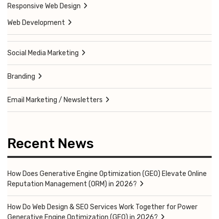
Responsive Web Design
Web Development
Social Media Marketing
Branding
Email Marketing / Newsletters
Recent News
How Does Generative Engine Optimization (GEO) Elevate Online
Reputation Management (ORM) in 2026?
How Do Web Design & SEO Services Work Together for Power
Generative Engine Optimization (GEO) in 2026?