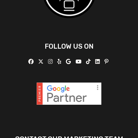
FOLLOW US ON