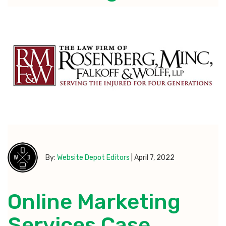
By:
Website Depot Editors
|
April 7, 2022
Online Marketing
Services Case