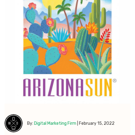
By:
Digital Marketing Firm
|
February 15, 2022