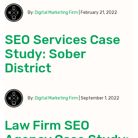
By:
Digital Marketing Firm
|
February 21, 2022
SEO Services Case
Study: Sober
District
By:
Digital Marketing Firm
|
September 1, 2022
Law Firm SEO