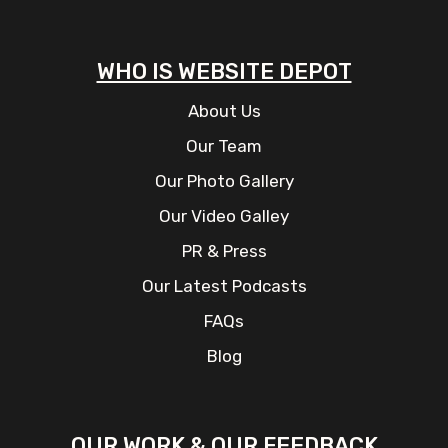
WHO IS WEBSITE DEPOT
About Us
Our Team
Our Photo Gallery
Our Video Galley
PR & Press
Our Latest Podcasts
FAQs
Blog
OUR WORK & OUR FEEDBACK