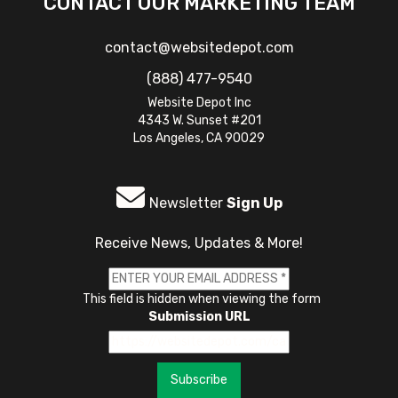
CONTACT OUR MARKETING TEAM
contact@websitedepot.com
(888) 477-9540
Website Depot Inc
4343 W. Sunset #201
Los Angeles, CA 90029
Newsletter
Sign Up
Receive News, Updates & More!
This field is hidden when viewing the form
Submission URL
Subscribe