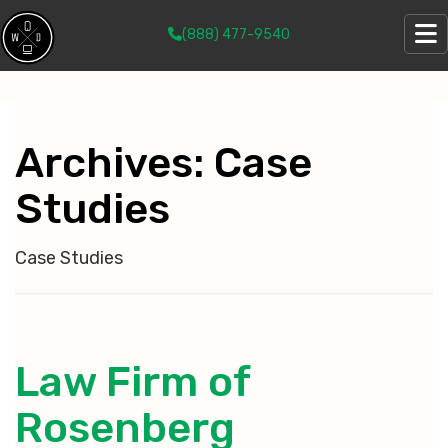
(888) 477-9540
Archives:
Case
Studies
Case Studies
Law Firm of
Rosenberg