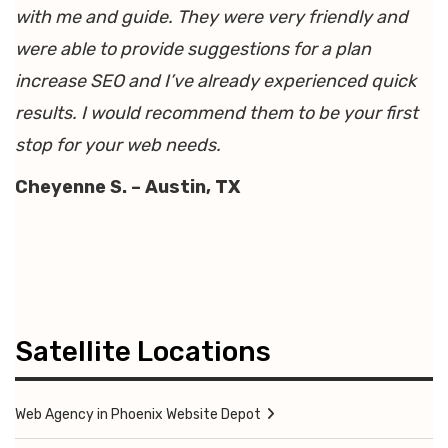
with me and guide. They were very friendly and
were able to provide suggestions for a plan
increase SEO and I’ve already experienced quick
results. I would recommend them to be your first
stop for your web needs.
Cheyenne S. – Austin, TX
Satellite Locations
Web Agency in Phoenix Website Depot