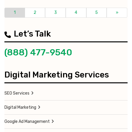
1
2
3
4
5
»
Let’s Talk
(888) 477-9540
Digital Marketing Services
SEO Services
Digital Marketing
Google Ad Management