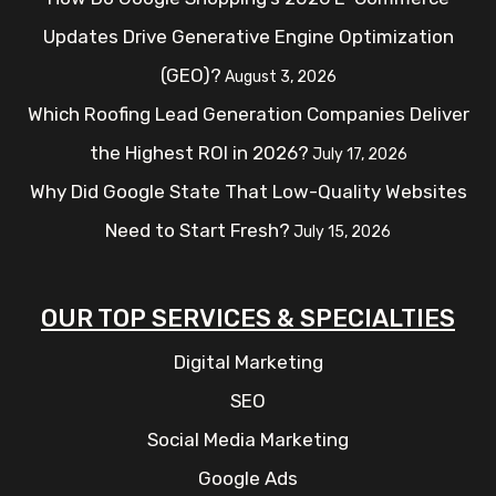
Updates Drive Generative Engine Optimization
(GEO)?
August 3, 2026
Which Roofing Lead Generation Companies Deliver
the Highest ROI in 2026?
July 17, 2026
Why Did Google State That Low-Quality Websites
Need to Start Fresh?
July 15, 2026
OUR TOP SERVICES & SPECIALTIES
Digital Marketing
SEO
Social Media Marketing
Google Ads