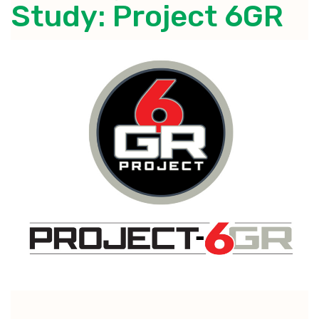
Study: Project 6GR