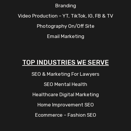
Branding
Video Production – YT, TikTok, IG, FB & TV
Photography On/Off Site
Email Marketing
TOP INDUSTRIES WE SERVE
SEO & Marketing For Lawyers
SEO Mental Health
Healthcare Digital Marketing
Home Improvement SEO
Ecommerce – Fashion SEO