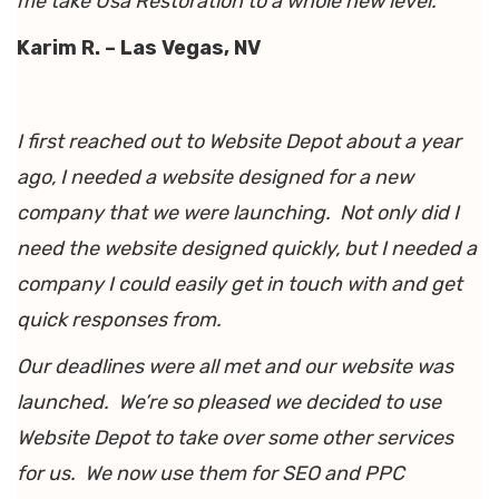
me take Usa Restoration to a whole new level.
Karim R. – Las Vegas, NV
I first reached out to Website Depot about a year
ago, I needed a website designed for a new
company that we were launching. Not only did I
need the website designed quickly, but I needed a
company I could easily get in touch with and get
quick responses from.
Our deadlines were all met and our website was
launched. We’re so pleased we decided to use
Website Depot to take over some other services
for us. We now use them for SEO and PPC