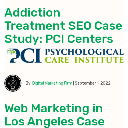
Addiction
Treatment SEO Case
Study: PCI Centers
By:
Digital Marketing Firm
|
September 1, 2022
Web Marketing in
Los Angeles Case