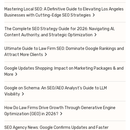
Mastering Local SEO: A Definitive Guide to Elevating Los Angeles
Businesses with Cutting-Edge SEO Strategies
The Complete SEO Strategy Guide for 2026: Navigating AI,
Content Authority, and Strategic Optimization
Ultimate Guide to Law Firm SEO: Dominate Google Rankings and
Attract More Clients
Google Updates Shopping: Impact on Marketing Packages & and
More
Google on Schema: An SEO/AEO Analyst’s Guide to LLM
Visibility
How Do Law Firms Drive Growth Through Generative Engine
Optimization (GEO) in 2026?
SEO Agency News: Google Confirms Updates and Faster