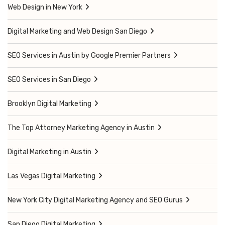
Web Design in New York
Digital Marketing and Web Design San Diego
SEO Services in Austin by Google Premier Partners
SEO Services in San Diego
Brooklyn Digital Marketing
The Top Attorney Marketing Agency in Austin
Digital Marketing in Austin
Las Vegas Digital Marketing
New York City Digital Marketing Agency and SEO Gurus
San Diego Digital Marketing