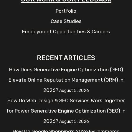
Portfolio
Case Studies
Employment Opportunities & Careers
RECENT ARTICLES
How Does Generative Engine Optimization (GEO)
Elevate Online Reputation Management (ORM) in
2026?
August 5, 2026
How Do Web Design & SEO Services Work Together
for Power Generative Engine Optimization (GEO) in
2026?
August 5, 2026
How Do Google Shopping’s 2026 E-Commerce