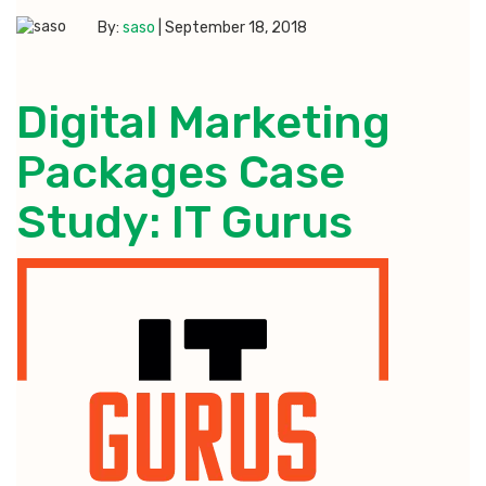
By:
saso
|
September 18, 2018
Digital Marketing
Packages Case
Study: IT Gurus