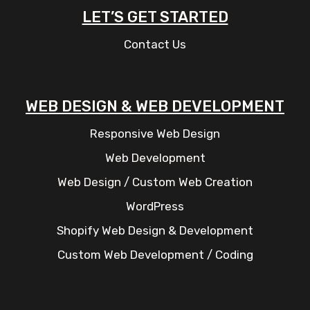
LET’S GET STARTED
Contact Us
WEB DESIGN & WEB DEVELOPMENT
Responsive Web Design
Web Development
Web Design / Custom Web Creation
WordPress
Shopify Web Design & Development
Custom Web Development / Coding