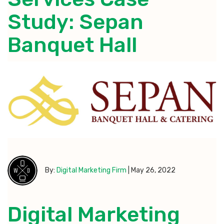
Study: Sepan
Banquet Hall
By:
Digital Marketing Firm
|
May 26, 2022
Digital Marketing