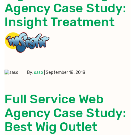
Agency Case Study:
Insight Treatment
By:
saso
|
September 18, 2018
Full Service Web
Agency Case Study:
Best Wig Outlet