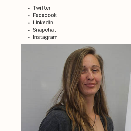
Twitter
Facebook
LinkedIn
Snapchat
Instagram