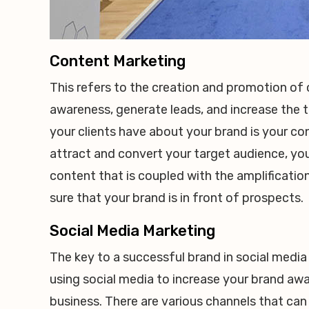
Content Marketing
This refers to the creation and promotion of 
awareness, generate leads, and increase the tr
your clients have about your brand is your c
attract and convert your target audience, you
content that is coupled with the amplificati
sure that your brand is in front of prospects.
Social Media Marketing
The key to a successful brand in social media
using social media to increase your brand awar
business. There are various channels that can 