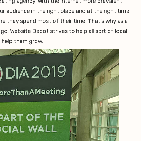
rketing agency. With the internet more prevalent
 audience in the right place and at the right time.
e they spend most of their time. That’s why as a
o, Website Depot strives to help all sort of local
o help them grow.