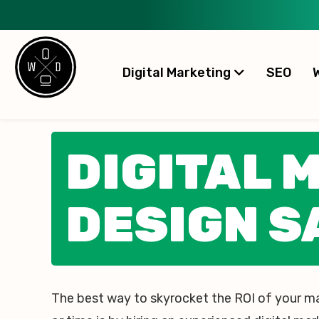
Digital Marketing
SEO
DIGITAL 
DESIGN S
The best way to skyrocket the ROI of your m