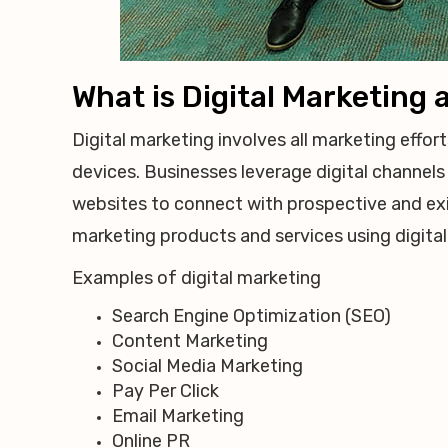
What is Digital Marketing
Digital marketing involves all marketing effor
devices. Businesses leverage digital channels 
websites to connect with prospective and ex
marketing products and services using digital
Examples of digital marketing
Search Engine Optimization (SEO)
Content Marketing
Social Media Marketing
Pay Per Click
Email Marketing
Online PR