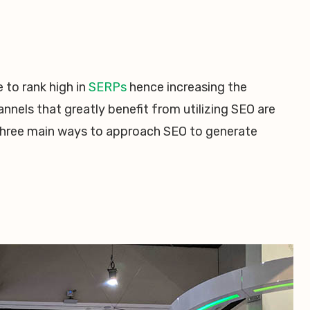
 to rank high in
SERPs
hence increasing the
nnels that greatly benefit from utilizing SEO are
 three main ways to approach SEO to generate