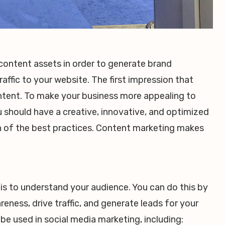
content assets in order to generate brand
affic to your website. The first impression that
ontent. To make your business more appealing to
 should have a creative, innovative, and optimized
on of the best practices. Content marketing makes
 is to understand your audience. You can do this by
eness, drive traffic, and generate leads for your
be used in social media marketing, including: