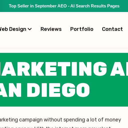
Top Seller in September AEO - AI Search Results Pages
Web Design
Reviews
Portfolio
Contact
MARKETING 
AN DIEGO
arketing campaign without spending a lot of money