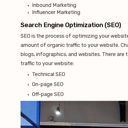
Inbound Marketing
Influencer Marketing
Search Engine Optimization (SEO)
SEO is the process of optimizing your website
amount of organic traffic to your website. Cha
blogs, infographics, and websites. There are
traffic to your website:
Technical SEO
On-page SEO
Off-page SEO