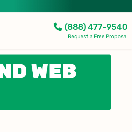
(888) 477-9540
Request a Free Proposal
AND WEB