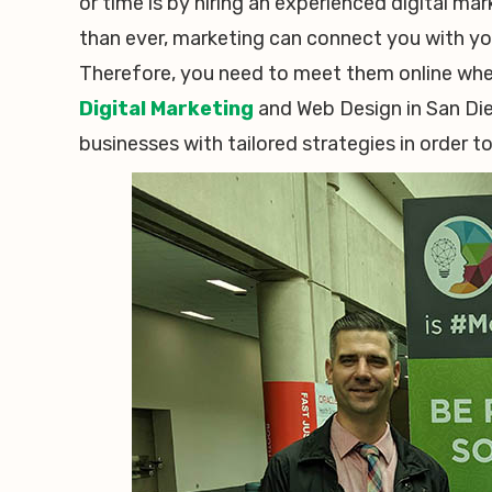
or time is by hiring an experienced digital ma
than ever, marketing can connect you with your
Therefore, you need to meet them online wher
Digital Marketing
and Web Design in San Dieg
businesses with tailored strategies in order t