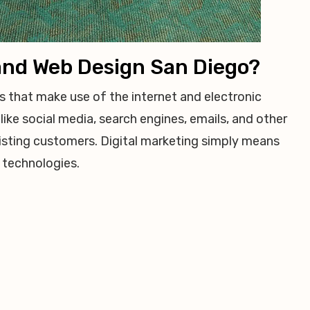
 and Web Design San Diego?
ts that make use of the internet and electronic
like social media, search engines, emails, and other
isting customers. Digital marketing simply means
 technologies.