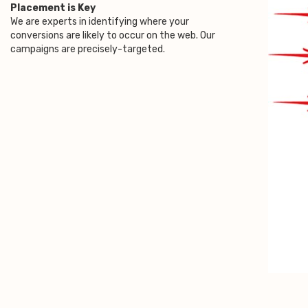
Placement is Key
We are experts in identifying where your
conversions are likely to occur on the web. Our
campaigns are precisely-targeted.