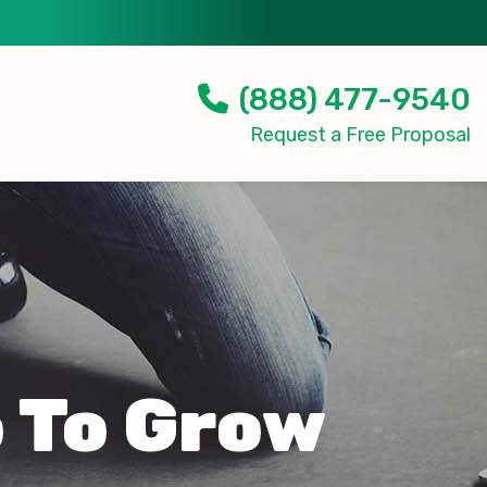
(888) 477-9540
Request a Free Proposal
 To Grow