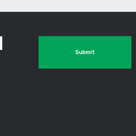
Submit