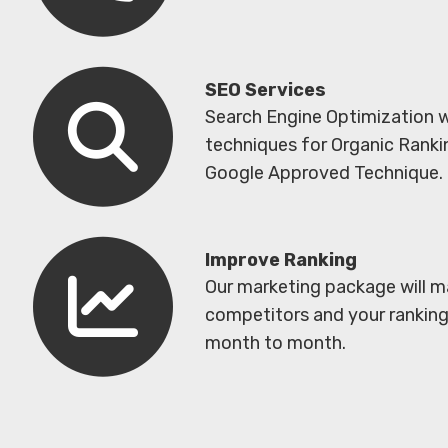
SEO Services
Search Engine Optimization 
techniques for Organic Ranki
Google Approved Technique. 
Improve Ranking
Our marketing package will m
competitors and your ranking 
month to month.