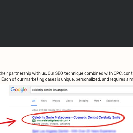
their partnership with us. Our SEO technique combined with CPC, co
l. Each of our marketing cases is unique, personalized, and requires a