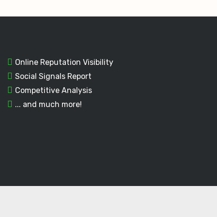
Online Reputation Visibility
Social Signals Report
Competitive Analysis
... and much more!