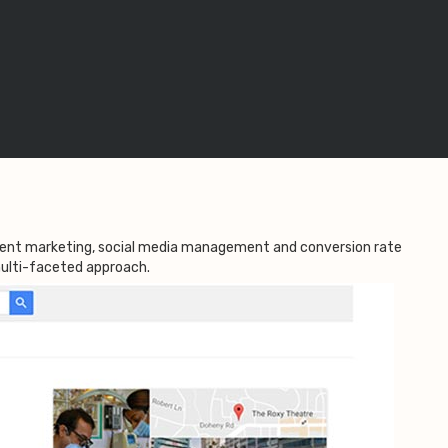
ntent marketing, social media management and conversion rate
 multi-faceted approach.