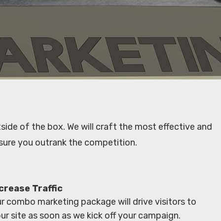
side of the box. We will craft the most effective and
sure you outrank the competition.
crease Traffic
r combo marketing package will drive visitors to
ur site as soon as we kick off your campaign.