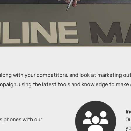
 along with your competitors, and look at marketing out
mpaign, using the latest tools and knowledge to make 
In
es phones with our
Ou
yo