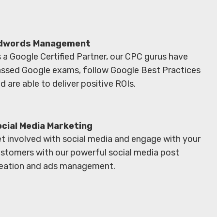
dwords Management
 a Google Certified Partner, our CPC gurus have
ssed Google exams, follow Google Best Practices
d are able to deliver positive ROIs.
ocial Media Marketing
t involved with social media and engage with your
stomers with our powerful social media post
eation and ads management.