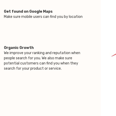
Get found on Google Maps
Make sure mobile users can find you by location
Organic Growth
We improve your ranking and reputation when
people search for you. We also make sure
potential customers can find you when they
search for your product or service.