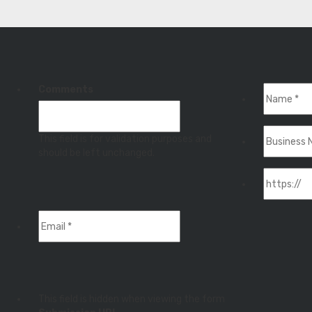
Comments
This field is for validation purposes and
should be left unchanged.
This field is hidden when viewing the form