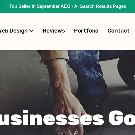
Top Seller in September AEO - AI Search Results Pages
Web Design
Reviews
Portfolio
Contact
usinesses Go