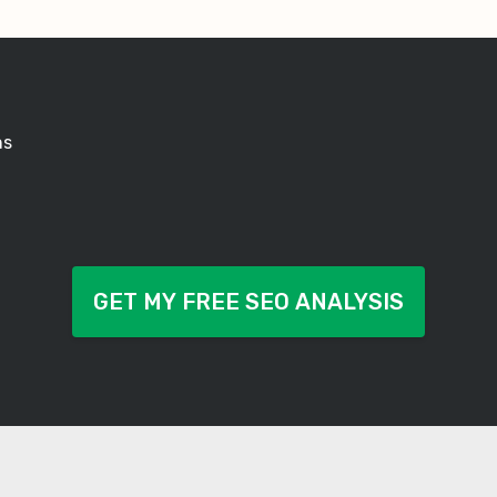
ns
GET MY FREE SEO ANALYSIS