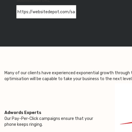
Submission URL
Many of our clients have experienced exponential growth through 
optimisation will be capable to take your business to the next leve
Adwords Experts
Our Pay-Per-Click campaigns ensure that your
phone keeps ringing.