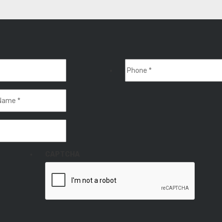
CAPTCHA