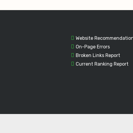
Website Recommendatio
On-Page Errors
Broken Links Report
Current Ranking Report