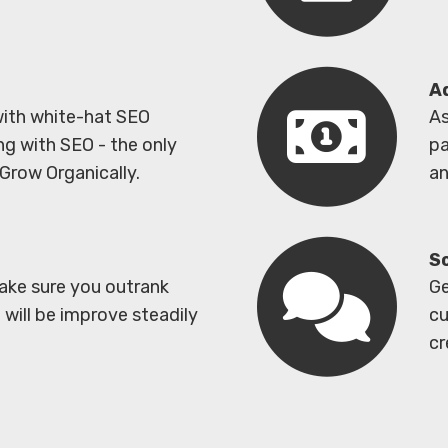
A
with white-hat SEO
As
ng with SEO - the only
pa
Grow Organically.
an
S
ake sure you outrank
Ge
will be improve steadily
cu
cr