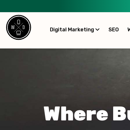
Digital Marketing
SEO
Where B