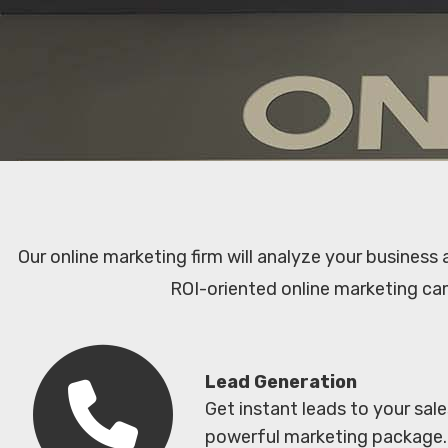
Our online marketing firm will analyze your business
ROI-oriented online marketing ca
Lead Generation
Get instant leads to your sal
powerful marketing package.