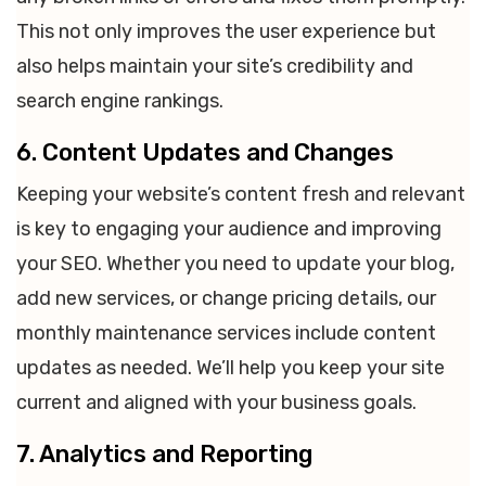
This not only improves the user experience but
also helps maintain your site’s credibility and
search engine rankings.
6. Content Updates and Changes
Keeping your website’s content fresh and relevant
is key to engaging your audience and improving
your SEO. Whether you need to update your blog,
add new services, or change pricing details, our
monthly maintenance services include content
updates as needed. We’ll help you keep your site
current and aligned with your business goals.
7. Analytics and Reporting