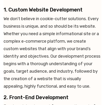
1. Custom Website Development
We don’t believe in cookie-cutter solutions. Every
business is unique, and so should be its website.
Whether you need a simple informational site or a
complex e-commerce platform, we create
custom websites that align with your brand’s
identity and objectives. Our development process
begins with a thorough understanding of your
goals, target audience, and industry, followed by
the creation of a website that is visually
appealing, highly functional, and easy to use.
2. Front-End Development