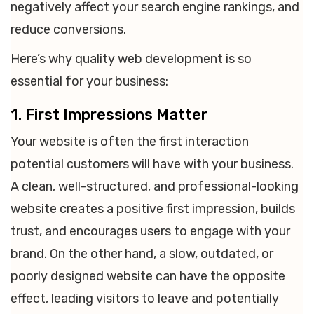
negatively affect your search engine rankings, and
reduce conversions.
Here’s why quality web development is so
essential for your business:
1. First Impressions Matter
Your website is often the first interaction
potential customers will have with your business.
A clean, well-structured, and professional-looking
website creates a positive first impression, builds
trust, and encourages users to engage with your
brand. On the other hand, a slow, outdated, or
poorly designed website can have the opposite
effect, leading visitors to leave and potentially