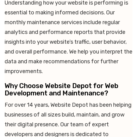
Understanding how your website is performing is
essential to making informed decisions. Our
monthly maintenance services include regular
analytics and performance reports that provide
insights into your website’s traffic, user behavior,
and overall performance. We help you interpret the
data and make recommendations for further
improvements.
Why Choose Website Depot for Web
Development and Maintenance?
For over 14 years, Website Depot has been helping
businesses of all sizes build, maintain, and grow
their digital presence. Our team of expert
developers and designers is dedicated to