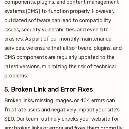
components, plugins, and content management
systems (CMS) to function properly. However,
outdated software can lead to compatibility
issues, security vulnerabilities, and even site
crashes. As part of our monthly maintenance
services, we ensure that all software, plugins, and
CMS components are regularly updated to the
latest versions, minimizing the risk of technical
problems.
5. Broken Link and Error Fixes
Broken links, missing images, or 404 errors can
frustrate users and negatively impact your site’s
SEO. Our team routinely checks your website for
any broken links or errors and fixes them promptly.