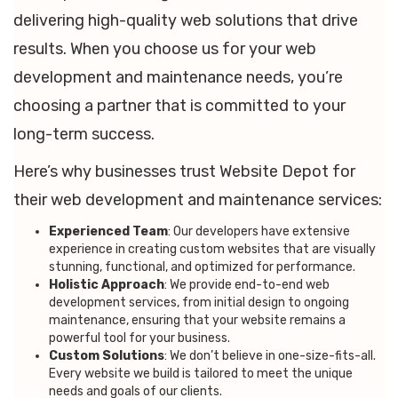
delivering high-quality web solutions that drive
results. When you choose us for your web
development and maintenance needs, you’re
choosing a partner that is committed to your
long-term success.
Here’s why businesses trust Website Depot for
their web development and maintenance services:
Experienced Team
: Our developers have extensive
experience in creating custom websites that are visually
stunning, functional, and optimized for performance.
Holistic Approach
: We provide end-to-end web
development services, from initial design to ongoing
maintenance, ensuring that your website remains a
powerful tool for your business.
Custom Solutions
: We don’t believe in one-size-fits-all.
Every website we build is tailored to meet the unique
needs and goals of our clients.