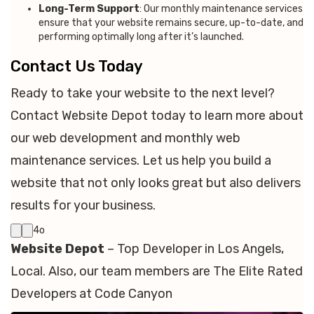
Long-Term Support
: Our monthly maintenance services
ensure that your website remains secure, up-to-date, and
performing optimally long after it’s launched.
Contact Us Today
Ready to take your website to the next level?
Contact Website Depot today to learn more about
our web development and monthly web
maintenance services. Let us help you build a
website that not only looks great but also delivers
results for your business.
4o
Website Depot
– Top Developer in Los Angels,
Local. Also, our team members are The Elite Rated
Developers at Code Canyon