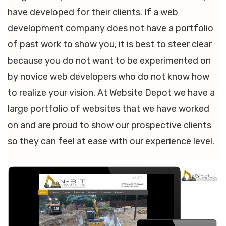
have developed for their clients. If a web
development company does not have a portfolio
of past work to show you, it is best to steer clear
because you do not want to be experimented on
by novice web developers who do not know how
to realize your vision. At Website Depot we have a
large portfolio of websites that we have worked
on and are proud to show our prospective clients
so they can feel at ease with our experience level.