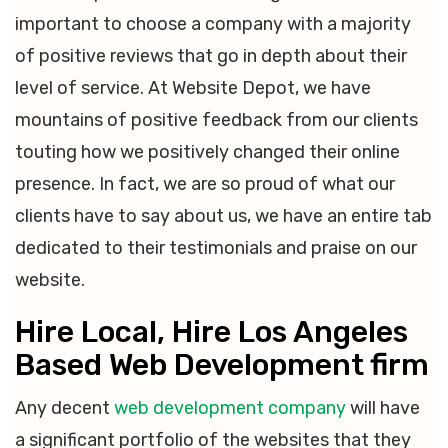
important to choose a company with a majority
of positive reviews that go in depth about their
level of service. At Website Depot, we have
mountains of positive feedback from our clients
touting how we positively changed their online
presence. In fact, we are so proud of what our
clients have to say about us, we have an entire tab
dedicated to their testimonials and praise on our
website.
Hire Local, Hire Los Angeles
Based Web Development firm
Any decent
web development company
will have
a significant portfolio of the websites that they