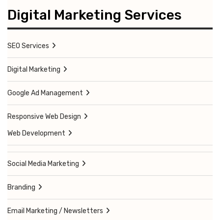
Digital Marketing Services
SEO Services
Digital Marketing
Google Ad Management
Responsive Web Design
Web Development
Social Media Marketing
Branding
Email Marketing / Newsletters