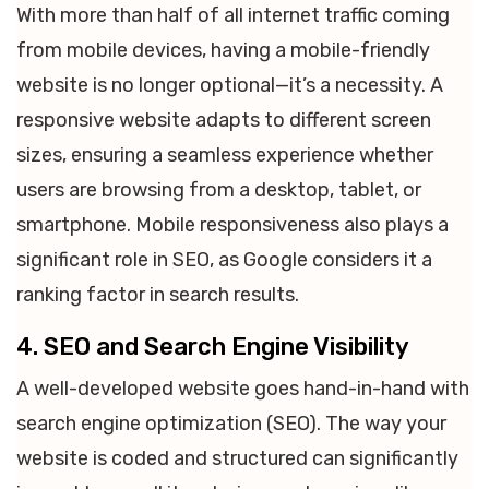
With more than half of all internet traffic coming
from mobile devices, having a mobile-friendly
website is no longer optional—it’s a necessity. A
responsive website adapts to different screen
sizes, ensuring a seamless experience whether
users are browsing from a desktop, tablet, or
smartphone. Mobile responsiveness also plays a
significant role in SEO, as Google considers it a
ranking factor in search results.
4. SEO and Search Engine Visibility
A well-developed website goes hand-in-hand with
search engine optimization (SEO). The way your
website is coded and structured can significantly