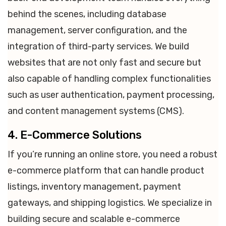
behind the scenes, including database
management, server configuration, and the
integration of third-party services. We build
websites that are not only fast and secure but
also capable of handling complex functionalities
such as user authentication, payment processing,
and content management systems (CMS).
4. E-Commerce Solutions
If you’re running an online store, you need a robust
e-commerce platform that can handle product
listings, inventory management, payment
gateways, and shipping logistics. We specialize in
building secure and scalable e-commerce