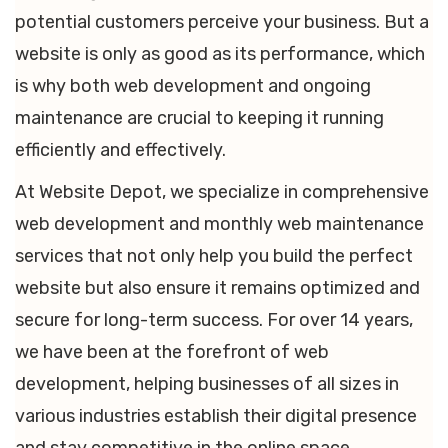
potential customers perceive your business. But a
website is only as good as its performance, which
is why both web development and ongoing
maintenance are crucial to keeping it running
efficiently and effectively.
At Website Depot, we specialize in comprehensive
web development and monthly web maintenance
services that not only help you build the perfect
website but also ensure it remains optimized and
secure for long-term success. For over 14 years,
we have been at the forefront of web
development, helping businesses of all sizes in
various industries establish their digital presence