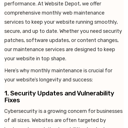
performance. At Website Depot, we offer
comprehensive monthly web maintenance
services to keep your website running smoothly,
secure, and up to date. Whether you need security
patches, software updates, or content changes,
our maintenance services are designed to keep
your website in top shape.
Here’s why monthly maintenance is crucial for
your website’s longevity and success:
1. Security Updates and Vulnerability
Fixes
Cybersecurity is a growing concern for businesses
of all sizes. Websites are often targeted by