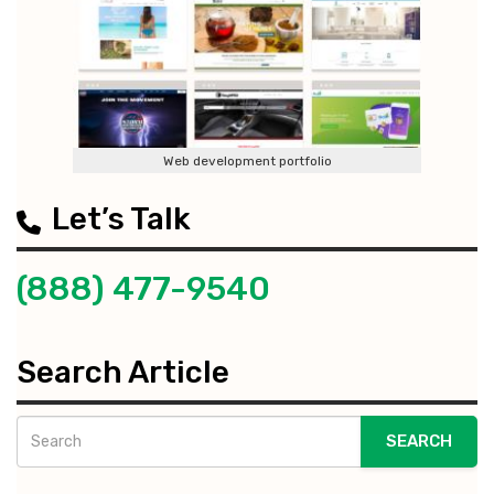
Web development portfolio
Let’s Talk
(888) 477-9540
Search Article
SEARCH