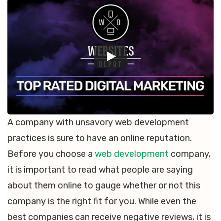
A company with unsavory web development
practices is sure to have an online reputation.
Before you choose a
web development
company,
it is important to read what people are saying
about them online to gauge whether or not this
company is the right fit for you. While even the
best companies can receive negative reviews, it is