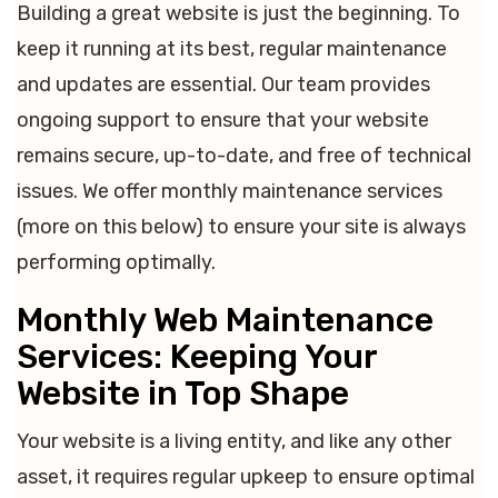
Building a great website is just the beginning. To
keep it running at its best, regular maintenance
and updates are essential. Our team provides
ongoing support to ensure that your website
remains secure, up-to-date, and free of technical
issues. We offer monthly maintenance services
(more on this below) to ensure your site is always
performing optimally.
Monthly Web Maintenance
Services: Keeping Your
Website in Top Shape
Your website is a living entity, and like any other
asset, it requires regular upkeep to ensure optimal