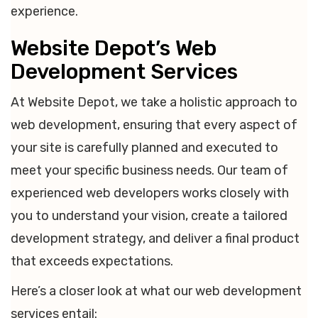
experience.
Website Depot’s Web
Development Services
At Website Depot, we take a holistic approach to
web development, ensuring that every aspect of
your site is carefully planned and executed to
meet your specific business needs. Our team of
experienced web developers works closely with
you to understand your vision, create a tailored
development strategy, and deliver a final product
that exceeds expectations.
Here’s a closer look at what our web development
services entail: