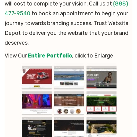
will cost to complete your vision. Call us at
(888)
477-9540
to book an appointment to begin your
journey towards branding success. Trust Website
Depot to deliver you the website that your brand
deserves.
View Our
Entire Portfolio
, click to Enlarge