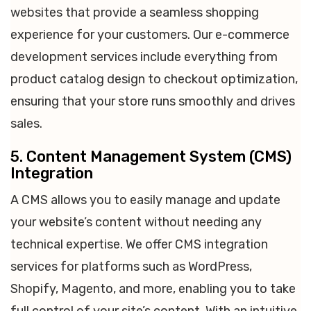
websites that provide a seamless shopping
experience for your customers. Our e-commerce
development services include everything from
product catalog design to checkout optimization,
ensuring that your store runs smoothly and drives
sales.
5. Content Management System (CMS)
Integration
A CMS allows you to easily manage and update
your website’s content without needing any
technical expertise. We offer CMS integration
services for platforms such as WordPress,
Shopify, Magento, and more, enabling you to take