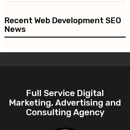
Recent Web Development SEO
News
Full Service Digital
Marketing, Advertising and
Consulting Agency