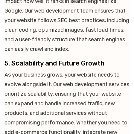
impact how well it ranks in search engines like
Google. Our web development team ensures that
your website follows SEO best practices, including
clean coding, optimized images, fast load times,
and a user-friendly structure that search engines
can easily crawl and index.
5. Scalability and Future Growth
As your business grows, your website needs to
evolve alongside it. Our web development services
prioritize scalability, ensuring that your website
can expand and handle increased traffic, new
products, and additional services without
compromising performance. Whether you need to
add e-commerce functionality, integrate new