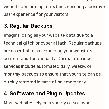
website performing at its best, ensuring a positive
user experience for your visitors.
3. Regular Backups
Imagine losing all your website data due to a
technical glitch or cyber attack. Regular backups
are essential to safeguarding your website’s
content and functionality. Our maintenance
services include automated daily, weekly, or
monthly backups to ensure that your site can be
quickly restored in case of an emergency.
4. Software and Plugin Updates
Most websites rely on a variety of software