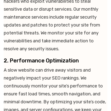
hackers who exploit vulnerabilities to steal
sensitive data or disrupt services. Our monthly
maintenance services include regular security
updates and patches to protect your site from
potential threats. We monitor your site for any
vulnerabilities and take immediate action to
resolve any security issues.
2. Performance Optimization
A slow website can drive away visitors and
negatively impact your SEO rankings. We
continuously monitor your site’s performance to
ensure fast load times, smooth navigation, and
minimal downtime. By optimizing your site’s code,
images, and server configurations, we keep your