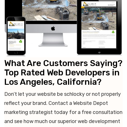
What Are Customers Saying?
Top Rated Web Developers in
Los Angeles, California?
Don’t let your website be schlocky or not properly
reflect your brand. Contact a Website Depot
marketing strategist today for a free consultation
and see how much our superior web development