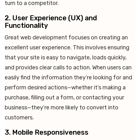
turn to a competitor.
2. User Experience (UX) and
Functionality
Great web development focuses on creating an
excellent user experience. This involves ensuring
that your site is easy to navigate, loads quickly,
and provides clear calls to action. When users can
easily find the information they’re looking for and
perform desired actions—whether it’s making a
purchase, filling out a form, or contacting your
business—they’re more likely to convert into
customers.
3. Mobile Responsiveness