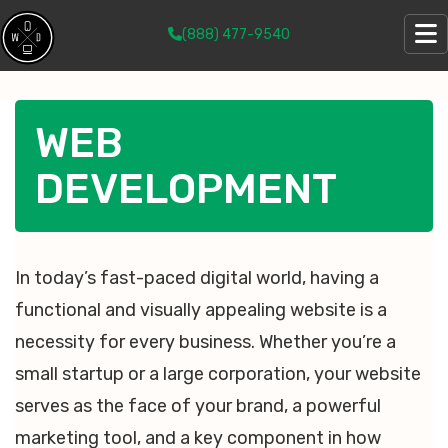
(888) 477-9540
WEB
DEVELOPMENT
In today’s fast-paced digital world, having a
functional and visually appealing website is a
necessity for every business. Whether you’re a
small startup or a large corporation, your website
serves as the face of your brand, a powerful
marketing tool, and a key component in how