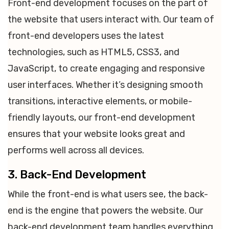
Front-end development focuses on the part of
the website that users interact with. Our team of
front-end developers uses the latest
technologies, such as HTML5, CSS3, and
JavaScript, to create engaging and responsive
user interfaces. Whether it’s designing smooth
transitions, interactive elements, or mobile-
friendly layouts, our front-end development
ensures that your website looks great and
performs well across all devices.
3. Back-End Development
While the front-end is what users see, the back-
end is the engine that powers the website. Our
back-end development team handles everything