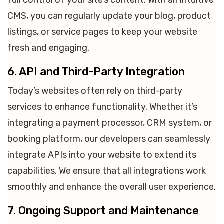
full control of your site’s content. With an intuitive
CMS, you can regularly update your blog, product
listings, or service pages to keep your website
fresh and engaging.
6. API and Third-Party Integration
Today’s websites often rely on third-party
services to enhance functionality. Whether it’s
integrating a payment processor, CRM system, or
booking platform, our developers can seamlessly
integrate APIs into your website to extend its
capabilities. We ensure that all integrations work
smoothly and enhance the overall user experience.
7. Ongoing Support and Maintenance