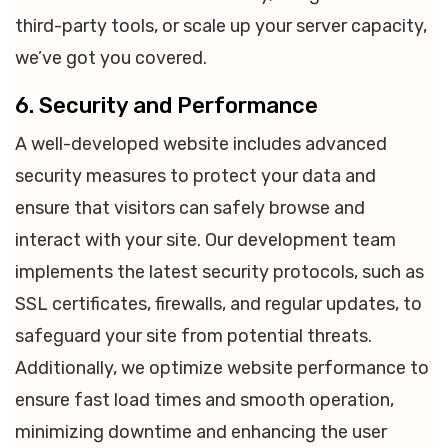
third-party tools, or scale up your server capacity,
we’ve got you covered.
6. Security and Performance
A well-developed website includes advanced
security measures to protect your data and
ensure that visitors can safely browse and
interact with your site. Our development team
implements the latest security protocols, such as
SSL certificates, firewalls, and regular updates, to
safeguard your site from potential threats.
Additionally, we optimize website performance to
ensure fast load times and smooth operation,
minimizing downtime and enhancing the user