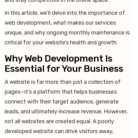
and stay competitive in the online space.
In this article, we’ll delve into the importance of
web development, what makes our services
unique, and why ongoing monthly maintenance is
critical for your website’s health and growth.
Why Web Development Is
Essential for Your Business
A website is far more than just a collection of
pages—it’s a platform that helps businesses
connect with their target audience, generate
leads, and ultimately increase revenue. However,
not all websites are created equal. A poorly
developed website can drive visitors away,