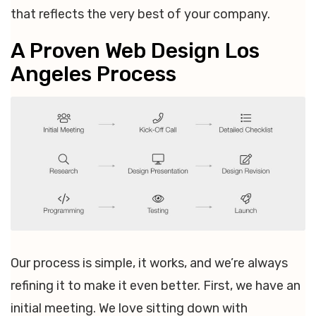
that reflects the very best of your company.
A Proven Web Design Los
Angeles Process
Our process is simple, it works, and we’re always
refining it to make it even better. First, we have an
initial meeting. We love sitting down with