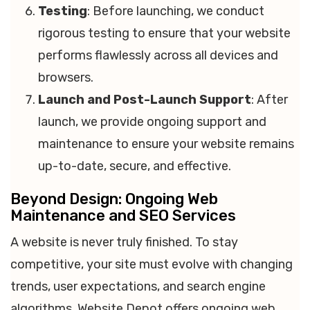
Testing
: Before launching, we conduct
rigorous testing to ensure that your website
performs flawlessly across all devices and
browsers.
Launch and Post-Launch Support
: After
launch, we provide ongoing support and
maintenance to ensure your website remains
up-to-date, secure, and effective.
Beyond Design: Ongoing Web
Maintenance and SEO Services
A website is never truly finished. To stay
competitive, your site must evolve with changing
trends, user expectations, and search engine
algorithms. Website Depot offers ongoing web