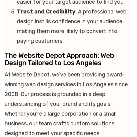
easier for your target audience to find you.
Trust and Credibility
: A professional web
design instills confidence in your audience,
making them more likely to convert into
paying customers.
The Website Depot Approach: Web
Design Tailored to Los Angeles
At Website Depot, we’ve been providing award-
winning web design services in Los Angeles since
2008. Our process is grounded in a deep
understanding of your brand and its goals.
Whether you’re a large corporation or a small
business, our team crafts custom solutions
designed to meet your specific needs.