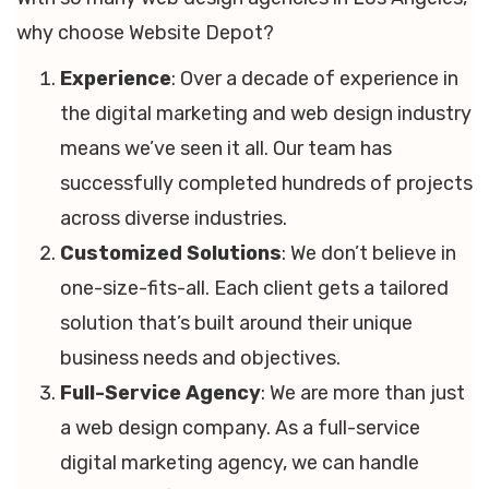
why choose Website Depot?
Experience
: Over a decade of experience in
the digital marketing and web design industry
means we’ve seen it all. Our team has
successfully completed hundreds of projects
across diverse industries.
Customized Solutions
: We don’t believe in
one-size-fits-all. Each client gets a tailored
solution that’s built around their unique
business needs and objectives.
Full-Service Agency
: We are more than just
a web design company. As a full-service
digital marketing agency, we can handle