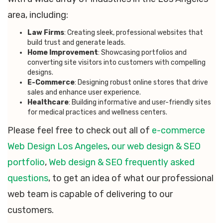
area, including:
Law Firms
: Creating sleek, professional websites that
build trust and generate leads.
Home Improvement
: Showcasing portfolios and
converting site visitors into customers with compelling
designs.
E-Commerce
: Designing robust online stores that drive
sales and enhance user experience.
Healthcare
: Building informative and user-friendly sites
for medical practices and wellness centers.
Please feel free to check out all of
e-commerce
Web Design Los Angeles
,
our web design & SEO
portfolio
,
Web design & SEO frequently asked
questions
, to get an idea of what our professional
web team is capable of delivering to our
customers.