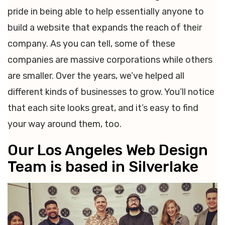
pride in being able to help essentially anyone to
build a website that expands the reach of their
company. As you can tell, some of these
companies are massive corporations while others
are smaller. Over the years, we’ve helped all
different kinds of businesses to grow. You’ll notice
that each site looks great, and it’s easy to find
your way around them, too.
Our Los Angeles Web Design
Team is based in Silverlake