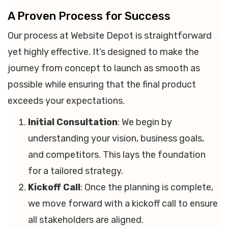
A Proven Process for Success
Our process at Website Depot is straightforward
yet highly effective. It’s designed to make the
journey from concept to launch as smooth as
possible while ensuring that the final product
exceeds your expectations.
Initial Consultation
: We begin by
understanding your vision, business goals,
and competitors. This lays the foundation
for a tailored strategy.
Kickoff Call
: Once the planning is complete,
we move forward with a kickoff call to ensure
all stakeholders are aligned.