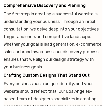
Comprehensive Discovery and Planning
The first step in creating a successful website is
understanding your business. Through an initial
consultation, we delve deep into your objectives,
target audience, and competitive landscape.
Whether your goal is lead generation, e-commerce
sales, or brand awareness, our discovery process
ensures that we align our design strategy with
your business goals.
Crafting Custom Designs That Stand Out
Every business has a unique identity, and your
website should reflect that. Our Los Angeles-
based team of designers specializes in creating