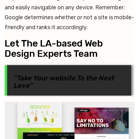
and easily navigable on any device. Remember:
Google determines whether or not a site is mobile-
friendly and ranks it accordingly.
Let The LA-based Web
Design Experts Team
“Take Your website To the Next
Leve”