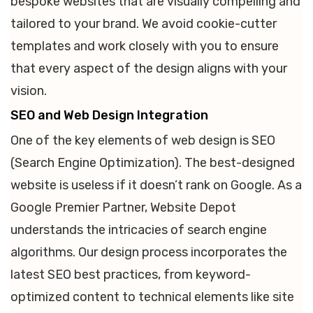
bespoke websites that are visually compelling and
tailored to your brand. We avoid cookie-cutter
templates and work closely with you to ensure
that every aspect of the design aligns with your
vision.
SEO and Web Design Integration
One of the key elements of web design is SEO
(Search Engine Optimization). The best-designed
website is useless if it doesn’t rank on Google. As a
Google Premier Partner, Website Depot
understands the intricacies of search engine
algorithms. Our design process incorporates the
latest SEO best practices, from keyword-
optimized content to technical elements like site