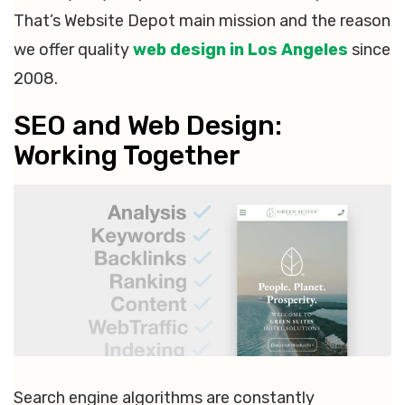
That’s Website Depot main mission and the reason
we offer quality
web design in Los Angeles
since
2008.
SEO and Web Design:
Working Together
Search engine algorithms are constantly