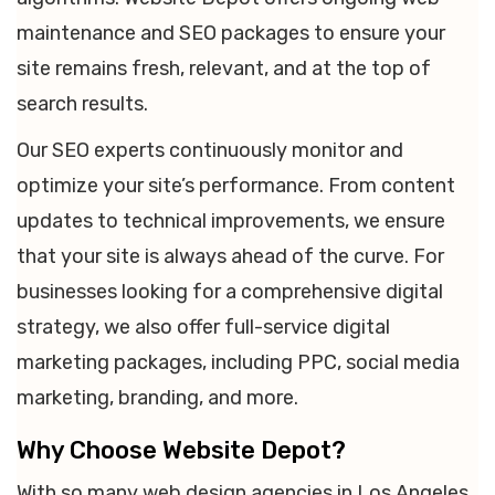
maintenance and SEO packages to ensure your
site remains fresh, relevant, and at the top of
search results.
Our SEO experts continuously monitor and
optimize your site’s performance. From content
updates to technical improvements, we ensure
that your site is always ahead of the curve. For
businesses looking for a comprehensive digital
strategy, we also offer full-service digital
marketing packages, including PPC, social media
marketing, branding, and more.
Why Choose Website Depot?
With so many web design agencies in Los Angeles,