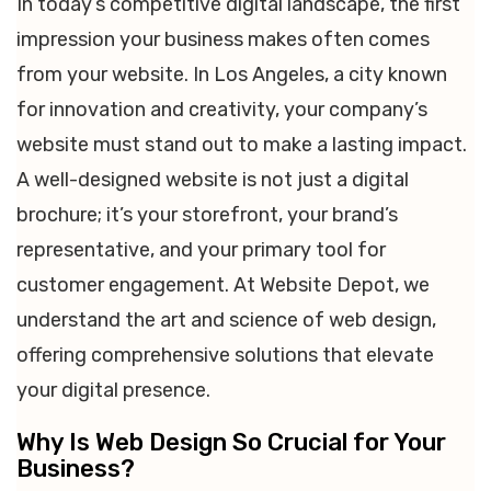
In today’s competitive digital landscape, the first
impression your business makes often comes
from your website. In Los Angeles, a city known
for innovation and creativity, your company’s
website must stand out to make a lasting impact.
A well-designed website is not just a digital
brochure; it’s your storefront, your brand’s
representative, and your primary tool for
customer engagement. At Website Depot, we
understand the art and science of web design,
offering comprehensive solutions that elevate
your digital presence.
Why Is Web Design So Crucial for Your
Business?