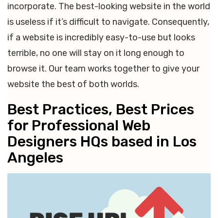
incorporate. The best-looking website in the world
is useless if it’s difficult to navigate. Consequently,
if a website is incredibly easy-to-use but looks
terrible, no one will stay on it long enough to
browse it. Our team works together to give your
website the best of both worlds.
Best Practices, Best Prices
for Professional Web
Designers HQs based in Los
Angeles