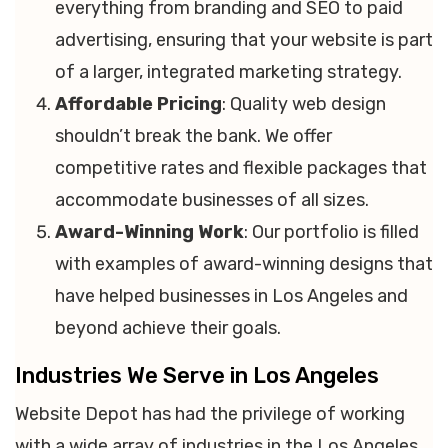
everything from branding and SEO to paid
advertising, ensuring that your website is part
of a larger, integrated marketing strategy.
Affordable Pricing
: Quality web design
shouldn’t break the bank. We offer
competitive rates and flexible packages that
accommodate businesses of all sizes.
Award-Winning Work
: Our portfolio is filled
with examples of award-winning designs that
have helped businesses in Los Angeles and
beyond achieve their goals.
Industries We Serve in Los Angeles
Website Depot has had the privilege of working
with a wide array of industries in the Los Angeles