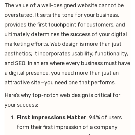
The value of a well-designed website cannot be
overstated. It sets the tone for your business,
provides the first touchpoint for customers, and
ultimately determines the success of your digital
marketing efforts. Web design is more than just
aesthetics; it incorporates usability, functionality,
and SEO. In an era where every business must have
a digital presence, you need more than just an
attractive site—you need one that performs.
Here’s why top-notch web design is critical for
your success:
First Impressions Matter
: 94% of users
form their first impression of a company