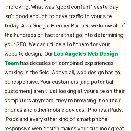
improving. What was “good content” yesterday
isn’t good enough to drive traffic to your site
today. As a Google Premier Partner, we know all of
the hundreds of factors that go into determining
your SEO. We can utilize all of them for your
website design. Our
Los Angeles Web Design
Team
has decades of combined experiences
working in the field. Above all, web design has to
be responsive. Your customers (and potential
customers) aren’t just looking at your site on their
computers anymore: they’re browsing it on their
phones and other mobile devices. iPhones, iPads,
iPods and every other kind of smart phone:
responsive web design makes your site look great