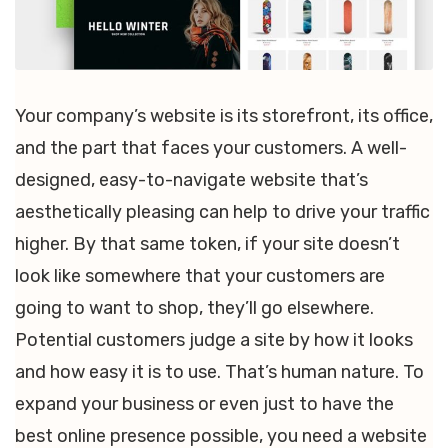
Your company’s website is its storefront, its office,
and the part that faces your customers. A well-
designed, easy-to-navigate website that’s
aesthetically pleasing can help to drive your traffic
higher. By that same token, if your site doesn’t
look like somewhere that your customers are
going to want to shop, they’ll go elsewhere.
Potential customers judge a site by how it looks
and how easy it is to use. That’s human nature. To
expand your business or even just to have the
best online presence possible, you need a website