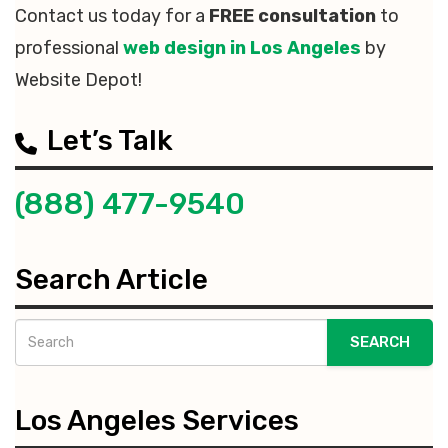
Contact us today for a
FREE consultation
to
professional
web design in Los Angeles
by
Website Depot!
Let’s Talk
(888) 477-9540
Search Article
SEARCH
Los Angeles Services