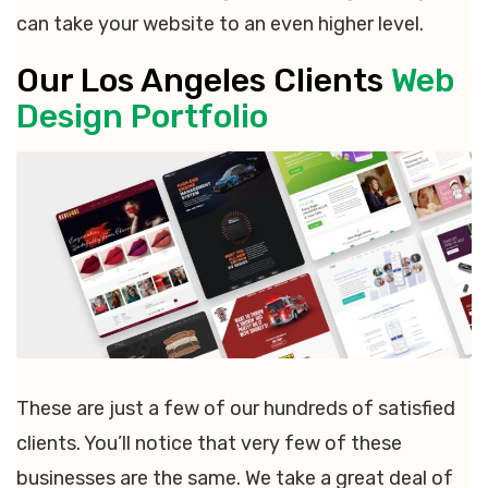
can take your website to an even higher level.
Our Los Angeles Clients
Web
Design Portfolio
These are just a few of our hundreds of satisfied
clients. You’ll notice that very few of these
businesses are the same. We take a great deal of