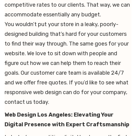
competitive rates to our clients. That way, we can
accommodate essentially any budget.
You wouldn’t put your store in a leaky, poorly-
designed building that’s hard for your customers
to find their way through. The same goes for your
website. We love to sit down with people and
figure out how we can help them to reach their
goals. Our customer care team is available 24/7
and we offer free quotes. If you’d like to see what
responsive web design can do for your company,
contact us today.
Web Design Los Angeles: Elevating Your
Digital Presence with Expert Craftsmanship