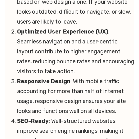
based on web design alone. If your website
looks outdated, difficult to navigate, or slow,
users are likely to leave.
Optimized User Experience (UX)
:
Seamless navigation and a user-centric
layout contribute to higher engagement
rates, reducing bounce rates and encouraging
visitors to take action.
Responsive Design
: With mobile traffic
accounting for more than half of internet
usage, responsive design ensures your site
looks and functions well on all devices.
SEO-Ready
: Well-structured websites
improve search engine rankings, making it