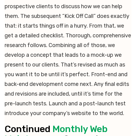
prospective clients to discuss how we can help
them. The subsequent “Kick Off Call” does exactly
that: it starts things off in a hurry. From that, we
get a detailed checklist. Thorough, comprehensive
research follows. Combining all of those, we
develop a concept that leads to a mock-up we
present to our clients. That’s revised as much as
you want it to be until it’s perfect. Front-end and
back-end development come next. Any final edits
and revisions are included, until it’s time for the
pre-launch tests. Launch and a post-launch test
introduce your company’s website to the world.
Continued
Monthly Web