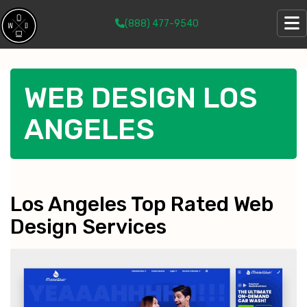
(888) 477-9540
WEB DESIGN LOS
ANGELES
Los Angeles Top Rated Web
Design Services