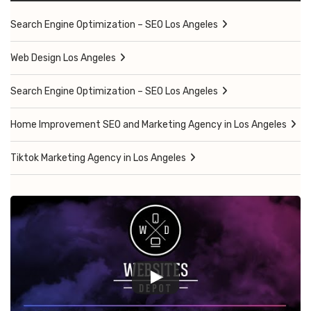
Search Engine Optimization – SEO Los Angeles
Web Design Los Angeles
Search Engine Optimization – SEO Los Angeles
Home Improvement SEO and Marketing Agency in Los Angeles
Tiktok Marketing Agency in Los Angeles