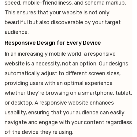
speed, mobile-friendliness, and schema markup.
This ensures that your website is not only
beautiful but also discoverable by your target
audience.
Responsive Design for Every Device
In an increasingly mobile world, a responsive
website is a necessity, not an option. Our designs
automatically adjust to different screen sizes,
providing users with an optimal experience
whether they’re browsing on a smartphone, tablet,
or desktop. A responsive website enhances
usability, ensuring that your audience can easily
navigate and engage with your content regardless
of the device they’re using.