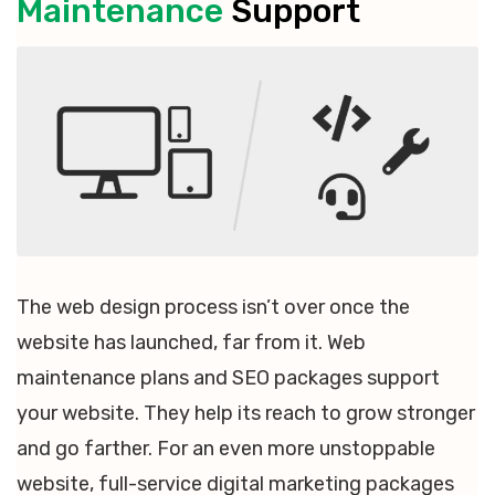
Maintenance
Support
The web design process isn’t over once the
website has launched, far from it. Web
maintenance plans and SEO packages support
your website. They help its reach to grow stronger
and go farther. For an even more unstoppable
website, full-service digital marketing packages