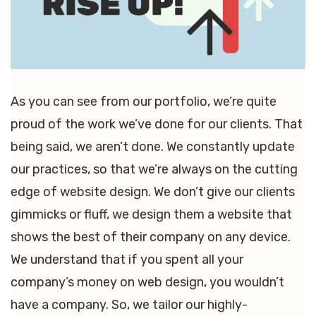
As you can see from our portfolio, we’re quite
proud of the work we’ve done for our clients. That
being said, we aren’t done. We constantly update
our practices, so that we’re always on the cutting
edge of website design. We don’t give our clients
gimmicks or fluff, we design them a website that
shows the best of their company on any device.
We understand that if you spent all your
company’s money on web design, you wouldn’t
have a company. So, we tailor our highly-