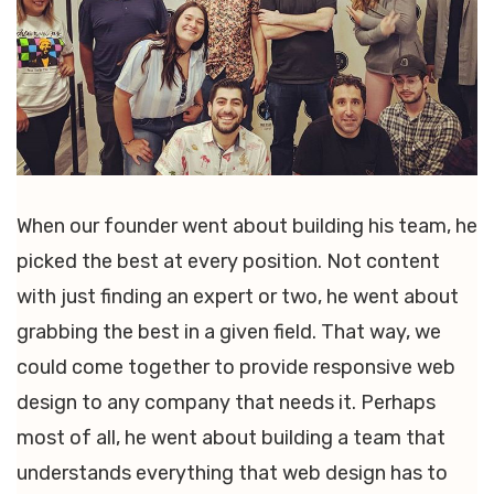
When our founder went about building his team, he
picked the best at every position. Not content
with just finding an expert or two, he went about
grabbing the best in a given field. That way, we
could come together to provide responsive web
design to any company that needs it. Perhaps
most of all, he went about building a team that
understands everything that web design has to