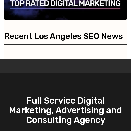
Recent Los Angeles SEO News
Full Service Digital
Marketing, Advertising and
Consulting Agency