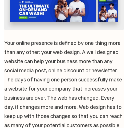
Your online presence is defined by one thing more
than any other: your web design. A well designed
website can help your business more than any
social media post, online discount or newsletter.
The days of having one person successfully make
a website for your company that increases your
business are over. The web has changed. Every
day, it changes more and more. Web design has to
keep up with those changes so that you can reach
as many of your potential customers as possible.