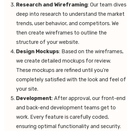
Research and Wireframing
: Our team dives
deep into research to understand the market
trends, user behavior, and competitors. We
then create wireframes to outline the
structure of your website.
Design Mockups
: Based on the wireframes,
we create detailed mockups for review.
These mockups are refined until you’re
completely satisfied with the look and feel of
your site.
Development
: After approval, our front-end
and back-end development teams get to
work. Every feature is carefully coded,
ensuring optimal functionality and security.