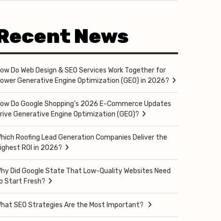
Recent News
ow Do Web Design & SEO Services Work Together for
ower Generative Engine Optimization (GEO) in 2026?
ow Do Google Shopping’s 2026 E-Commerce Updates
rive Generative Engine Optimization (GEO)?
hich Roofing Lead Generation Companies Deliver the
ighest ROI in 2026?
hy Did Google State That Low-Quality Websites Need
o Start Fresh?
hat SEO Strategies Are the Most Important?