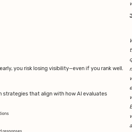
w
W
t
q
arly, you risk losing visibility—even if you rank well.
m
w
h
e
 strategies that align with how AI evaluates
E
tions
w
a
ed responses