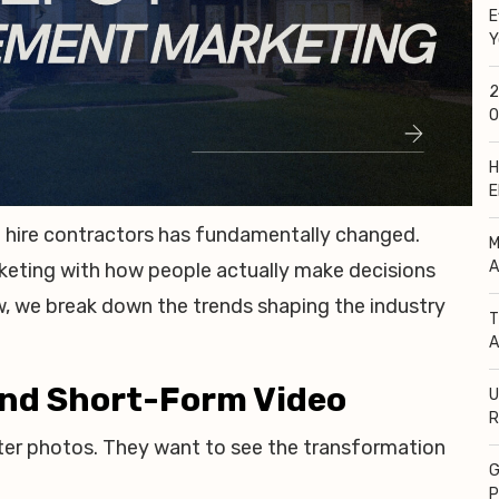
E
Y
2
O
H
E
hire contractors has fundamentally changed.
M
A
keting with how people actually make decisions
, we break down the trends shaping the industry
T
A
 and Short-Form Video
U
R
r photos. They want to see the transformation
G
P