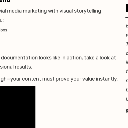
al media marketing with visual storytelling
u:
ions
w
T
d
documentation looks like in action, take a look at
i
onal results.
t
nough—your content must prove your value instantly.
b
U