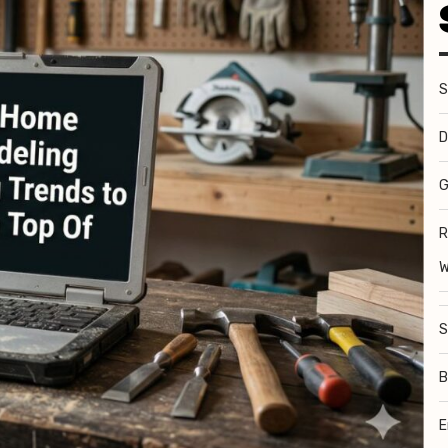
S
D
G
R
W
S
B
E