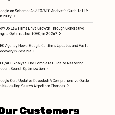
oogle on Schema: An SEO/AEO Analyst’s Guide to LLM
isibility
ow Do Law Firms Drive Growth Through Generative
ngine Optimization (GEO) in 2026?
EO Agency News: Google Confirms Updates and Faster
ecovery is Possible
EO/AEO Analyst: The Complete Guide to Mastering
odern Search Optimization
oogle Core Updates Decoded: A Comprehensive Guide
o Navigating Search Algorithm Changes
Our Customers