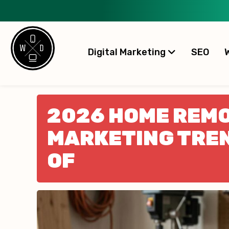
Digital Marketing
SEO
2026 HOME REM
MARKETING TREN
OF