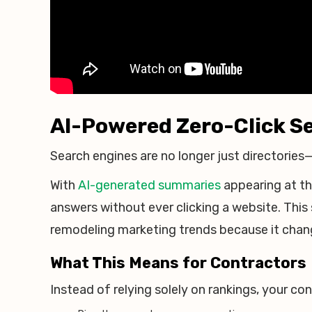
AI-Powered Zero-Click Se
Search engines are no longer just directories
With
AI-generated summaries
appearing at t
answers without ever clicking a website. This
remodeling marketing trends because it chang
What This Means for Contractors
Instead of relying solely on rankings, your c