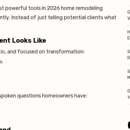
t powerful tools in 2026 home remodeling
G
tly. Instead of just telling potential clients what
V
H
E
ent Looks Like
tic, and focused on transformation:
S
R
ds
S
M
G
spoken questions homeowners have:
t
rend