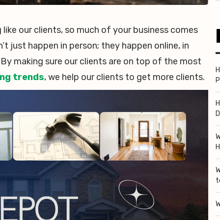
like our clients, so much of your business comes
on’t just happen in person; they happen online, in
 By making sure our clients are on top of the most
H
ng trends
, we help our clients to get more clients.
P
H
D
W
H
W
t
W