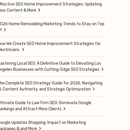
ffective SEO Home Improvement Strategies: Updating
our Content & More
026 Home Remodeling Marketing Trends to Stay on Top
f
ow We Create SEO Home Improvement Strategies for
lectricians
astering Local SEO: A Definitive Guide to Elevating Los
ngeles Businesses with Cutting-Edge SEO Strategies
he Complete SEO Strategy Guide for 2026: Navigating
I, Content Authority, and Strategic Optimization
ltimate Guide to Law Firm SEO: Dominate Google
ankings and Attract More Clients
oogle Updates Shopping: Impact on Marketing
ackages & and More