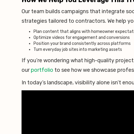
Our team builds campaigns that integrate soci
strategies tailored to contractors. We help yo
Plan content that aligns with homeowner expectat
Optimize videos for engagement and conversions
Position your brand consistently across platforms
Turn everyday job sites into marketing assets
If you’re wondering what high-quality project 
our
portfolio
to see how we showcase professi
In today’s landscape, visibility alone isn’t e