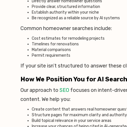
Directly answer homeowner questions
Provide clear, structured information
Establish authority within your niche
Be recognized as a reliable source by AI systems
Common homeowner searches include:
Cost estimates for remodeling projects
Timelines for renovations
Material comparisons
Permit requirements
If your site isn’t structured to answer these cle
How We Position You for AI Searc
Our approach to
SEO
focuses on intent-driven
content. We help you:
Create content that answers real homeowner ques
Structure pages for maximum clarity and authority
Build topical relevance in your service areas
Increase your chances of being cited in AI-generat