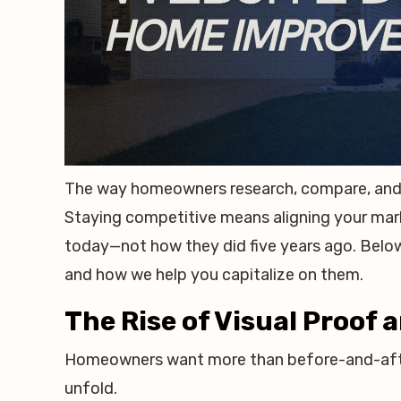
The way homeowners research, compare, and 
Staying competitive means aligning your mar
today—not how they did five years ago. Below
and how we help you capitalize on them.
The Rise of Visual Proof
Homeowners want more than before-and-afte
unfold.