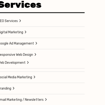
Services
EO Services
igital Marketing
oogle Ad Management
esponsive Web Design
eb Development
ocial Media Marketing
randing
mail Marketing / Newsletters