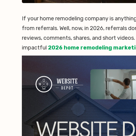
If your home remodeling company is anything 
from referrals. Well, now, in 2026, referrals d
reviews, comments, shares, and short videos.
impactful
2026 home remodeling marketi