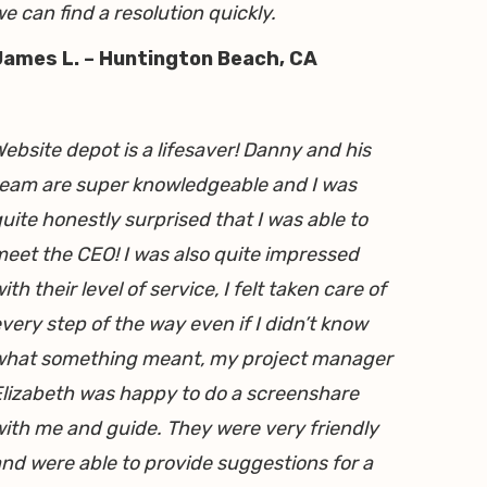
e can find a resolution quickly.
James L. – Huntington Beach, CA
ebsite depot is a lifesaver! Danny and his
eam are super knowledgeable and I was
uite honestly surprised that I was able to
eet the CEO! I was also quite impressed
ith their level of service, I felt taken care of
very step of the way even if I didn’t know
what something meant, my project manager
lizabeth was happy to do a screenshare
ith me and guide. They were very friendly
nd were able to provide suggestions for a