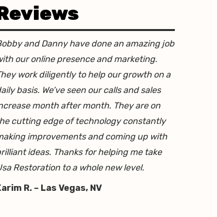
Reviews
Bobby and Danny have done an amazing job
ith our online presence and marketing.
hey work diligently to help our growth on a
aily basis. We’ve seen our calls and sales
ncrease month after month. They are on
he cutting edge of technology constantly
making improvements and coming up with
rilliant ideas. Thanks for helping me take
sa Restoration to a whole new level.
Karim R. – Las Vegas, NV