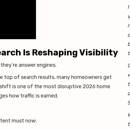
I
y
o
b
arch Is Reshaping Visibility
t
—they’re answer engines.
O
w
he top of search results, many homeowners get
t
 shift is one of the most disruptive 2026 home
o
es how traffic is earned.
W
ontent must now:
t