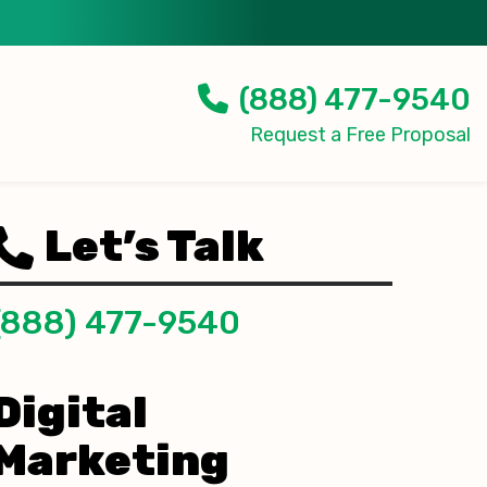
(888) 477-9540
Request a Free Proposal
Let’s Talk
(888) 477-9540
Digital
Marketing