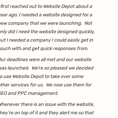
 first reached out to Website Depot about a
ear ago, I needed a website designed for a
new company that we were launching. Not
nly did I need the website designed quickly,
ut I needed a company I could easily get in
ouch with and get quick responses from.
ur deadlines were all met and our website
as launched. We’re so pleased we decided
o use Website Depot to take over some
ther services for us. We now use them for
SEO and PPC management.
henever there is an issue with the website,
hey’re on top of it and they alert me so that