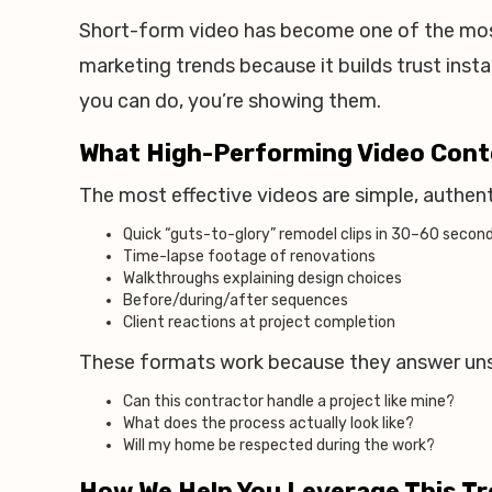
Short-form video has become one of the mos
marketing trends because it builds trust instan
you can do, you’re showing them.
What High-Performing Video Cont
The most effective videos are simple, authen
Quick “guts-to-glory” remodel clips in 30–60 secon
Time-lapse footage of renovations
Walkthroughs explaining design choices
Before/during/after sequences
Client reactions at project completion
These formats work because they answer un
Can this contractor handle a project like mine?
What does the process actually look like?
Will my home be respected during the work?
How We Help You Leverage This T