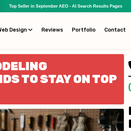
Top Seller in September AEO - AI Search Results Pages
Web Design
Reviews
Portfolio
Contact
ODELING
DS TO STAY ON TOP