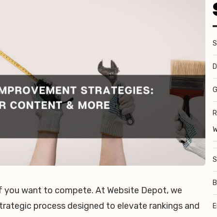
S
D
G
R
W
S
B
 if you want to compete. At Website Depot, we
trategic process designed to elevate rankings and
E