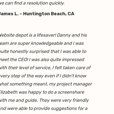
e can find a resolution quickly.
James L. – Huntington Beach, CA
ebsite depot is a lifesaver! Danny and his
eam are super knowledgeable and I was
uite honestly surprised that I was able to
eet the CEO! I was also quite impressed
ith their level of service, I felt taken care of
very step of the way even if I didn’t know
what something meant, my project manager
lizabeth was happy to do a screenshare
ith me and guide. They were very friendly
nd were able to provide suggestions for a