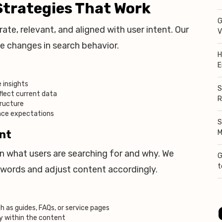
trategies That Work
G
ate, relevant, and aligned with user intent. Our
V
e changes in search behavior.
H
E
 insights
S
flect current data
R
tructure
ence expectations
S
ent
M
on what users are searching for and why. We
G
t
ywords and adjust content accordingly.
 as guides, FAQs, or service pages
y within the content