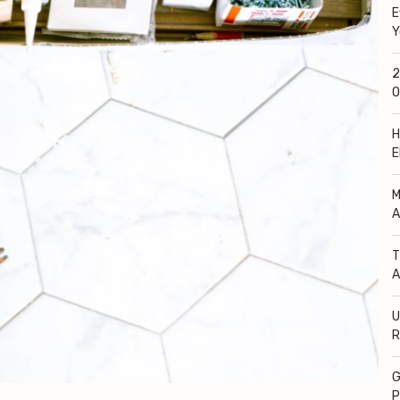
E
Y
2
O
H
E
M
A
T
A
U
R
G
P