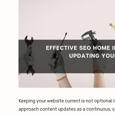
Keeping your website current is not optional
approach content updates as a continuous, s