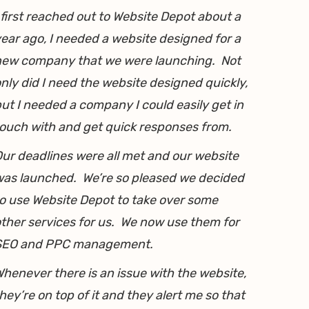
 first reached out to Website Depot about a
ear ago, I needed a website designed for a
new company that we were launching. Not
nly did I need the website designed quickly,
ut I needed a company I could easily get in
ouch with and get quick responses from.
ur deadlines were all met and our website
as launched. We’re so pleased we decided
o use Website Depot to take over some
ther services for us. We now use them for
SEO and PPC management.
henever there is an issue with the website,
hey’re on top of it and they alert me so that