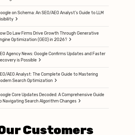
oogle on Schema: An SEO/AEO Analyst’s Guide to LLM
isibility
ow Do Law Firms Drive Growth Through Generative
ngine Optimization (GEO) in 2026?
EO Agency News: Google Confirms Updates and Faster
ecovery is Possible
EO/AEO Analyst: The Complete Guide to Mastering
odern Search Optimization
oogle Core Updates Decoded: A Comprehensive Guide
o Navigating Search Algorithm Changes
Our Customers