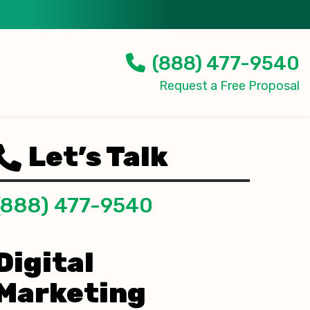
(888) 477-9540
Request a Free Proposal
Let’s Talk
(888) 477-9540
Digital
Marketing