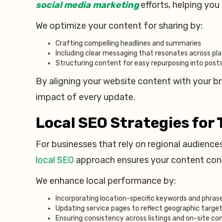
social media marketing
efforts, helping yo
We optimize your content for sharing by:
Crafting compelling headlines and summaries
Including clear messaging that resonates across pl
Structuring content for easy repurposing into pos
By aligning your website content with your b
impact of every update.
Local SEO Strategies for 
For businesses that rely on regional audience
local SEO
approach ensures your content conne
We enhance local performance by:
Incorporating location-specific keywords and phras
Updating service pages to reflect geographic targe
Ensuring consistency across listings and on-site co