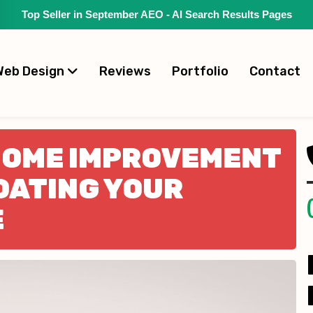
Top Seller in September AEO - AI Search Results Pages
Web Design
Reviews
Portfolio
Contact
HOME IMPROVEMENT
DATING YOUR
E