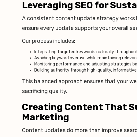
Leveraging SEO for Sust
A consistent content update strategy works ha
ensure every update supports your overall s
Our process includes:
Integrating targeted keywords naturally throughou
Avoiding keyword overuse while maintaining releva
Monitoring performance and adjusting strategies b
Building authority through high-quality, informativ
This balanced approach ensures that your webs
sacrificing quality.
Creating Content That S
Marketing
Content updates do more than improve search