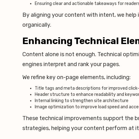
Ensuring clear and actionable takeaways for reader
By aligning your content with intent, we hel
organically.
Enhancing Technical Eleme
Content alone is not enough. Technical optimiz
engines interpret and rank your pages.
We refine key on-page elements, including:
Title tags and meta descriptions for improved click
Header structure to enhance readability and keyw
Internal linking to strengthen site architecture
Image optimization to improve load speed and acces
These technical improvements support the 
strategies, helping your content perform at its