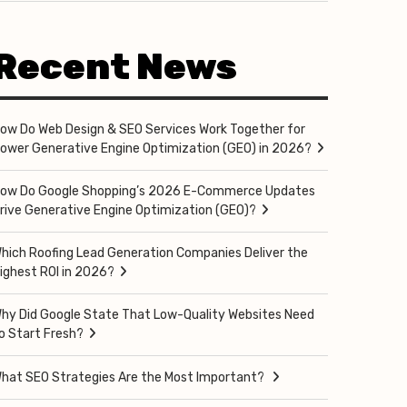
Recent News
ow Do Web Design & SEO Services Work Together for
ower Generative Engine Optimization (GEO) in 2026?
ow Do Google Shopping’s 2026 E-Commerce Updates
rive Generative Engine Optimization (GEO)?
hich Roofing Lead Generation Companies Deliver the
ighest ROI in 2026?
hy Did Google State That Low-Quality Websites Need
o Start Fresh?
hat SEO Strategies Are the Most Important?