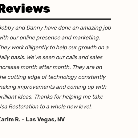
Reviews
Bobby and Danny have done an amazing job
ith our online presence and marketing.
hey work diligently to help our growth on a
aily basis. We’ve seen our calls and sales
ncrease month after month. They are on
he cutting edge of technology constantly
making improvements and coming up with
rilliant ideas. Thanks for helping me take
sa Restoration to a whole new level.
Karim R. – Las Vegas, NV