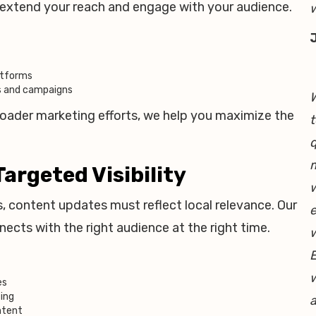
u extend your reach and engage with your audience.
w
atforms
ts and campaigns
W
roader marketing efforts, we help you maximize the
t
q
m
Targeted Visibility
w
s, content updates must reflect local relevance. Our
e
cts with the right audience at the right time.
E
w
es
ting
a
ntent