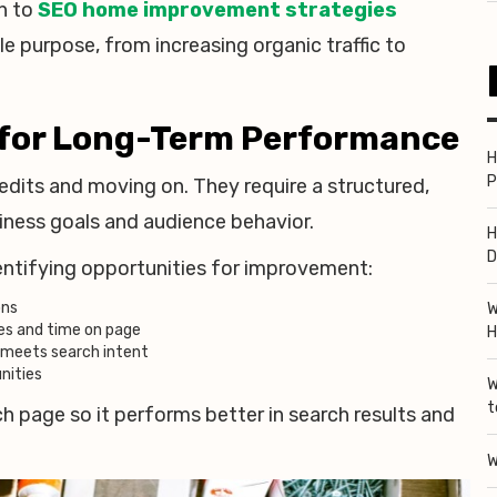
h to
SEO home improvement strategies
 purpose, from increasing organic traffic to
 for Long-Term Performance
H
P
dits and moving on. They require a structured,
iness goals and audience behavior.
H
D
entifying opportunities for improvement:
ons
W
es and time on page
H
r meets search intent
nities
W
t
h page so it performs better in search results and
W