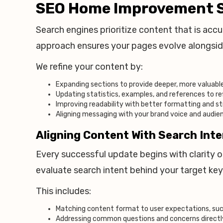
SEO Home Improvement S
Search engines prioritize content that is accur
approach ensures your pages evolve alongsid
We refine your content by:
Expanding sections to provide deeper, more valuable
Updating statistics, examples, and references to re
Improving readability with better formatting and s
Aligning messaging with your brand voice and audi
Aligning Content With Search Int
Every successful update begins with clarity 
evaluate search intent behind your target ke
This includes:
Matching content format to user expectations, such
Addressing common questions and concerns directl