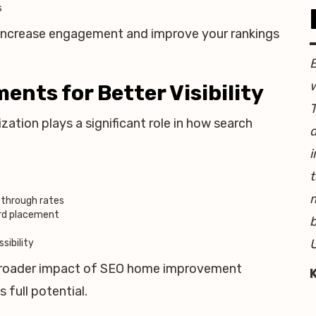
s
p increase engagement and improve your rankings
w
nts for Better Visibility
T
ation plays a significant role in how search
d
i
t
-through rates
ord placement
b
U
sibility
broader impact of SEO home improvement
 full potential.