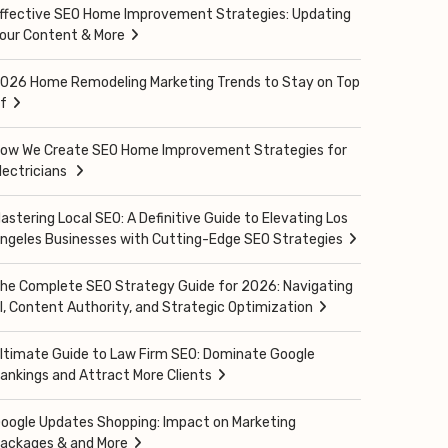
ffective SEO Home Improvement Strategies: Updating
our Content & More
026 Home Remodeling Marketing Trends to Stay on Top
f
ow We Create SEO Home Improvement Strategies for
lectricians
astering Local SEO: A Definitive Guide to Elevating Los
ngeles Businesses with Cutting-Edge SEO Strategies
he Complete SEO Strategy Guide for 2026: Navigating
I, Content Authority, and Strategic Optimization
ltimate Guide to Law Firm SEO: Dominate Google
ankings and Attract More Clients
oogle Updates Shopping: Impact on Marketing
ackages & and More