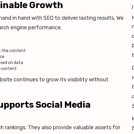
ainable Growth
I
y
nd in hand with SEO to deliver lasting results. We
earch engine performance.
o
b
t the content
t
nce
ased on data
O
e content
w
ite continues to grow its visibility without
t
o
upports Social Media
W
 rankings. They also provide valuable assets for
t