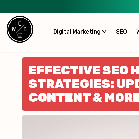
Digital Marketing
SEO
EFFECTIVE SEO 
STRATEGIES: UP
CONTENT & MOR