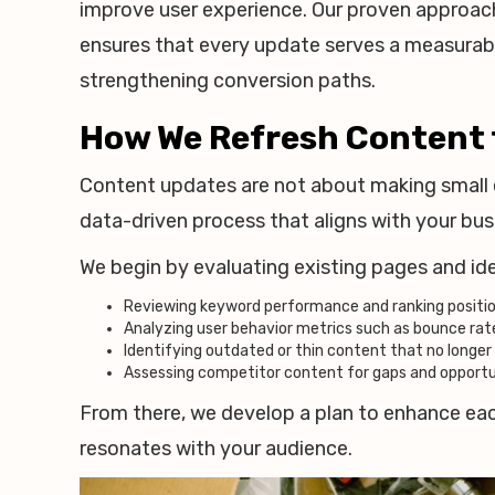
improve user experience. Our proven approac
ensures that every update serves a measurable
strengthening conversion paths.
How We Refresh Content
Content updates are not about making small e
data-driven process that aligns with your bus
We begin by evaluating existing pages and id
Reviewing keyword performance and ranking positi
Analyzing user behavior metrics such as bounce rat
Identifying outdated or thin content that no longe
Assessing competitor content for gaps and opportu
From there, we develop a plan to enhance eac
resonates with your audience.