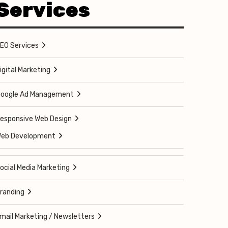
Services
EO Services
igital Marketing
oogle Ad Management
esponsive Web Design
eb Development
ocial Media Marketing
randing
mail Marketing / Newsletters