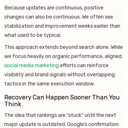
Because updates are continuous, positive
changes can also be continuous. We often see
stabilization and improvement weeks earlier than
what used to be typical.
This approach extends beyond search alone. While
we focus heavily on organic performance, aligned
social media marketing
efforts can reinforce
visibility and brand signals without overlapping
tactics in the same execution window.
Recovery Can Happen Sooner Than You
Think
The idea that rankings are “stuck” until the next
major update is outdated. Google’s confirmation