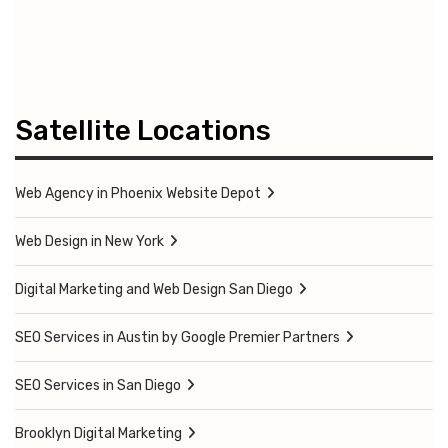
Satellite Locations
Web Agency in Phoenix Website Depot
Web Design in New York
Digital Marketing and Web Design San Diego
SEO Services in Austin by Google Premier Partners
SEO Services in San Diego
Brooklyn Digital Marketing