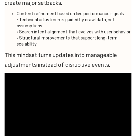
create major setbacks.
Content refinement based on live performance signals
• Technical adjustments guided by crawl data, not
assumptions
• Search intent alignment that evolves with user behavior
• Structural improvements that support long-term
scalability
This mindset turns updates into manageable
adjustments instead of disruptive events.