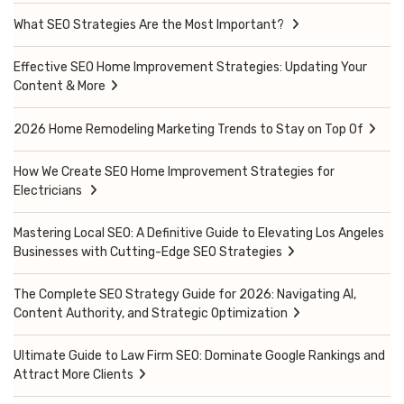
What SEO Strategies Are the Most Important?
Effective SEO Home Improvement Strategies: Updating Your
Content & More
2026 Home Remodeling Marketing Trends to Stay on Top Of
How We Create SEO Home Improvement Strategies for
Electricians
Mastering Local SEO: A Definitive Guide to Elevating Los Angeles
Businesses with Cutting-Edge SEO Strategies
The Complete SEO Strategy Guide for 2026: Navigating AI,
Content Authority, and Strategic Optimization
Ultimate Guide to Law Firm SEO: Dominate Google Rankings and
Attract More Clients