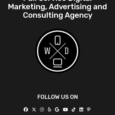
Marketing, Advertising and
Consulting Agency
FOLLOW US ON