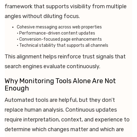
framework that supports visibility from multiple
angles without diluting focus.
Cohesive messaging across web properties
• Performance-driven content updates
• Conversion-focused page enhancements
• Technical stability that supports all channels
This alignment helps reinforce trust signals that
search engines evaluate continuously.
Why Monitoring Tools Alone Are Not
Enough
Automated tools are helpful, but they don’t
replace human analysis. Continuous updates
require interpretation, context, and experience to
determine which changes matter and which are