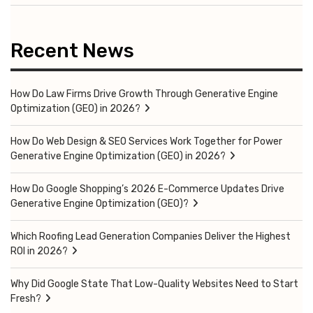
Recent News
How Do Law Firms Drive Growth Through Generative Engine
Optimization (GEO) in 2026?
How Do Web Design & SEO Services Work Together for Power
Generative Engine Optimization (GEO) in 2026?
How Do Google Shopping’s 2026 E-Commerce Updates Drive
Generative Engine Optimization (GEO)?
Which Roofing Lead Generation Companies Deliver the Highest
ROI in 2026?
Why Did Google State That Low-Quality Websites Need to Start
Fresh?