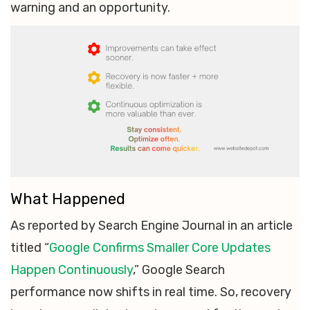
warning and an opportunity.
What Happened
As reported by Search Engine Journal in an article
titled “
Google Confirms Smaller Core Updates
Happen Continuously
,” Google Search
performance now shifts in real time. So, recovery