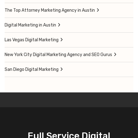
The Top Attorney Marketing Agency in Austin
Digital Marketing in Austin
Las Vegas Digital Marketing
New York City Digital Marketing Agency and SEO Gurus
San Diego Digital Marketing
Full Service Digital