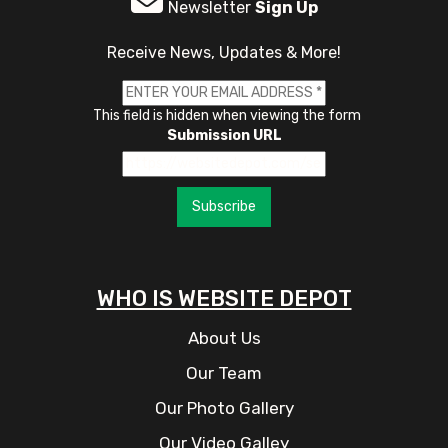
Newsletter
Sign Up
Receive News, Updates & More!
This field is hidden when viewing the form
Submission URL
Subscribe
WHO IS WEBSITE DEPOT
About Us
Our Team
Our Photo Gallery
Our Video Galley