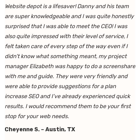
Website depot is a lifesaver! Danny and his team
are super knowledgeable and I was quite honestly
surprised that I was able to meet the CEO! I was
also quite impressed with their level of service, I
felt taken care of every step of the way even if I
didn’t know what something meant, my project
manager Elizabeth was happy to do a screenshare
with me and guide. They were very friendly and
were able to provide suggestions for a plan
increase SEO and I’ve already experienced quick
results. I would recommend them to be your first
stop for your web needs.
Cheyenne S. – Austin, TX