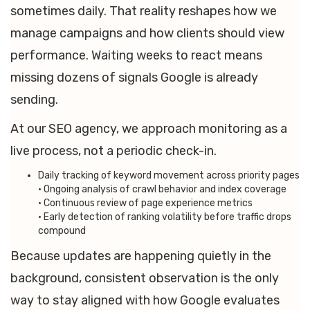
sometimes daily. That reality reshapes how we
manage campaigns and how clients should view
performance. Waiting weeks to react means
missing dozens of signals Google is already
sending.
At our SEO agency, we approach monitoring as a
live process, not a periodic check-in.
Daily tracking of keyword movement across priority pages
• Ongoing analysis of crawl behavior and index coverage
• Continuous review of page experience metrics
• Early detection of ranking volatility before traffic drops
compound
Because updates are happening quietly in the
background, consistent observation is the only
way to stay aligned with how Google evaluates