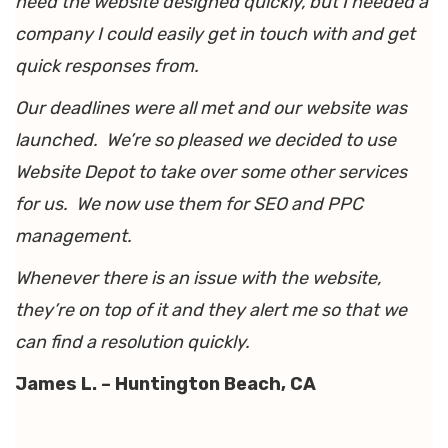
need the website designed quickly, but I needed a
company I could easily get in touch with and get
quick responses from.
Our deadlines were all met and our website was
launched. We’re so pleased we decided to use
Website Depot to take over some other services
for us. We now use them for SEO and PPC
management.
Whenever there is an issue with the website,
they’re on top of it and they alert me so that we
can find a resolution quickly.
James L. – Huntington Beach, CA