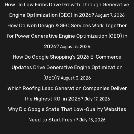
How Do Law Firms Drive Growth Through Generative
Engine Optimization (GEO) in 2026?
August 7, 2026
How Do Web Design & SEO Services Work Together
for Power Generative Engine Optimization (GEO) in
2026?
August 5, 2026
How Do Google Shopping’s 2026 E-Commerce
Updates Drive Generative Engine Optimization
(GEO)?
August 3, 2026
Which Roofing Lead Generation Companies Deliver
the Highest ROI in 2026?
July 17, 2026
Why Did Google State That Low-Quality Websites
Need to Start Fresh?
July 15, 2026