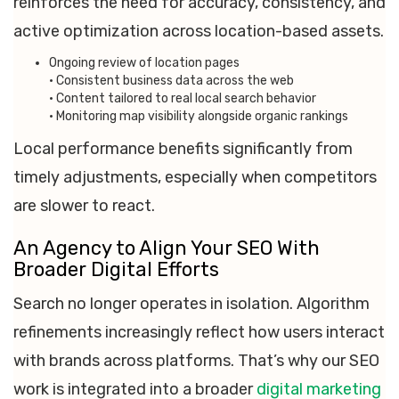
reinforces the need for accuracy, consistency, and
active optimization across location-based assets.
Ongoing review of location pages
• Consistent business data across the web
• Content tailored to real local search behavior
• Monitoring map visibility alongside organic rankings
Local performance benefits significantly from
timely adjustments, especially when competitors
are slower to react.
An Agency to Align Your SEO With
Broader Digital Efforts
Search no longer operates in isolation. Algorithm
refinements increasingly reflect how users interact
with brands across platforms. That’s why our SEO
work is integrated into a broader
digital marketing