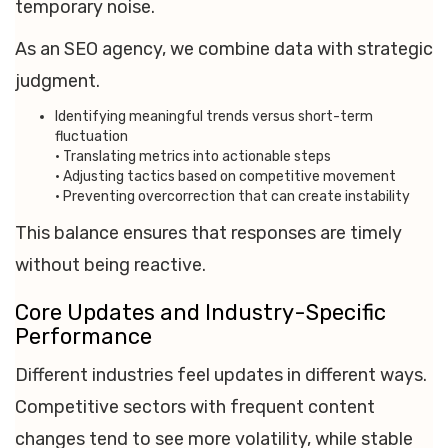
temporary noise.
As an SEO agency, we combine data with strategic
judgment.
Identifying meaningful trends versus short-term
fluctuation
• Translating metrics into actionable steps
• Adjusting tactics based on competitive movement
• Preventing overcorrection that can create instability
This balance ensures that responses are timely
without being reactive.
Core Updates and Industry-Specific
Performance
Different industries feel updates in different ways.
Competitive sectors with frequent content
changes tend to see more volatility, while stable