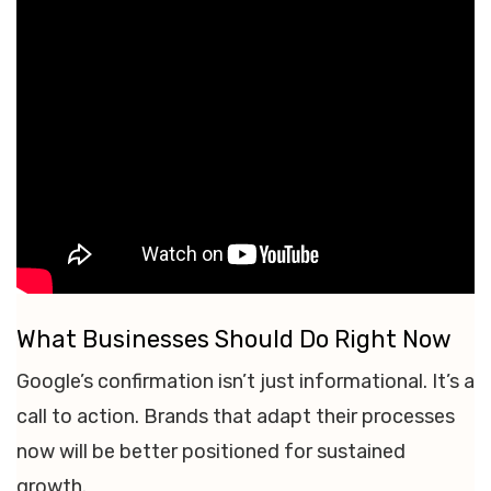
What Businesses Should Do Right Now
Google’s confirmation isn’t just informational. It’s a
call to action. Brands that adapt their processes
now will be better positioned for sustained
growth.