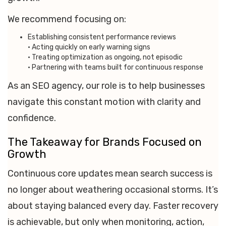
We recommend focusing on:
Establishing consistent performance reviews
• Acting quickly on early warning signs
• Treating optimization as ongoing, not episodic
• Partnering with teams built for continuous response
As an SEO agency, our role is to help businesses
navigate this constant motion with clarity and
confidence.
The Takeaway for Brands Focused on
Growth
Continuous core updates mean search success is
no longer about weathering occasional storms. It’s
about staying balanced every day. Faster recovery
is achievable, but only when monitoring, action,