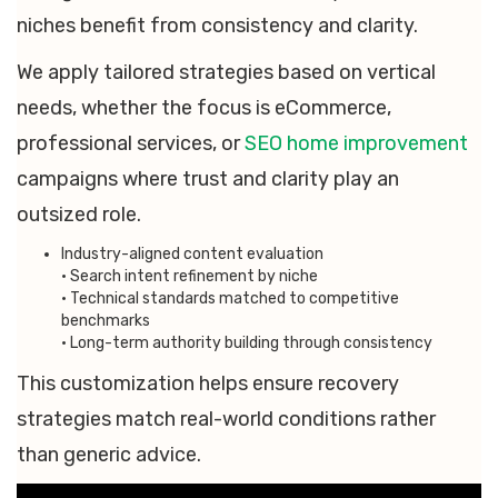
niches benefit from consistency and clarity.
We apply tailored strategies based on vertical
needs, whether the focus is eCommerce,
professional services, or
SEO home improvement
campaigns where trust and clarity play an
outsized role.
Industry-aligned content evaluation
• Search intent refinement by niche
• Technical standards matched to competitive
benchmarks
• Long-term authority building through consistency
This customization helps ensure recovery
strategies match real-world conditions rather
than generic advice.