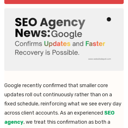
Google recently confirmed that smaller core
updates roll out continuously rather than on a
fixed schedule, reinforcing what we see every day
across client accounts. As an experienced
SEO
agency
, we treat this confirmation as both a