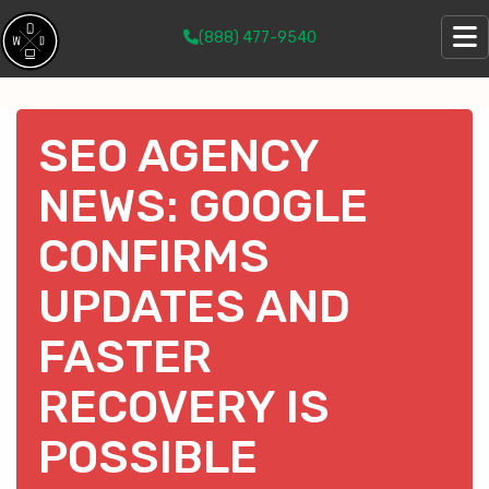
(888) 477-9540
SEO AGENCY
NEWS: GOOGLE
CONFIRMS
UPDATES AND
FASTER
RECOVERY IS
POSSIBLE