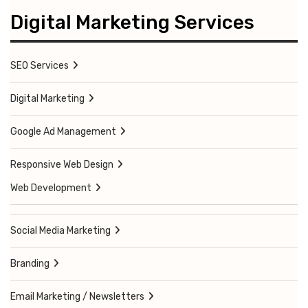
Digital Marketing Services
SEO Services
Digital Marketing
Google Ad Management
Responsive Web Design
Web Development
Social Media Marketing
Branding
Email Marketing / Newsletters