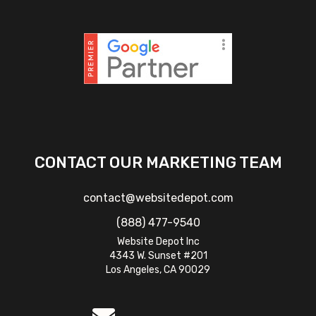
CONTACT OUR MARKETING TEAM
contact@websitedepot.com
(888) 477-9540
Website Depot Inc
4343 W. Sunset #201
Los Angeles, CA 90029