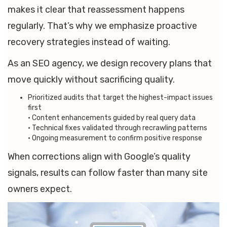
makes it clear that reassessment happens
regularly. That’s why we emphasize proactive
recovery strategies instead of waiting.
As an SEO agency, we design recovery plans that
move quickly without sacrificing quality.
Prioritized audits that target the highest-impact issues
first
• Content enhancements guided by real query data
• Technical fixes validated through recrawling patterns
• Ongoing measurement to confirm positive response
When corrections align with Google’s quality
signals, results can follow faster than many site
owners expect.