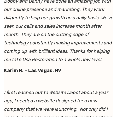
Bobby and Danny have done an amazing job with
our online presence and marketing. They work
diligently to help our growth on a daily basis. We’ve
seen our calls and sales increase month after
month. They are on the cutting edge of
technology constantly making improvements and
coming up with brilliant ideas. Thanks for helping
me take Usa Restoration to a whole new level.
Karim R. – Las Vegas, NV
I first reached out to Website Depot about a year
ago, I needed a website designed for a new
company that we were launching. Not only did I