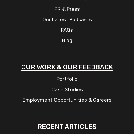
PR & Press
Our Latest Podcasts
FAQs
Blog
OUR WORK & OUR FEEDBACK
Portfolio
Case Studies
Employment Opportunities & Careers
RECENT ARTICLES