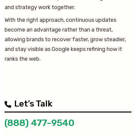
and strategy work together.
With the right approach, continuous updates
become an advantage rather than a threat,
allowing brands to recover faster, grow steadier,
and stay visible as Google keeps refining how it
ranks the web.
Let’s Talk
(888) 477-9540