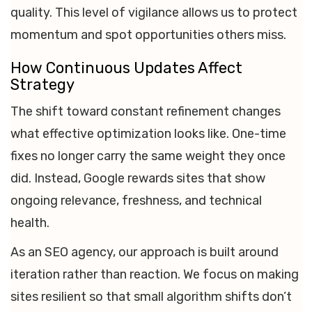
quality. This level of vigilance allows us to protect
momentum and spot opportunities others miss.
How Continuous Updates Affect
Strategy
The shift toward constant refinement changes
what effective optimization looks like. One-time
fixes no longer carry the same weight they once
did. Instead, Google rewards sites that show
ongoing relevance, freshness, and technical
health.
As an SEO agency, our approach is built around
iteration rather than reaction. We focus on making
sites resilient so that small algorithm shifts don’t