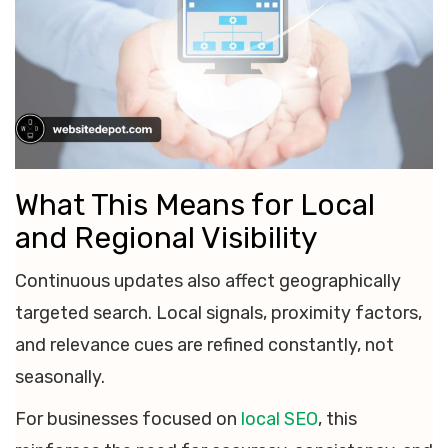
What This Means for Local
and Regional Visibility
Continuous updates also affect geographically
targeted search. Local signals, proximity factors,
and relevance cues are refined constantly, not
seasonally.
For businesses focused on
local SEO
, this