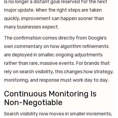
is no longer a distant goal reserved for the next
major update. When the right steps are taken
quickly, improvement can happen sooner than
many businesses expect.
The confirmation comes directly from Google’s
own commentary on how algorithm refinements
are deployed in smaller, ongoing adjustments
rather than rare, massive events. For brands that
rely on search visibility, this changes how strategy,
monitoring, and response must work day to day.
Continuous Monitoring Is
Non-Negotiable
Search visibility now moves in smaller increments,