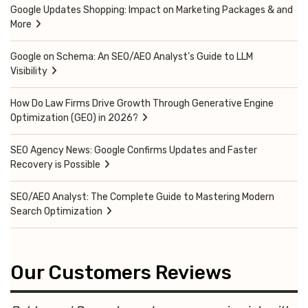
Google Updates Shopping: Impact on Marketing Packages & and
More
Google on Schema: An SEO/AEO Analyst’s Guide to LLM
Visibility
How Do Law Firms Drive Growth Through Generative Engine
Optimization (GEO) in 2026?
SEO Agency News: Google Confirms Updates and Faster
Recovery is Possible
SEO/AEO Analyst: The Complete Guide to Mastering Modern
Search Optimization
Our Customers Reviews