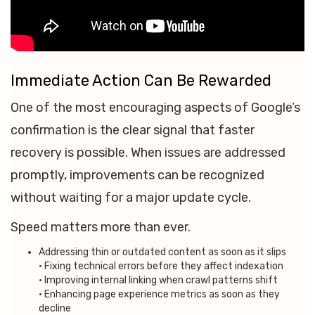
Immediate Action Can Be Rewarded
One of the most encouraging aspects of Google’s
confirmation is the clear signal that faster
recovery is possible. When issues are addressed
promptly, improvements can be recognized
without waiting for a major update cycle.
Speed matters more than ever.
Addressing thin or outdated content as soon as it slips
• Fixing technical errors before they affect indexation
• Improving internal linking when crawl patterns shift
• Enhancing page experience metrics as soon as they
decline