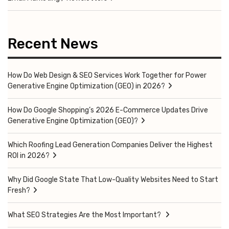
Recent News
How Do Web Design & SEO Services Work Together for Power
Generative Engine Optimization (GEO) in 2026?
How Do Google Shopping’s 2026 E-Commerce Updates Drive
Generative Engine Optimization (GEO)?
Which Roofing Lead Generation Companies Deliver the Highest
ROI in 2026?
Why Did Google State That Low-Quality Websites Need to Start
Fresh?
What SEO Strategies Are the Most Important?