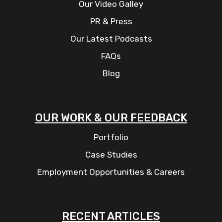
Our Video Galley
PR & Press
Our Latest Podcasts
FAQs
Blog
OUR WORK & OUR FEEDBACK
Portfolio
Case Studies
Employment Opportunities & Careers
RECENT ARTICLES