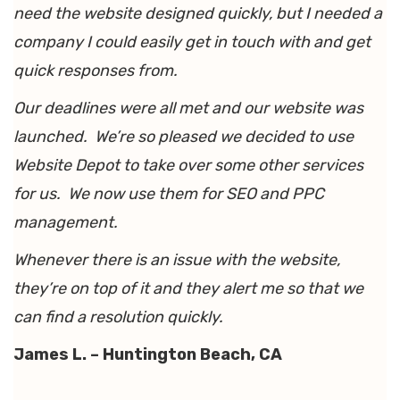
need the website designed quickly, but I needed a
company I could easily get in touch with and get
quick responses from.
Our deadlines were all met and our website was
launched. We’re so pleased we decided to use
Website Depot to take over some other services
for us. We now use them for SEO and PPC
management.
Whenever there is an issue with the website,
they’re on top of it and they alert me so that we
can find a resolution quickly.
James L. – Huntington Beach, CA