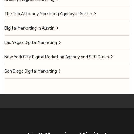
The Top Attorney Marketing Agency in Austin
Digital Marketing in Austin
Las Vegas Digital Marketing
New York City Digital Marketing Agency and SEO Gurus
San Diego Digital Marketing