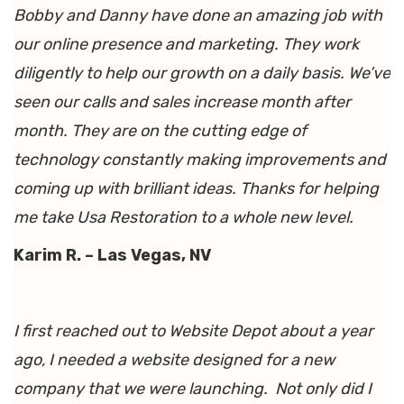
Bobby and Danny have done an amazing job with
our online presence and marketing. They work
diligently to help our growth on a daily basis. We’ve
seen our calls and sales increase month after
month. They are on the cutting edge of
technology constantly making improvements and
coming up with brilliant ideas. Thanks for helping
me take Usa Restoration to a whole new level.
Karim R. – Las Vegas, NV
I first reached out to Website Depot about a year
ago, I needed a website designed for a new
company that we were launching. Not only did I