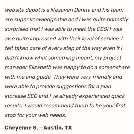
Website depot is a lifesaver! Danny and his team
are super knowledgeable and I was quite honestly
surprised that I was able to meet the CEO! I was
also quite impressed with their level of service, I
felt taken care of every step of the way even if I
didn’t know what something meant, my project
manager Elizabeth was happy to do a screenshare
with me and guide. They were very friendly and
were able to provide suggestions for a plan
increase SEO and I’ve already experienced quick
results. I would recommend them to be your first
stop for your web needs.
Cheyenne S. – Austin, TX