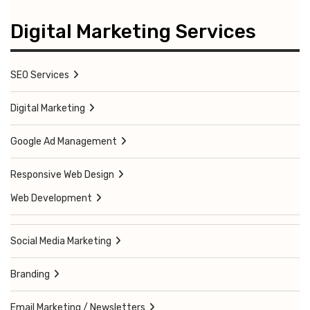
Digital Marketing Services
SEO Services
Digital Marketing
Google Ad Management
Responsive Web Design
Web Development
Social Media Marketing
Branding
Email Marketing / Newsletters