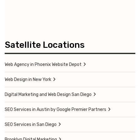
Satellite Locations
Web Agency in Phoenix Website Depot
Web Design in New York
Digital Marketing and Web Design San Diego
SEO Services in Austin by Google Premier Partners
SEO Services in San Diego
Brooklyn Digital Marketing