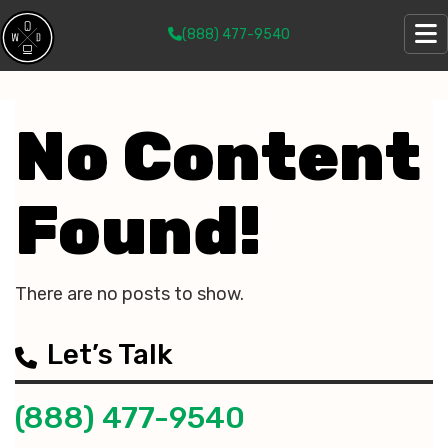
(888) 477-9540
No Content
Found!
There are no posts to show.
Let’s Talk
(888) 477-9540