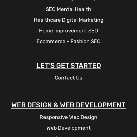
SEO Mental Health
Healthcare Digital Marketing
Home Improvement SEO
Ecommerce – Fashion SEO
LET’S GET STARTED
Contact Us
WEB DESIGN & WEB DEVELOPMENT
Responsive Web Design
Web Development