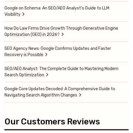
Google on Schema: An SEO/AEO Analyst’s Guide to LLM
Visibility
How Do Law Firms Drive Growth Through Generative Engine
Optimization (GEO) in 2026?
SEO Agency News: Google Confirms Updates and Faster
Recovery is Possible
SEO/AEO Analyst: The Complete Guide to Mastering Modern
Search Optimization
Google Core Updates Decoded: A Comprehensive Guide to
Navigating Search Algorithm Changes
Our Customers Reviews