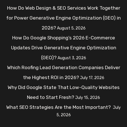
How Do Web Design & SEO Services Work Together
for Power Generative Engine Optimization (GEO) in
2026?
August 5, 2026
How Do Google Shopping’s 2026 E-Commerce
Updates Drive Generative Engine Optimization
(GEO)?
August 3, 2026
Which Roofing Lead Generation Companies Deliver
the Highest ROI in 2026?
July 17, 2026
Why Did Google State That Low-Quality Websites
Need to Start Fresh?
July 15, 2026
What SEO Strategies Are the Most Important?
July
5, 2026