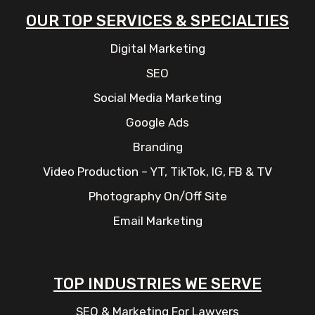
OUR TOP SERVICES & SPECIALTIES
Digital Marketing
SEO
Social Media Marketing
Google Ads
Branding
Video Production – YT, TikTok, IG, FB & TV
Photography On/Off Site
Email Marketing
TOP INDUSTRIES WE SERVE
SEO & Marketing For Lawyers