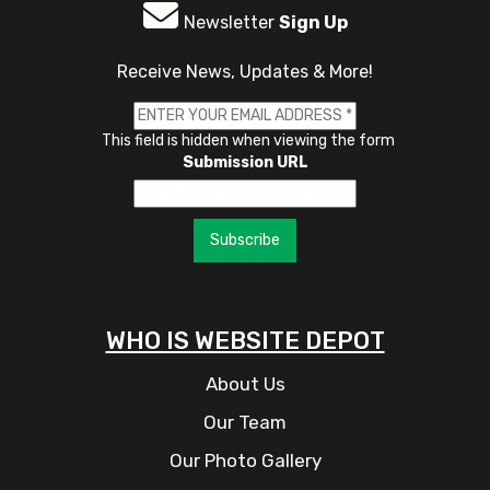
Newsletter
Sign Up
Receive News, Updates & More!
This field is hidden when viewing the form
Submission URL
Subscribe
WHO IS WEBSITE DEPOT
About Us
Our Team
Our Photo Gallery