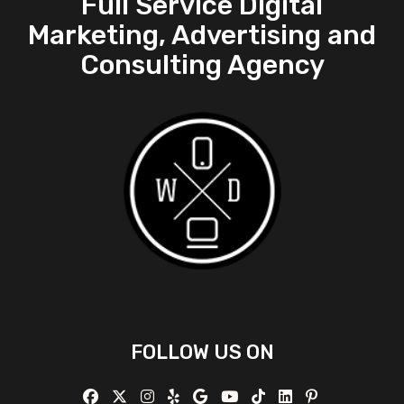
Full Service Digital
Marketing, Advertising and
Consulting Agency
FOLLOW US ON