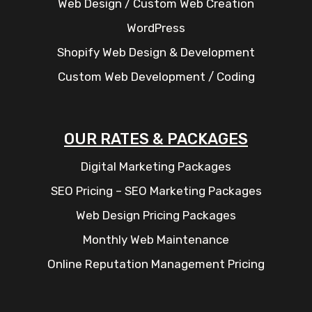
Web Design / Custom Web Creation
WordPress
Shopify Web Design & Development
Custom Web Development / Coding
OUR RATES & PACKAGES
Digital Marketing Packages
SEO Pricing – SEO Marketing Packages
Web Design Pricing Packages
Monthly Web Maintenance
Online Reputation Management Pricing