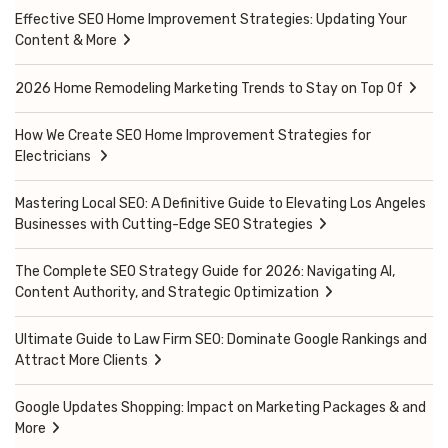
Effective SEO Home Improvement Strategies: Updating Your
Content & More
2026 Home Remodeling Marketing Trends to Stay on Top Of
How We Create SEO Home Improvement Strategies for
Electricians
Mastering Local SEO: A Definitive Guide to Elevating Los Angeles
Businesses with Cutting-Edge SEO Strategies
The Complete SEO Strategy Guide for 2026: Navigating AI,
Content Authority, and Strategic Optimization
Ultimate Guide to Law Firm SEO: Dominate Google Rankings and
Attract More Clients
Google Updates Shopping: Impact on Marketing Packages & and
More