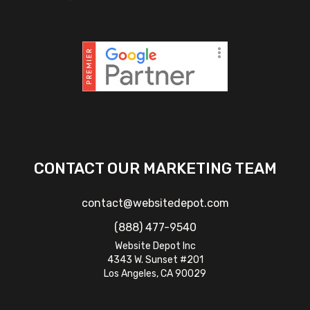
CONTACT OUR MARKETING TEAM
contact@websitedepot.com
(888) 477-9540
Website Depot Inc
4343 W. Sunset #201
Los Angeles, CA 90029