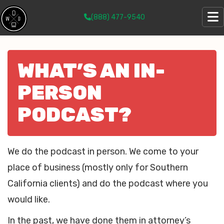
(888) 477-9540
WHAT’S AN IN-
PERSON
PODCAST?
We do the podcast in person. We come to your
place of business (mostly only for Southern
California clients) and do the podcast where you
would like.
In the past, we have done them in attorney’s