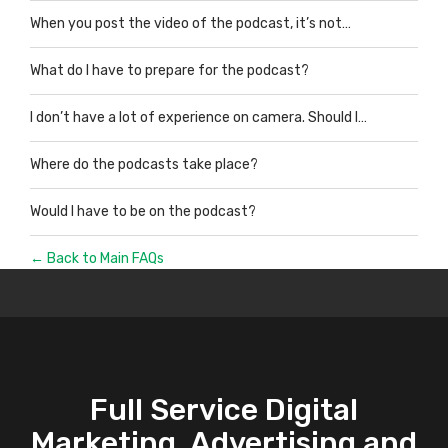
When you post the video of the podcast, it’s not…
What do I have to prepare for the podcast?
I don’t have a lot of experience on camera. Should I…
Where do the podcasts take place?
Would I have to be on the podcast?
← Back to Main FAQs
Full Service Digital
Marketing, Advertising and