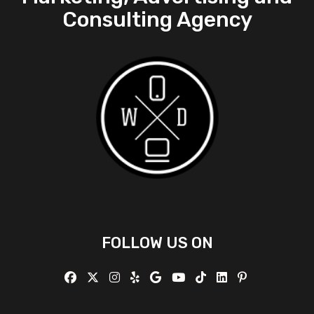
Consulting Agency
FOLLOW US ON