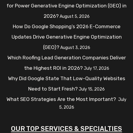
for Power Generative Engine Optimization (GEO) in
2026?
August 5, 2026
How Do Google Shopping’s 2026 E-Commerce
Updates Drive Generative Engine Optimization
(GEO)?
August 3, 2026
Which Roofing Lead Generation Companies Deliver
the Highest ROI in 2026?
July 17, 2026
Why Did Google State That Low-Quality Websites
Need to Start Fresh?
July 15, 2026
What SEO Strategies Are the Most Important?
July
5, 2026
OUR TOP SERVICES & SPECIALTIES