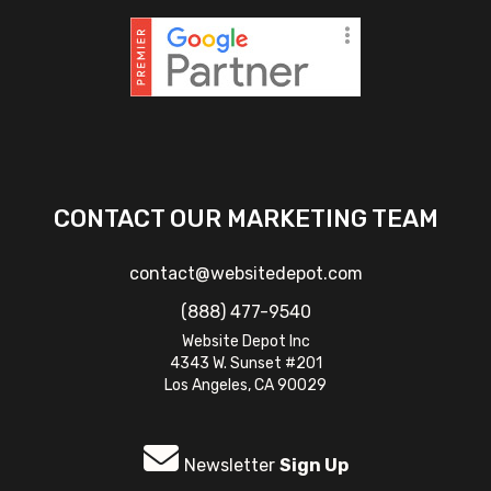
CONTACT OUR MARKETING TEAM
contact@websitedepot.com
(888) 477-9540
Website Depot Inc
4343 W. Sunset #201
Los Angeles, CA 90029
Newsletter
Sign Up