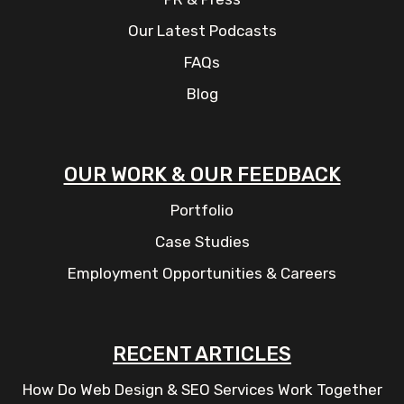
Our Latest Podcasts
FAQs
Blog
OUR WORK & OUR FEEDBACK
Portfolio
Case Studies
Employment Opportunities & Careers
RECENT ARTICLES
How Do Web Design & SEO Services Work Together