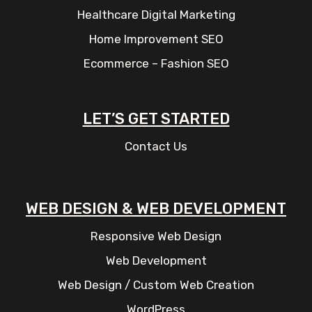
Healthcare Digital Marketing
Home Improvement SEO
Ecommerce – Fashion SEO
LET’S GET STARTED
Contact Us
WEB DESIGN & WEB DEVELOPMENT
Responsive Web Design
Web Development
Web Design / Custom Web Creation
WordPress