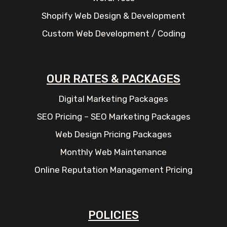
Shopify Web Design & Development
Custom Web Development / Coding
OUR RATES & PACKAGES
Digital Marketing Packages
SEO Pricing – SEO Marketing Packages
Web Design Pricing Packages
Monthly Web Maintenance
Online Reputation Management Pricing
POLICIES