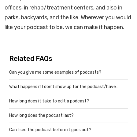
offices, in rehab/treatment centers, and also in
parks, backyards, and the like. Wherever you would
like your podcast to be, we can make it happen.
Related FAQs
Can you give me some examples of podcasts?
What happens if I don’t show up for the podcast/have…
How long does it take to edit a podcast?
How long does the podcast last?
Can I see the podcast before it goes out?