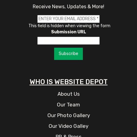
Receive News, Updates & More!
This field is hidden when viewing the form
Submission URL
Subscribe
WHO IS WEBSITE DEPOT
About Us
Our Team
Our Photo Gallery
Our Video Galley
PR & Press