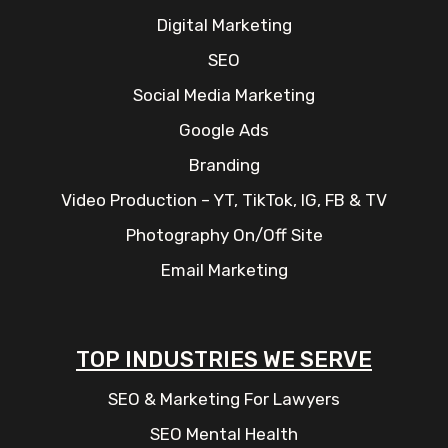
Digital Marketing
SEO
Social Media Marketing
Google Ads
Branding
Video Production – YT, TikTok, IG, FB & TV
Photography On/Off Site
Email Marketing
TOP INDUSTRIES WE SERVE
SEO & Marketing For Lawyers
SEO Mental Health