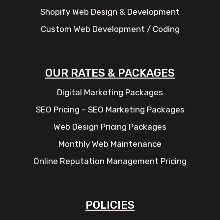
Shopify Web Design & Development
Custom Web Development / Coding
OUR RATES & PACKAGES
Digital Marketing Packages
SEO Pricing – SEO Marketing Packages
Web Design Pricing Packages
Monthly Web Maintenance
Online Reputation Management Pricing
POLICIES