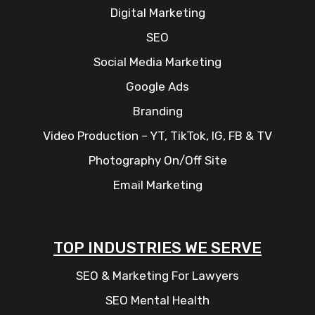
Digital Marketing
SEO
Social Media Marketing
Google Ads
Branding
Video Production – YT, TikTok, IG, FB & TV
Photography On/Off Site
Email Marketing
TOP INDUSTRIES WE SERVE
SEO & Marketing For Lawyers
SEO Mental Health