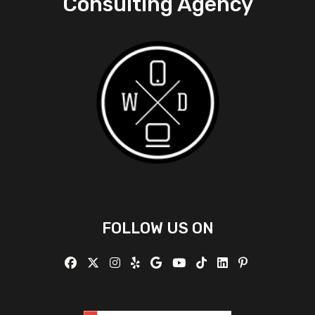
Consulting Agency
FOLLOW US ON