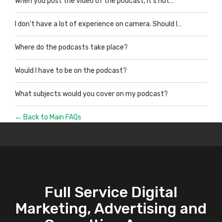
When you post the video of the podcast, it’s not…
I don’t have a lot of experience on camera. Should I…
Where do the podcasts take place?
Would I have to be on the podcast?
What subjects would you cover on my podcast?
← Back to Main FAQs
Full Service Digital
Marketing, Advertising and