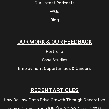
Our Latest Podcasts
FAQs
Blog
OUR WORK & OUR FEEDBACK
Portfolio
Case Studies
Employment Opportunities & Careers
RECENT ARTICLES
How Do Law Firms Drive Growth Through Generative
Engine Optimization (GEO) in 2026?
August 7, 2026