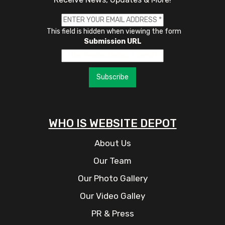
This field is hidden when viewing the form
Submission URL
Subscribe
WHO IS WEBSITE DEPOT
About Us
Our Team
Our Photo Gallery
Our Video Galley
PR & Press