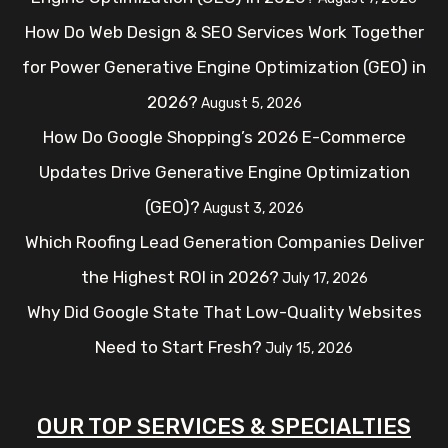
How Do Web Design & SEO Services Work Together
for Power Generative Engine Optimization (GEO) in
2026?
August 5, 2026
How Do Google Shopping’s 2026 E-Commerce
Updates Drive Generative Engine Optimization
(GEO)?
August 3, 2026
Which Roofing Lead Generation Companies Deliver
the Highest ROI in 2026?
July 17, 2026
Why Did Google State That Low-Quality Websites
Need to Start Fresh?
July 15, 2026
OUR TOP SERVICES & SPECIALTIES