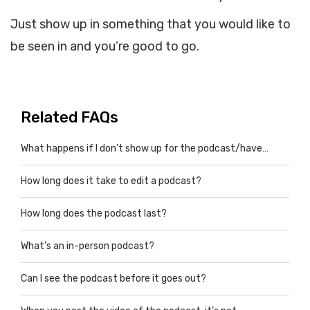
Just show up in something that you would like to
be seen in and you’re good to go.
Related FAQs
What happens if I don’t show up for the podcast/have…
How long does it take to edit a podcast?
How long does the podcast last?
What’s an in-person podcast?
Can I see the podcast before it goes out?