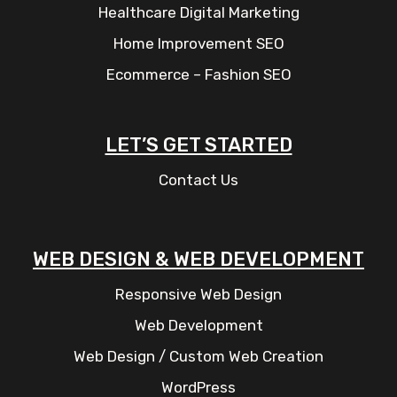
Healthcare Digital Marketing
Home Improvement SEO
Ecommerce – Fashion SEO
LET’S GET STARTED
Contact Us
WEB DESIGN & WEB DEVELOPMENT
Responsive Web Design
Web Development
Web Design / Custom Web Creation
WordPress