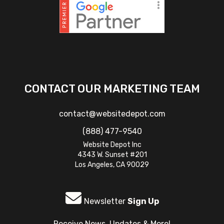
CONTACT OUR MARKETING TEAM
contact@websitedepot.com
(888) 477-9540
Website Depot Inc
4343 W. Sunset #201
Los Angeles, CA 90029
Newsletter
Sign Up
Receive News, Updates & More!