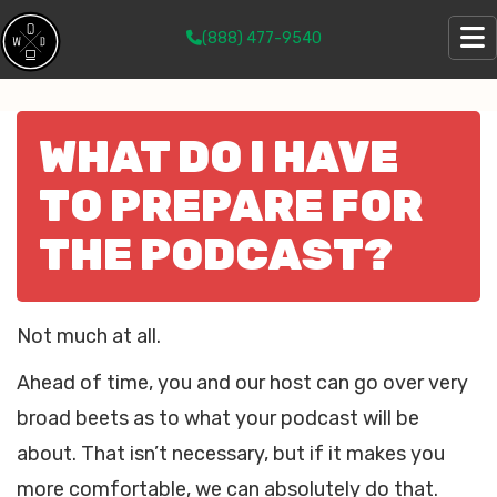
(888) 477-9540
WHAT DO I HAVE
TO PREPARE FOR
THE PODCAST?
Not much at all.
Ahead of time, you and our host can go over very
broad beets as to what your podcast will be
about. That isn’t necessary, but if it makes you
more comfortable, we can absolutely do that.