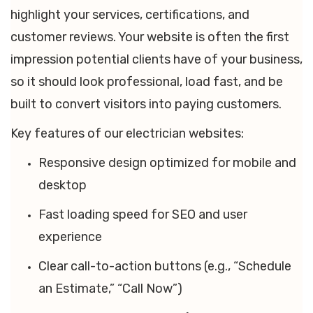
highlight your services, certifications, and
customer reviews. Your website is often the first
impression potential clients have of your business,
so it should look professional, load fast, and be
built to convert visitors into paying customers.
Key features of our electrician websites:
Responsive design optimized for mobile and
desktop
Fast loading speed for SEO and user
experience
Clear call-to-action buttons (e.g., “Schedule
an Estimate,” “Call Now”)