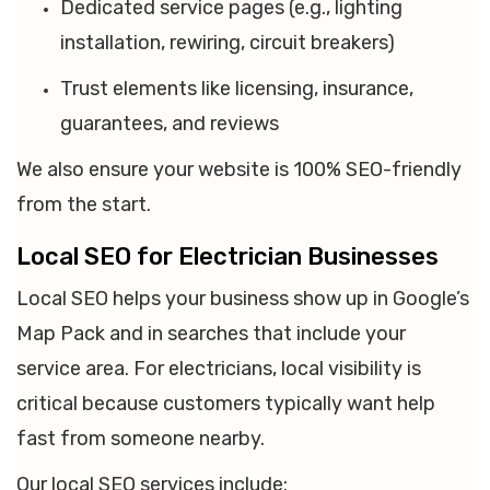
Dedicated service pages (e.g., lighting
installation, rewiring, circuit breakers)
Trust elements like licensing, insurance,
guarantees, and reviews
We also ensure your website is 100% SEO-friendly
from the start.
Local SEO for Electrician Businesses
Local SEO helps your business show up in Google’s
Map Pack and in searches that include your
service area. For electricians, local visibility is
critical because customers typically want help
fast from someone nearby.
Our local SEO services include: