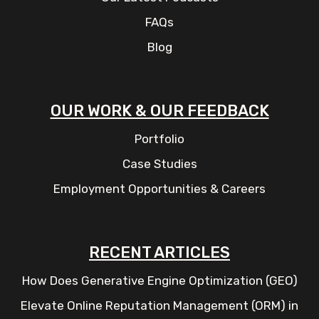
FAQs
Blog
OUR WORK & OUR FEEDBACK
Portfolio
Case Studies
Employment Opportunities & Careers
RECENT ARTICLES
How Does Generative Engine Optimization (GEO)
Elevate Online Reputation Management (ORM) in