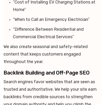
“Cost of Installing EV Charging Stations at
Home”
“When to Call an Emergency Electrician”
“Difference Between Residential and
Commercial Electrical Services”
We also create seasonal and safety-related
content that keeps customers engaged
throughout the year.
Backlink Building and Off-Page SEO
Search engines favor websites that are seen as
trusted and authoritative. We help your site earn
backlinks from credible sources to strengthen
your domain authority and help you climb the