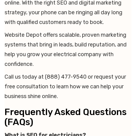
online. With the right SEO and digital marketing
strategy, your phone can be ringing all day long
with qualified customers ready to book.
Website Depot offers scalable, proven marketing
systems that bring in leads, build reputation, and
help you grow your electrical company with
confidence.
Call us today at (888) 477-9540 or request your
free consultation to learn how we can help your
business shine online.
Frequently Asked Questions
(FAQs)
What is SEO for electricians?