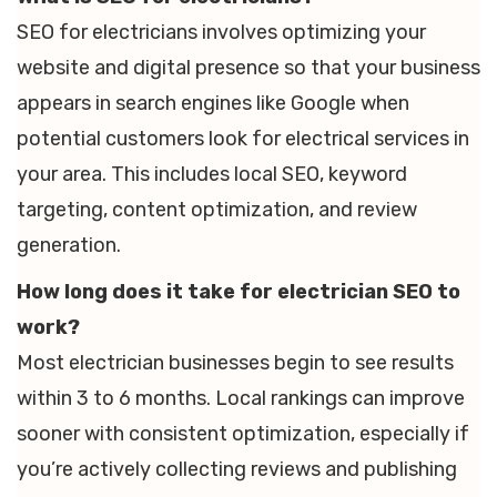
SEO for electricians involves optimizing your
website and digital presence so that your business
appears in search engines like Google when
potential customers look for electrical services in
your area. This includes local SEO, keyword
targeting, content optimization, and review
generation.
How long does it take for electrician SEO to
work?
Most electrician businesses begin to see results
within 3 to 6 months. Local rankings can improve
sooner with consistent optimization, especially if
you’re actively collecting reviews and publishing