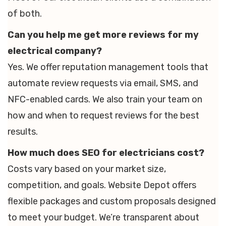
of both.
Can you help me get more reviews for my
electrical company?
Yes. We offer reputation management tools that
automate review requests via email, SMS, and
NFC-enabled cards. We also train your team on
how and when to request reviews for the best
results.
How much does SEO for electricians cost?
Costs vary based on your market size,
competition, and goals. Website Depot offers
flexible packages and custom proposals designed
to meet your budget. We’re transparent about