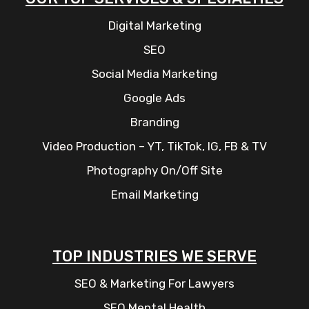
Digital Marketing
SEO
Social Media Marketing
Google Ads
Branding
Video Production – YT, TikTok, IG, FB & TV
Photography On/Off Site
Email Marketing
TOP INDUSTRIES WE SERVE
SEO & Marketing For Lawyers
SEO Mental Health