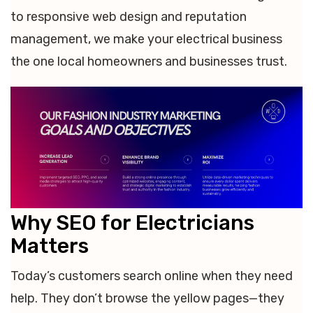
to responsive web design and reputation
management, we make your electrical business
the one local homeowners and businesses trust.
Why SEO for Electricians
Matters
Today’s customers search online when they need
help. They don’t browse the yellow pages—they