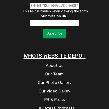
This field is hidden when viewing the form
Submission URL
Subscribe
WHO IS WEBSITE DEPOT
About Us
Our Team
Our Photo Gallery
Our Video Galley
PR & Press
Our Latest Podcasts