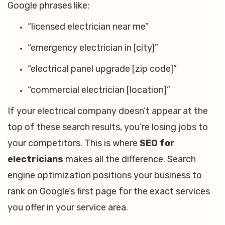
Google phrases like:
“licensed electrician near me”
“emergency electrician in [city]”
“electrical panel upgrade [zip code]”
“commercial electrician [location]”
If your electrical company doesn’t appear at the
top of these search results, you’re losing jobs to
your competitors. This is where
SEO for
electricians
makes all the difference. Search
engine optimization positions your business to
rank on Google’s first page for the exact services
you offer in your service area.