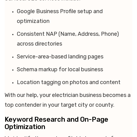
Google Business Profile setup and
optimization
Consistent NAP (Name, Address, Phone)
across directories
Service-area-based landing pages
Schema markup for local business
Location tagging on photos and content
With our help, your electrician business becomes a
top contender in your target city or county.
Keyword Research and On-Page
Optimization