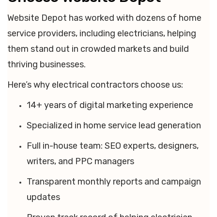
Website Depot has worked with dozens of home
service providers, including electricians, helping
them stand out in crowded markets and build
thriving businesses.
Here’s why electrical contractors choose us:
14+ years of digital marketing experience
Specialized in home service lead generation
Full in-house team: SEO experts, designers,
writers, and PPC managers
Transparent monthly reports and campaign
updates