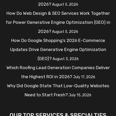
2026?
August 5, 2026
How Do Web Design & SEO Services Work Together
for Power Generative Engine Optimization (GEO) in
2026?
August 5, 2026
How Do Google Shopping’s 2026 E-Commerce
Updates Drive Generative Engine Optimization
(GEO)?
August 3, 2026
Which Roofing Lead Generation Companies Deliver
the Highest ROI in 2026?
July 17, 2026
Why Did Google State That Low-Quality Websites
Need to Start Fresh?
July 15, 2026
OUR TOP SERVICES & SPECIALTIES