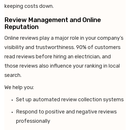
keeping costs down.
Review Management and Online
Reputation
Online reviews play a major role in your company’s
visibility and trustworthiness. 90% of customers
read reviews before hiring an electrician, and
those reviews also influence your ranking in local
search.
We help you:
Set up automated review collection systems
Respond to positive and negative reviews
professionally