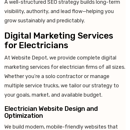
A well-structured SEO strategy builds long-term
visibility, authority, and lead flow—helping you
grow sustainably and predictably.
Digital Marketing Services
for Electricians
At Website Depot, we provide complete digital
marketing services for electrician firms of all sizes.
Whether you’re a solo contractor or manage
multiple service trucks, we tailor our strategy to
your goals, market, and available budget.
Electrician Website Design and
Optimization
We build modern, mobile-friendly websites that