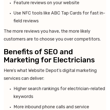
Feature reviews on your website
Use NFC tools like ABC Tap Cards for fast in-
field reviews
The more reviews you have, the more likely
customers are to choose you over competitors.
Benefits of SEO and
Marketing for Electricians
Here’s what Website Depot’s digital marketing
services can deliver:
Higher search rankings for electrician-related
keywords
More inbound phone calls and service