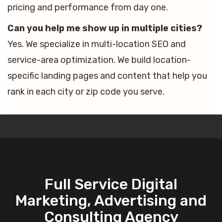
pricing and performance from day one.
Can you help me show up in multiple cities?
Yes. We specialize in multi-location SEO and
service-area optimization. We build location-
specific landing pages and content that help you
rank in each city or zip code you serve.
Full Service Digital
Marketing, Advertising and
Consulting Agency