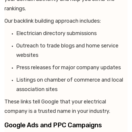
rankings.
Our backlink building approach includes:
Electrician directory submissions
Outreach to trade blogs and home service
websites
Press releases for major company updates
Listings on chamber of commerce and local
association sites
These links tell Google that your electrical
company is a trusted name in your industry.
Google Ads and PPC Campaigns