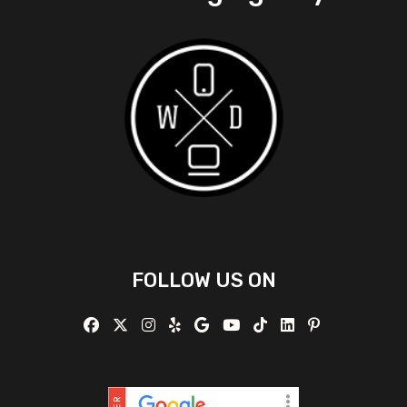
FOLLOW US ON