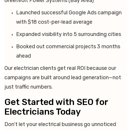
GreenVolt Power Systems (Bay Area)
Launched successful Google Ads campaign
with $18 cost-per-lead average
Expanded visibility into 5 surrounding cities
Booked out commercial projects 3 months
ahead
Our electrician clients get real ROI because our
campaigns are built around lead generation—not
just traffic numbers.
Get Started with SEO for
Electricians Today
Don’t let your electrical business go unnoticed