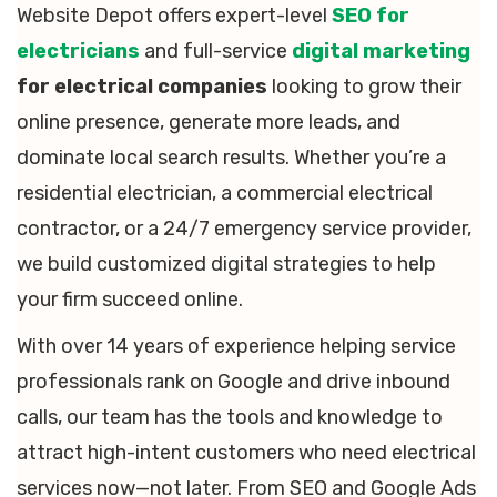
Website Depot offers expert-level
SEO for
electricians
and full-service
digital marketing
for electrical companies
looking to grow their
online presence, generate more leads, and
dominate local search results. Whether you’re a
residential electrician, a commercial electrical
contractor, or a 24/7 emergency service provider,
we build customized digital strategies to help
your firm succeed online.
With over 14 years of experience helping service
professionals rank on Google and drive inbound
calls, our team has the tools and knowledge to
attract high-intent customers who need electrical
services now—not later. From SEO and Google Ads