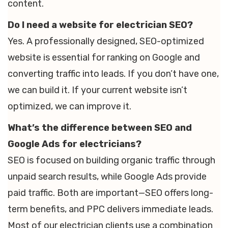
content.
Do I need a website for electrician SEO?
Yes. A professionally designed, SEO-optimized
website is essential for ranking on Google and
converting traffic into leads. If you don’t have one,
we can build it. If your current website isn’t
optimized, we can improve it.
What’s the difference between SEO and
Google Ads for electricians?
SEO is focused on building organic traffic through
unpaid search results, while Google Ads provide
paid traffic. Both are important—SEO offers long-
term benefits, and PPC delivers immediate leads.
Most of our electrician clients use a combination