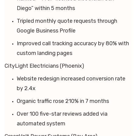
Diego” within 5 months
Tripled monthly quote requests through
Google Business Profile
Improved call tracking accuracy by 80% with
custom landing pages
CityLight Electricians (Phoenix)
Website redesign increased conversion rate
by 2.4x
Organic traffic rose 210% in 7 months
Over 100 five-star reviews added via
automated system