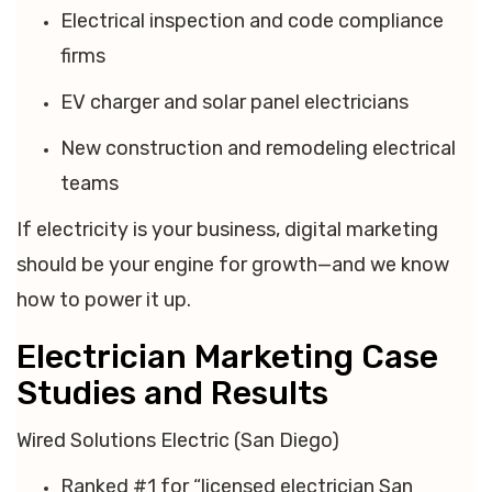
Electrical inspection and code compliance
firms
EV charger and solar panel electricians
New construction and remodeling electrical
teams
If electricity is your business, digital marketing
should be your engine for growth—and we know
how to power it up.
Electrician Marketing Case
Studies and Results
Wired Solutions Electric (San Diego)
Ranked #1 for “licensed electrician San