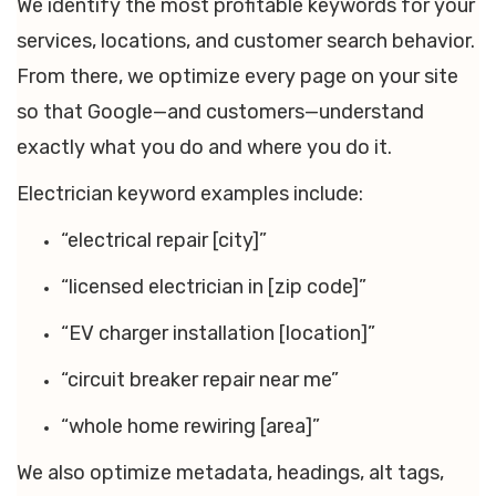
We identify the most profitable keywords for your
services, locations, and customer search behavior.
From there, we optimize every page on your site
so that Google—and customers—understand
exactly what you do and where you do it.
Electrician keyword examples include:
“electrical repair [city]”
“licensed electrician in [zip code]”
“EV charger installation [location]”
“circuit breaker repair near me”
“whole home rewiring [area]”
We also optimize metadata, headings, alt tags,