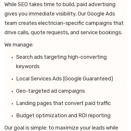
While SEO takes time to build, paid advertising
gives you immediate visibility. Our Google Ads
team creates electrician-specific campaigns that
drive calls, quote requests, and service bookings.
We manage:
Search ads targeting high-converting
keywords
Local Services Ads (Google Guaranteed)
Geo-targeted ad campaigns
Landing pages that convert paid traffic
Budget optimization and ROI reporting
Our goal is simple: to maximize your leads while