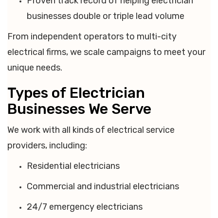
Proven track record of helping electrician
businesses double or triple lead volume
From independent operators to multi-city
electrical firms, we scale campaigns to meet your
unique needs.
Types of Electrician
Businesses We Serve
We work with all kinds of electrical service
providers, including:
Residential electricians
Commercial and industrial electricians
24/7 emergency electricians