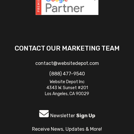
CONTACT OUR MARKETING TEAM
contact@websitedepot.com
(888) 477-9540
Website Depot Inc
4343 W. Sunset #201
Los Angeles, CA 90029
Newsletter
Sign Up
Receive News, Updates & More!