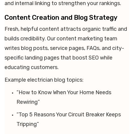
and internal linking to strengthen your rankings.
Content Creation and Blog Strategy
Fresh, helpful content attracts organic traffic and
builds credibility. Our content marketing team
writes blog posts, service pages, FAQs, and city-
specific landing pages that boost SEO while
educating customers.
Example electrician blog topics:
“How to Know When Your Home Needs
Rewiring”
“Top 5 Reasons Your Circuit Breaker Keeps
Tripping”