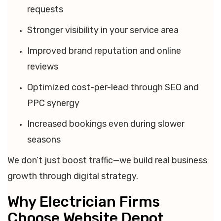
requests
Stronger visibility in your service area
Improved brand reputation and online
reviews
Optimized cost-per-lead through SEO and
PPC synergy
Increased bookings even during slower
seasons
We don’t just boost traffic—we build real business
growth through digital strategy.
Why Electrician Firms
Choose Website Depot