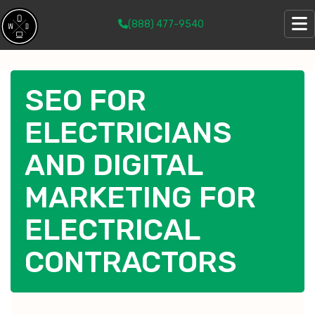
(888) 477-9540
SEO FOR
ELECTRICIANS
AND DIGITAL
MARKETING FOR
ELECTRICAL
CONTRACTORS