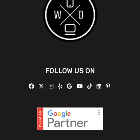
FOLLOW US ON