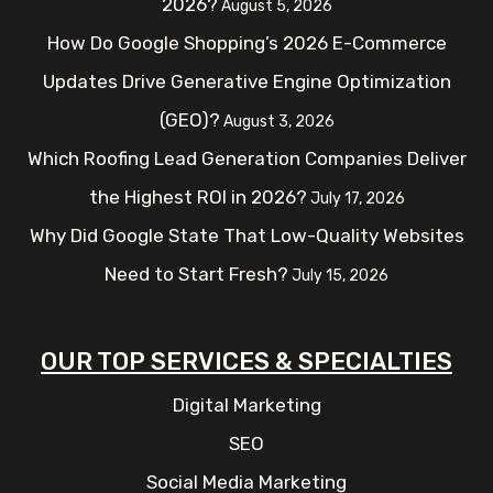
2026?
August 5, 2026
How Do Google Shopping’s 2026 E-Commerce
Updates Drive Generative Engine Optimization
(GEO)?
August 3, 2026
Which Roofing Lead Generation Companies Deliver
the Highest ROI in 2026?
July 17, 2026
Why Did Google State That Low-Quality Websites
Need to Start Fresh?
July 15, 2026
OUR TOP SERVICES & SPECIALTIES
Digital Marketing
SEO
Social Media Marketing