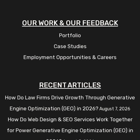
OUR WORK & OUR FEEDBACK
Portfolio
Case Studies
Employment Opportunities & Careers
RECENT ARTICLES
How Do Law Firms Drive Growth Through Generative
Engine Optimization (GEO) in 2026?
August 7, 2026
How Do Web Design & SEO Services Work Together
for Power Generative Engine Optimization (GEO) in