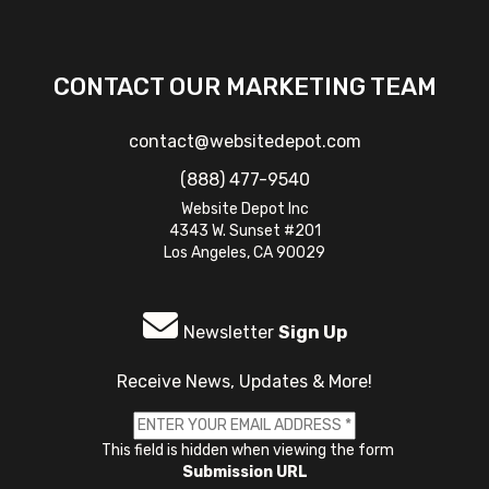
CONTACT OUR MARKETING TEAM
contact@websitedepot.com
(888) 477-9540
Website Depot Inc
4343 W. Sunset #201
Los Angeles, CA 90029
Newsletter
Sign Up
Receive News, Updates & More!
This field is hidden when viewing the form
Submission URL