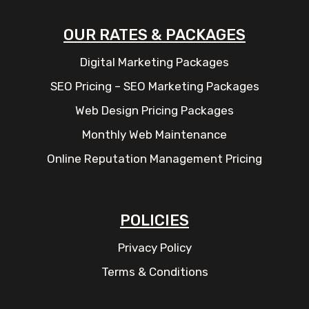
OUR RATES & PACKAGES
Digital Marketing Packages
SEO Pricing – SEO Marketing Packages
Web Design Pricing Packages
Monthly Web Maintenance
Online Reputation Management Pricing
POLICIES
Privacy Policy
Terms & Conditions