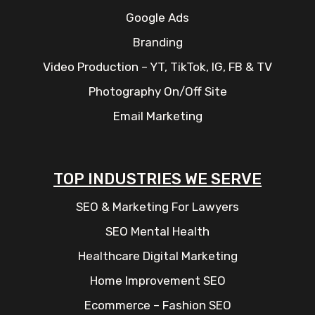
Google Ads
Branding
Video Production – YT, TikTok, IG, FB & TV
Photography On/Off Site
Email Marketing
TOP INDUSTRIES WE SERVE
SEO & Marketing For Lawyers
SEO Mental Health
Healthcare Digital Marketing
Home Improvement SEO
Ecommerce – Fashion SEO