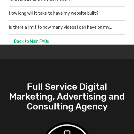
How long will it take to have my website built?
Is there a limit to how many videos I can have on my…
← Back to Main FAQs
Full Service Digital
Marketing, Advertising and
Consulting Agency