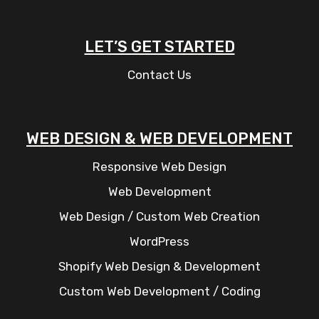
LET’S GET STARTED
Contact Us
WEB DESIGN & WEB DEVELOPMENT
Responsive Web Design
Web Development
Web Design / Custom Web Creation
WordPress
Shopify Web Design & Development
Custom Web Development / Coding