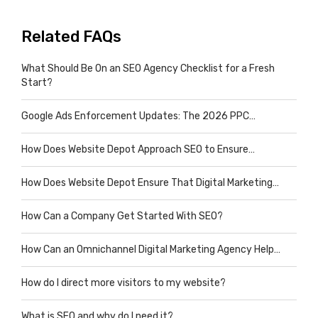
Related FAQs
What Should Be On an SEO Agency Checklist for a Fresh
Start?
Google Ads Enforcement Updates: The 2026 PPC…
How Does Website Depot Approach SEO to Ensure…
How Does Website Depot Ensure That Digital Marketing…
How Can a Company Get Started With SEO?
How Can an Omnichannel Digital Marketing Agency Help…
How do I direct more visitors to my website?
What is SEO and why do I need it?