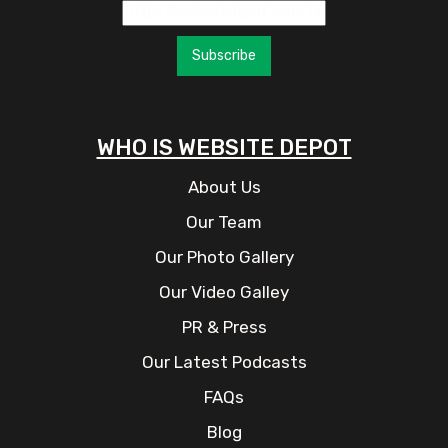
Subscribe
WHO IS WEBSITE DEPOT
About Us
Our Team
Our Photo Gallery
Our Video Galley
PR & Press
Our Latest Podcasts
FAQs
Blog