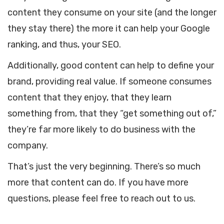
content they consume on your site (and the longer
they stay there) the more it can help your Google
ranking, and thus, your SEO.
Additionally, good content can help to define your
brand, providing real value. If someone consumes
content that they enjoy, that they learn
something from, that they “get something out of,”
they’re far more likely to do business with the
company.
That’s just the very beginning. There’s so much
more that content can do. If you have more
questions, please feel free to reach out to us.