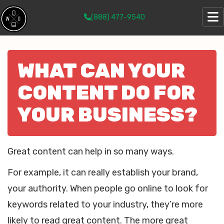
(888) 477-9540
WHAT CAN YOUR
CONTENT DO FOR
YOUR BUSINESS?
Great content can help in so many ways.
For example, it can really establish your brand,
your authority. When people go online to look for
keywords related to your industry, they’re more
likely to read great content. The more great