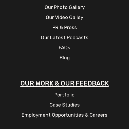
Our Photo Gallery
Our Video Galley
PR & Press
Our Latest Podcasts
FAQs
Blog
OUR WORK & OUR FEEDBACK
Portfolio
Case Studies
Employment Opportunities & Careers