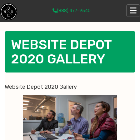
(888) 477-9540
WEBSITE DEPOT
2020 GALLERY
Website Depot 2020 Gallery