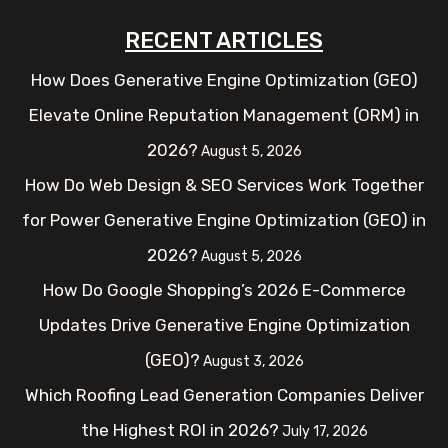
RECENT ARTICLES
How Does Generative Engine Optimization (GEO)
Elevate Online Reputation Management (ORM) in
2026?
August 5, 2026
How Do Web Design & SEO Services Work Together
for Power Generative Engine Optimization (GEO) in
2026?
August 5, 2026
How Do Google Shopping’s 2026 E-Commerce
Updates Drive Generative Engine Optimization
(GEO)?
August 3, 2026
Which Roofing Lead Generation Companies Deliver
the Highest ROI in 2026?
July 17, 2026