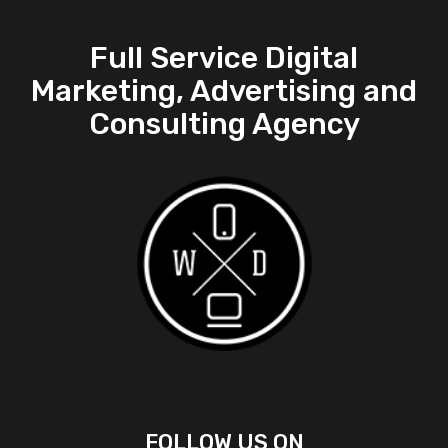
Full Service Digital
Marketing, Advertising and
Consulting Agency
FOLLOW US ON