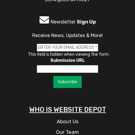
Newsletter
Sign Up
Receive News, Updates & More!
This field is hidden when viewing the form
Submission URL
Subscribe
WHO IS WEBSITE DEPOT
About Us
Our Team