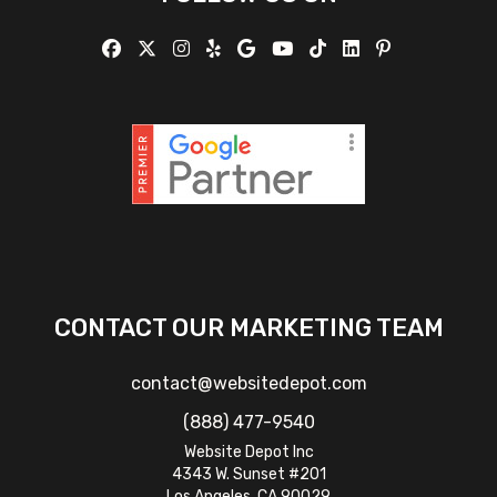
CONTACT OUR MARKETING TEAM
contact@websitedepot.com
(888) 477-9540
Website Depot Inc
4343 W. Sunset #201
Los Angeles, CA 90029