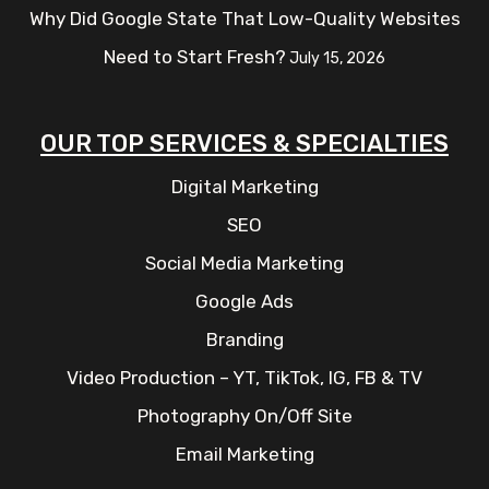
Why Did Google State That Low-Quality Websites
Need to Start Fresh?
July 15, 2026
OUR TOP SERVICES & SPECIALTIES
Digital Marketing
SEO
Social Media Marketing
Google Ads
Branding
Video Production – YT, TikTok, IG, FB & TV
Photography On/Off Site
Email Marketing