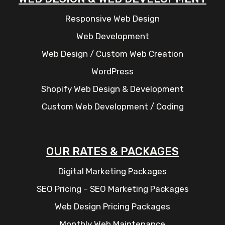
Responsive Web Design
Web Development
Web Design / Custom Web Creation
WordPress
Shopify Web Design & Development
Custom Web Development / Coding
OUR RATES & PACKAGES
Digital Marketing Packages
SEO Pricing – SEO Marketing Packages
Web Design Pricing Packages
Monthly Web Maintenance