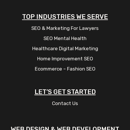
TOP INDUSTRIES WE SERVE
SEO & Marketing For Lawyers
SEO Mental Health
Healthcare Digital Marketing
Home Improvement SEO
Ecommerce – Fashion SEO
LET’S GET STARTED
Contact Us
WEB DESIGN & WEB DEVELOPMENT