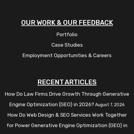
OUR WORK & OUR FEEDBACK
Portfolio
Case Studies
Employment Opportunities & Careers
RECENT ARTICLES
How Do Law Firms Drive Growth Through Generative
Engine Optimization (GEO) in 2026?
August 7, 2026
How Do Web Design & SEO Services Work Together
for Power Generative Engine Optimization (GEO) in