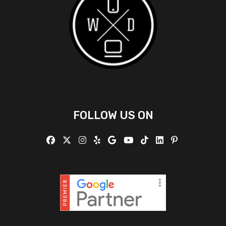
FOLLOW US ON