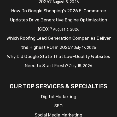
2026?
August 5, 2026
How Do Google Shopping’s 2026 E-Commerce
Updates Drive Generative Engine Optimization
(GEO)?
August 3, 2026
Which Roofing Lead Generation Companies Deliver
the Highest ROI in 2026?
July 17, 2026
Why Did Google State That Low-Quality Websites
Need to Start Fresh?
July 15, 2026
OUR TOP SERVICES & SPECIALTIES
Digital Marketing
SEO
Social Media Marketing