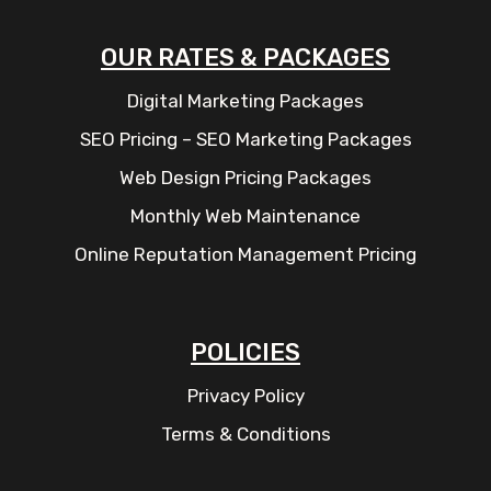
OUR RATES & PACKAGES
Digital Marketing Packages
SEO Pricing – SEO Marketing Packages
Web Design Pricing Packages
Monthly Web Maintenance
Online Reputation Management Pricing
POLICIES
Privacy Policy
Terms & Conditions