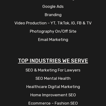
Google Ads
Branding
Video Production – YT, TikTok, IG, FB & TV
Photography On/Off Site
Email Marketing
TOP INDUSTRIES WE SERVE
SEO & Marketing For Lawyers
SEO Mental Health
Healthcare Digital Marketing
Home Improvement SEO
Ecommerce – Fashion SEO