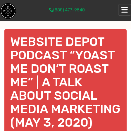
(888) 477-9540
WEBSITE DEPOT
PODCAST “YOAST
ME DON’T ROAST
ME” | A TALK
ABOUT SOCIAL
MEDIA MARKETING
(MAY 3, 2020)