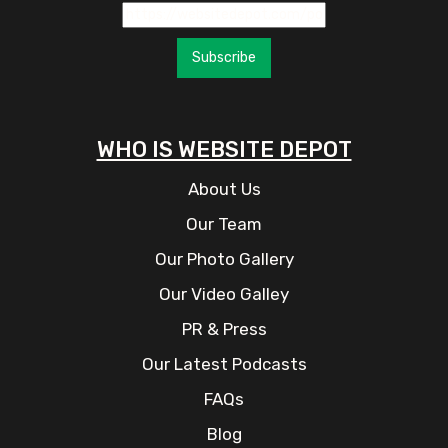
Subscribe
WHO IS WEBSITE DEPOT
About Us
Our Team
Our Photo Gallery
Our Video Galley
PR & Press
Our Latest Podcasts
FAQs
Blog