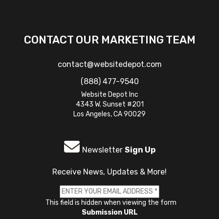
CONTACT OUR MARKETING TEAM
contact@websitedepot.com
(888) 477-9540
Website Depot Inc
4343 W. Sunset #201
Los Angeles, CA 90029
Newsletter
Sign Up
Receive News, Updates & More!
This field is hidden when viewing the form
Submission URL