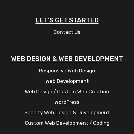
LET’S GET STARTED
Contact Us
WEB DESIGN & WEB DEVELOPMENT
Responsive Web Design
Web Development
Web Design / Custom Web Creation
WordPress
Shopify Web Design & Development
Custom Web Development / Coding