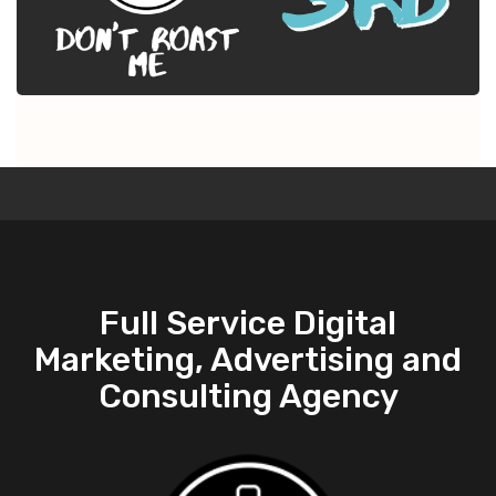
Full Service Digital
Marketing, Advertising and
Consulting Agency