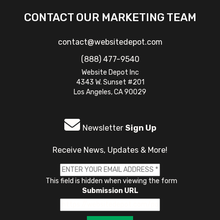
CONTACT OUR MARKETING TEAM
contact@websitedepot.com
(888) 477-9540
Website Depot Inc
4343 W. Sunset #201
Los Angeles, CA 90029
Newsletter
Sign Up
Receive News, Updates & More!
This field is hidden when viewing the form
Submission URL