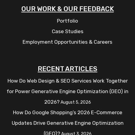
OUR WORK & OUR FEEDBACK
Portfolio
Case Studies
Employment Opportunities & Careers
RECENT ARTICLES
How Do Web Design & SEO Services Work Together
for Power Generative Engine Optimization (GEO) in
2026?
August 5, 2026
How Do Google Shopping’s 2026 E-Commerce
Updates Drive Generative Engine Optimization
(GEO)?
August 3, 2026