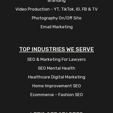
Branding
Video Production – YT, TikTok, IG, FB & TV
Photography On/Off Site
Email Marketing
TOP INDUSTRIES WE SERVE
SEO & Marketing For Lawyers
SEO Mental Health
Healthcare Digital Marketing
Home Improvement SEO
Ecommerce – Fashion SEO