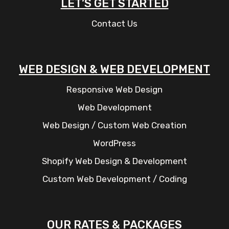
LET’S GET STARTED
Contact Us
WEB DESIGN & WEB DEVELOPMENT
Responsive Web Design
Web Development
Web Design / Custom Web Creation
WordPress
Shopify Web Design & Development
Custom Web Development / Coding
OUR RATES & PACKAGES