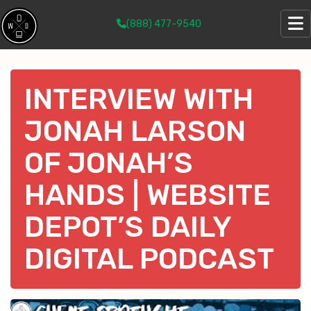
(888) 477-9540
INTERVIEW WITH
JONAH LARSON
OF JONAH’S
HANDS | WEBSITE
DEPOT’S DAILY
DIGITAL PODCAST