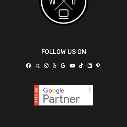
FOLLOW US ON