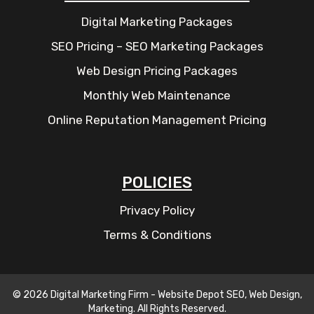
Digital Marketing Packages
SEO Pricing – SEO Marketing Packages
Web Design Pricing Packages
Monthly Web Maintenance
Online Reputation Management Pricing
POLICIES
Privacy Policy
Terms & Conditions
© 2026 Digital Marketing Firm - Website Depot SEO, Web Design,
Marketing. All Rights Reserved.