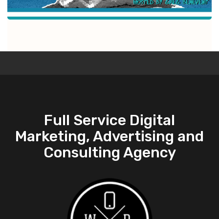
Full Service Digital
Marketing, Advertising and
Consulting Agency