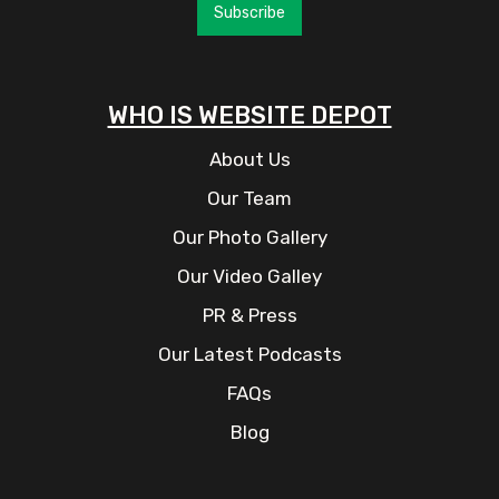
Subscribe
WHO IS WEBSITE DEPOT
About Us
Our Team
Our Photo Gallery
Our Video Galley
PR & Press
Our Latest Podcasts
FAQs
Blog