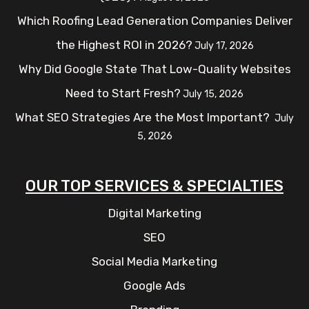
Which Roofing Lead Generation Companies Deliver
the Highest ROI in 2026?
July 17, 2026
Why Did Google State That Low-Quality Websites
Need to Start Fresh?
July 15, 2026
What SEO Strategies Are the Most Important?
July
5, 2026
OUR TOP SERVICES & SPECIALTIES
Digital Marketing
SEO
Social Media Marketing
Google Ads