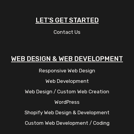
LET’S GET STARTED
Contact Us
WEB DESIGN & WEB DEVELOPMENT
Responsive Web Design
Web Development
Web Design / Custom Web Creation
WordPress
Shopify Web Design & Development
Custom Web Development / Coding