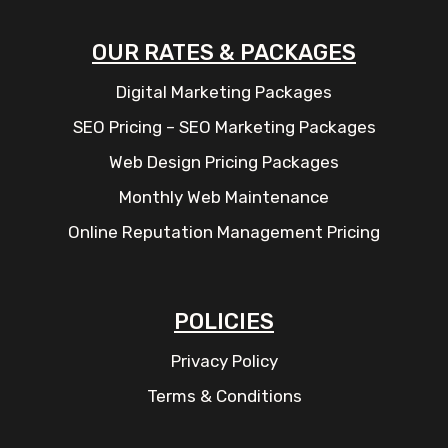
OUR RATES & PACKAGES
Digital Marketing Packages
SEO Pricing – SEO Marketing Packages
Web Design Pricing Packages
Monthly Web Maintenance
Online Reputation Management Pricing
POLICIES
Privacy Policy
Terms & Conditions