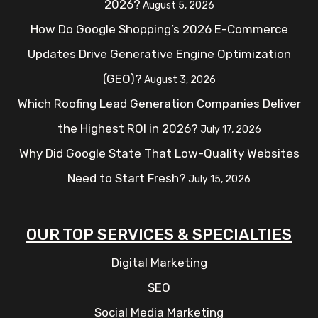
2026?
August 5, 2026
How Do Google Shopping’s 2026 E-Commerce
Updates Drive Generative Engine Optimization
(GEO)?
August 3, 2026
Which Roofing Lead Generation Companies Deliver
the Highest ROI in 2026?
July 17, 2026
Why Did Google State That Low-Quality Websites
Need to Start Fresh?
July 15, 2026
OUR TOP SERVICES & SPECIALTIES
Digital Marketing
SEO
Social Media Marketing