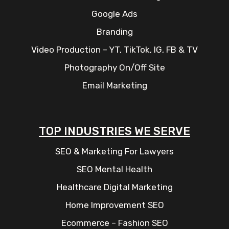
Google Ads
Branding
Video Production – YT, TikTok, IG, FB & TV
Photography On/Off Site
Email Marketing
TOP INDUSTRIES WE SERVE
SEO & Marketing For Lawyers
SEO Mental Health
Healthcare Digital Marketing
Home Improvement SEO
Ecommerce – Fashion SEO