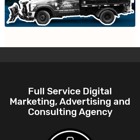
Full Service Digital
Marketing, Advertising and
Consulting Agency