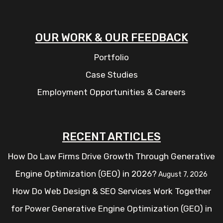
OUR WORK & OUR FEEDBACK
Portfolio
Case Studies
Employment Opportunities & Careers
RECENT ARTICLES
How Do Law Firms Drive Growth Through Generative
Engine Optimization (GEO) in 2026?
August 7, 2026
How Do Web Design & SEO Services Work Together
for Power Generative Engine Optimization (GEO) in