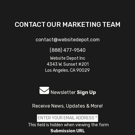
CONTACT OUR MARKETING TEAM
contact@websitedepot.com
(888) 477-9540
Website Depot Inc
4343 W. Sunset #201
Los Angeles, CA 90029
Newsletter
Sign Up
Receive News, Updates & More!
This field is hidden when viewing the form
Submission URL