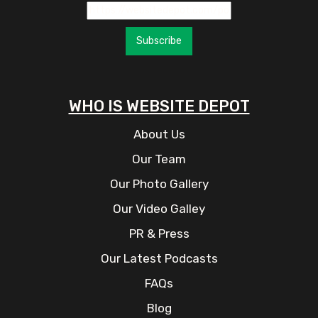
Subscribe
WHO IS WEBSITE DEPOT
About Us
Our Team
Our Photo Gallery
Our Video Galley
PR & Press
Our Latest Podcasts
FAQs
Blog