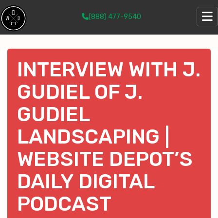
(888) 477-9540
INTERVIEW WITH J.
GUDIEL OF J.
GUDIEL
LANDSCAPING |
WEBSITE DEPOT’S
DAILY DIGITAL
PODCAST