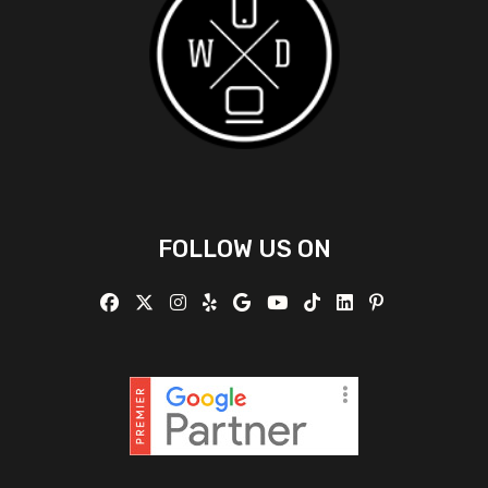
FOLLOW US ON