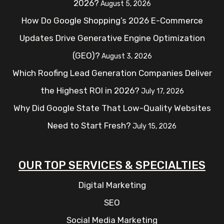
2026?
August 5, 2026
How Do Google Shopping’s 2026 E-Commerce
Updates Drive Generative Engine Optimization
(GEO)?
August 3, 2026
Which Roofing Lead Generation Companies Deliver
the Highest ROI in 2026?
July 17, 2026
Why Did Google State That Low-Quality Websites
Need to Start Fresh?
July 15, 2026
OUR TOP SERVICES & SPECIALTIES
Digital Marketing
SEO
Social Media Marketing