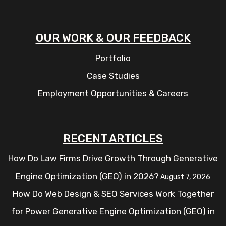
OUR WORK & OUR FEEDBACK
Portfolio
Case Studies
Employment Opportunities & Careers
RECENT ARTICLES
How Do Law Firms Drive Growth Through Generative
Engine Optimization (GEO) in 2026?
August 7, 2026
How Do Web Design & SEO Services Work Together
for Power Generative Engine Optimization (GEO) in