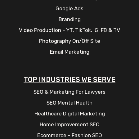
Google Ads
Branding
Video Production – YT, TikTok, IG, FB & TV
Photography On/Off Site
Email Marketing
TOP INDUSTRIES WE SERVE
SEO & Marketing For Lawyers
SEO Mental Health
Healthcare Digital Marketing
Home Improvement SEO
Ecommerce – Fashion SEO