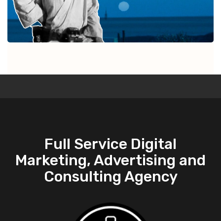
Full Service Digital
Marketing, Advertising and
Consulting Agency