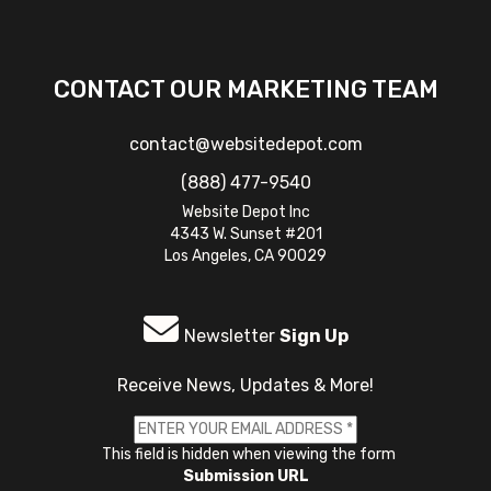
CONTACT OUR MARKETING TEAM
contact@websitedepot.com
(888) 477-9540
Website Depot Inc
4343 W. Sunset #201
Los Angeles, CA 90029
Newsletter
Sign Up
Receive News, Updates & More!
This field is hidden when viewing the form
Submission URL