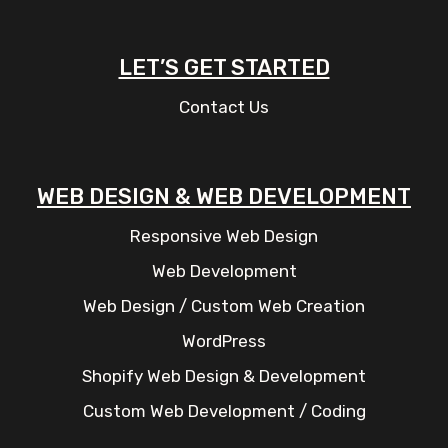
LET’S GET STARTED
Contact Us
WEB DESIGN & WEB DEVELOPMENT
Responsive Web Design
Web Development
Web Design / Custom Web Creation
WordPress
Shopify Web Design & Development
Custom Web Development / Coding