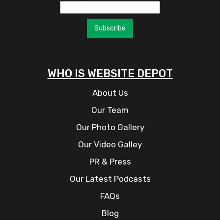
Subscribe
WHO IS WEBSITE DEPOT
About Us
Our Team
Our Photo Gallery
Our Video Galley
PR & Press
Our Latest Podcasts
FAQs
Blog