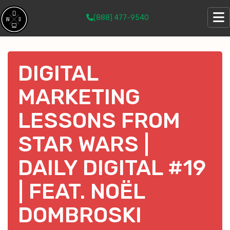
(888) 477-9540
DIGITAL
MARKETING
LESSONS FROM
STAR WARS |
DAILY DIGITAL #19
| FEAT. NOËL
DOMBROSKI