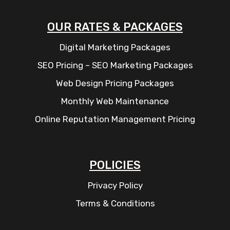
OUR RATES & PACKAGES
Digital Marketing Packages
SEO Pricing – SEO Marketing Packages
Web Design Pricing Packages
Monthly Web Maintenance
Online Reputation Management Pricing
POLICIES
Privacy Policy
Terms & Conditions