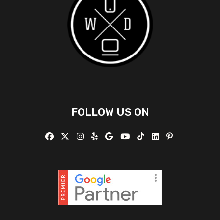
FOLLOW US ON