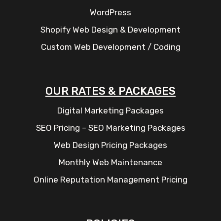
WordPress
Shopify Web Design & Development
Custom Web Development / Coding
OUR RATES & PACKAGES
Digital Marketing Packages
SEO Pricing – SEO Marketing Packages
Web Design Pricing Packages
Monthly Web Maintenance
Online Reputation Management Pricing