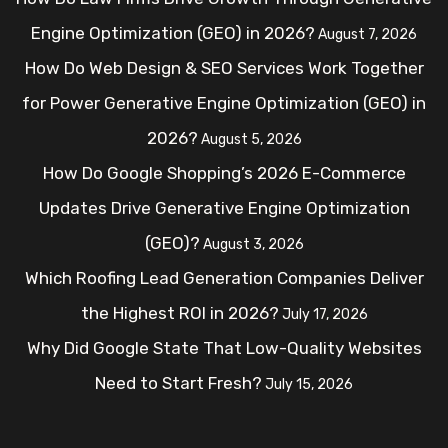
Engine Optimization (GEO) in 2026?
August 7, 2026
How Do Web Design & SEO Services Work Together
for Power Generative Engine Optimization (GEO) in
2026?
August 5, 2026
How Do Google Shopping’s 2026 E-Commerce
Updates Drive Generative Engine Optimization
(GEO)?
August 3, 2026
Which Roofing Lead Generation Companies Deliver
the Highest ROI in 2026?
July 17, 2026
Why Did Google State That Low-Quality Websites
Need to Start Fresh?
July 15, 2026