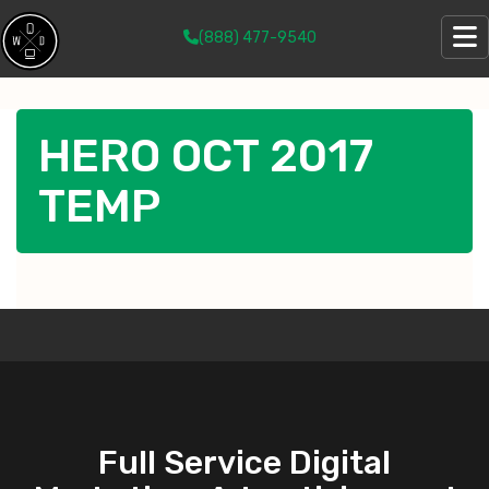
(888) 477-9540
HERO OCT 2017
TEMP
Full Service Digital