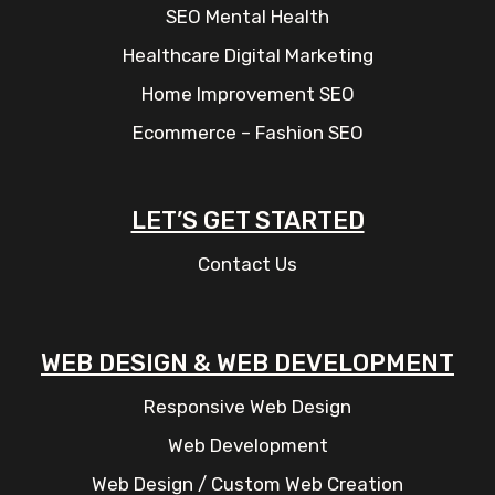
SEO Mental Health
Healthcare Digital Marketing
Home Improvement SEO
Ecommerce – Fashion SEO
LET’S GET STARTED
Contact Us
WEB DESIGN & WEB DEVELOPMENT
Responsive Web Design
Web Development
Web Design / Custom Web Creation