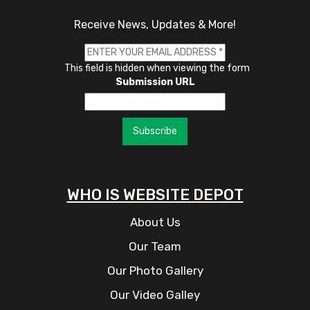
Receive News, Updates & More!
This field is hidden when viewing the form
Submission URL
Subscribe
WHO IS WEBSITE DEPOT
About Us
Our Team
Our Photo Gallery
Our Video Galley