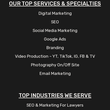
OUR TOP SERVICES & SPECIALTIES
Digital Marketing
SEO
Social Media Marketing
Google Ads
Branding
Video Production – YT, TikTok, IG, FB & TV
Photography On/Off Site
Email Marketing
TOP INDUSTRIES WE SERVE
SEO & Marketing For Lawyers