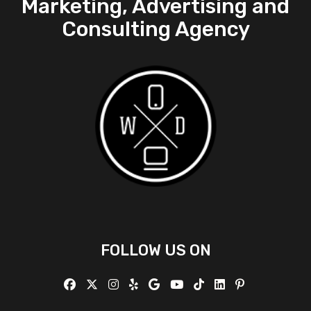
Marketing, Advertising and
Consulting Agency
FOLLOW US ON