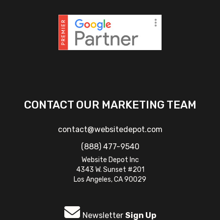
CONTACT OUR MARKETING TEAM
contact@websitedepot.com
(888) 477-9540
Website Depot Inc
4343 W. Sunset #201
Los Angeles, CA 90029
Newsletter
Sign Up