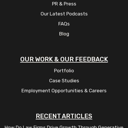
PR & Press
Our Latest Podcasts
FAQs
Blog
OUR WORK & OUR FEEDBACK
Portfolio
Case Studies
Employment Opportunities & Careers
RECENT ARTICLES
How Do Law Firms Drive Growth Through Generative