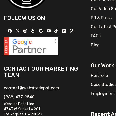
Our Video Ga
FOLLOW US ON
PR & Press
Our Latest 
FAQs
Blog
Our Work
CONTACT OUR MARKETING
TEAM
Portfolio
Case Studie
contact@websitedepot.com
Employment 
(888) 477-9540
Website Depot Inc
4343 W. Sunset #201
Recent Ar
Los Angeles, CA 90029