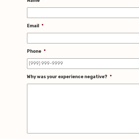
Name
*
Email
*
Phone
*
Why was your experience negative?
*