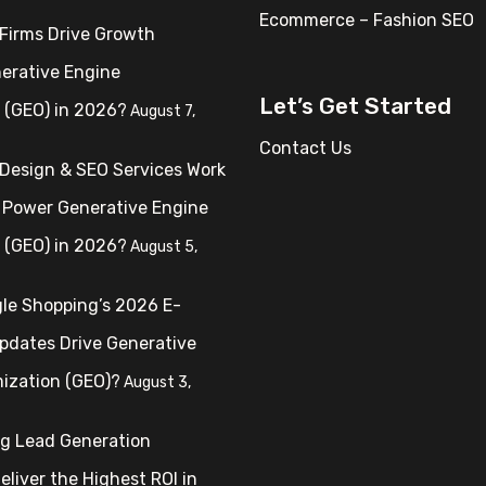
Ecommerce – Fashion SEO
Firms Drive Growth
erative Engine
Let’s Get Started
 (GEO) in 2026?
August 7,
Contact Us
Design & SEO Services Work
 Power Generative Engine
 (GEO) in 2026?
August 5,
le Shopping’s 2026 E-
dates Drive Generative
ization (GEO)?
August 3,
ng Lead Generation
liver the Highest ROI in