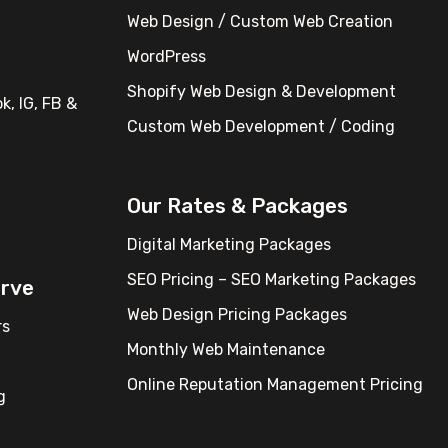
Web Design / Custom Web Creation
WordPress
Shopify Web Design & Development
k, IG, FB &
Custom Web Development / Coding
Our Rates & Packages
Digital Marketing Packages
SEO Pricing – SEO Marketing Packages
erve
Web Design Pricing Packages
rs
Monthly Web Maintenance
Online Reputation Management Pricing
g