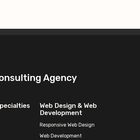
Consulting Agency
pecialties
Web Design & Web
Development
Responsive Web Design
Web Development