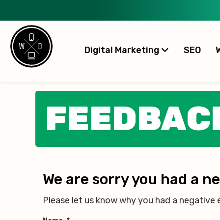
Digital Marketing
SEO
FEEDBAC
We are sorry you had a n
Please let us know why you had a negative 