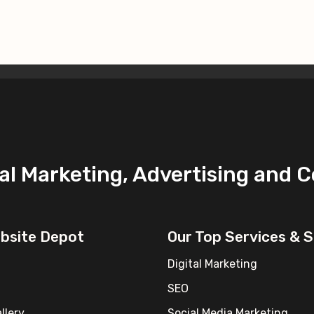
ital Marketing, Advertising and 
ebsite Depot
Our Top Services & S
Digital Marketing
SEO
llery
Social Media Marketing