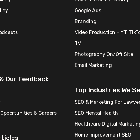
lley
Google Ads
Branding
Podcasts
Video Production – YT, TikTo
TV
Photography On/Off Site
Email Marketing
 & Our Feedback
Top Industries We S
s
SEO & Marketing For Lawye
Opportunities & Careers
SEO Mental Health
Healthcare Digital Marketin
Home Improvement SEO
ticles