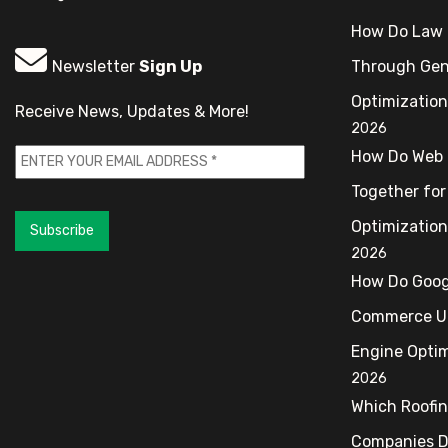
How Do Law 
Newsletter
Sign Up
Through Gen
Optimization
Receive News, Updates & More!
2026
How Do Web 
Together for
Optimization
Subscribe
2026
How Do Goog
Commerce Up
Engine Optim
2026
Which Roofi
Companies De