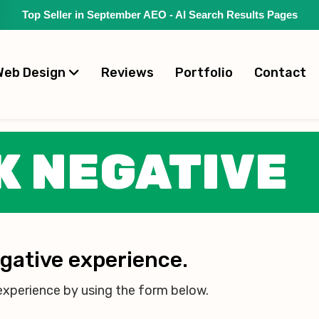
Top Seller in September AEO - AI Search Results Pages
Web Design
Reviews
Portfolio
Contact
K NEGATIVE
egative experience.
experience by using the form below.