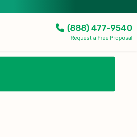
(888) 477-9540
Request a Free Proposal