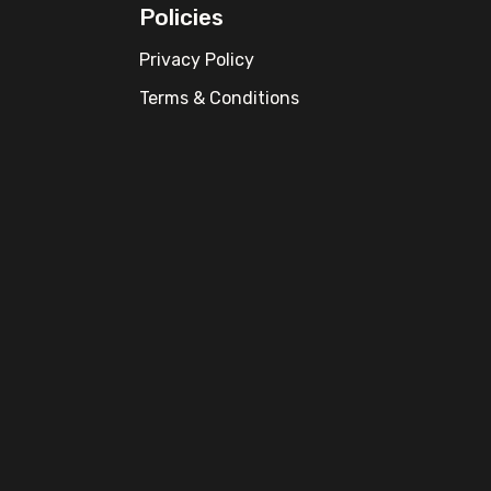
Policies
Privacy Policy
Terms & Conditions