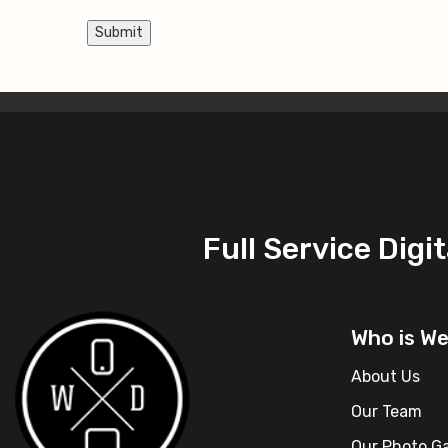
Submit
Full Service Dig
Who is W
About Us
Our Team
Our Photo Ga