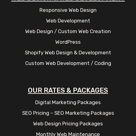
Responsive Web Design
Web Development
Web Design / Custom Web Creation
WordPress
Shopify Web Design & Development
Custom Web Development / Coding
OUR RATES & PACKAGES
Digital Marketing Packages
SEO Pricing – SEO Marketing Packages
Web Design Pricing Packages
Monthly Web Maintenance