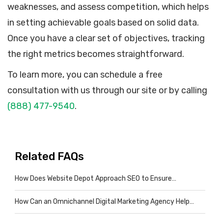
weaknesses, and assess competition, which helps
in setting achievable goals based on solid data.
Once you have a clear set of objectives, tracking
the right metrics becomes straightforward.
To learn more, you can schedule a free
consultation with us through our site or by calling
(888) 477-9540
.
Related FAQs
How Does Website Depot Approach SEO to Ensure…
How Can an Omnichannel Digital Marketing Agency Help…