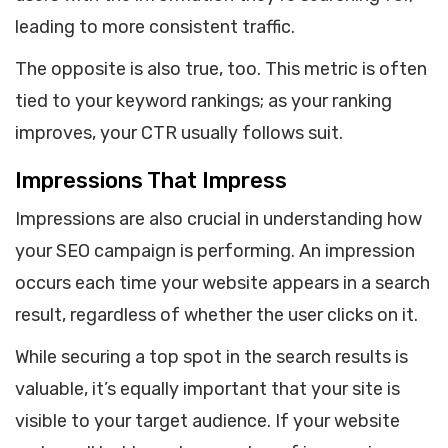
leading to more consistent traffic.
The opposite is also true, too. This metric is often
tied to your keyword rankings; as your ranking
improves, your CTR usually follows suit.
Impressions That Impress
Impressions are also crucial in understanding how
your SEO campaign is performing. An impression
occurs each time your website appears in a search
result, regardless of whether the user clicks on it.
While securing a top spot in the search results is
valuable, it’s equally important that your site is
visible to your target audience. If your website