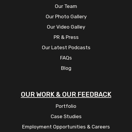
Our Team
Our Photo Gallery
Our Video Galley
PR & Press
Our Latest Podcasts
FAQs
Blog
OUR WORK & OUR FEEDBACK
Portfolio
Case Studies
Employment Opportunities & Careers