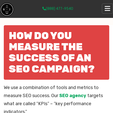
(888) 477-9540
HOW DO YOU
MEASURE THE
SUCCESS OF AN
SEO CAMPAIGN?
We use a combination of tools and metrics to
measure SEO success. Our
SEO agency
targets
what are called “KPIs” – “key performance
indicators.”