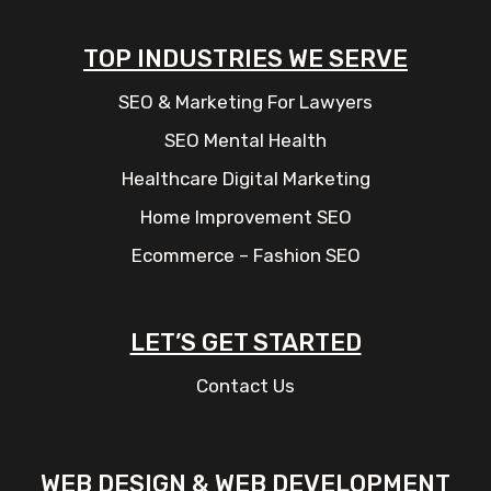
TOP INDUSTRIES WE SERVE
SEO & Marketing For Lawyers
SEO Mental Health
Healthcare Digital Marketing
Home Improvement SEO
Ecommerce – Fashion SEO
LET’S GET STARTED
Contact Us
WEB DESIGN & WEB DEVELOPMENT