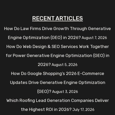
RECENT ARTICLES
How Do Law Firms Drive Growth Through Generative
Engine Optimization (GEO) in 2026?
August 7, 2026
How Do Web Design & SEO Services Work Together
for Power Generative Engine Optimization (GEO) in
2026?
August 5, 2026
How Do Google Shopping’s 2026 E-Commerce
Updates Drive Generative Engine Optimization
(GEO)?
August 3, 2026
Which Roofing Lead Generation Companies Deliver
the Highest ROI in 2026?
July 17, 2026