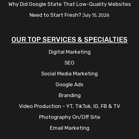
Why Did Google State That Low-Quality Websites
Need to Start Fresh?
July 15, 2026
OUR TOP SERVICES & SPECIALTIES
Digital Marketing
SEO
Social Media Marketing
Google Ads
Branding
Video Production – YT, TikTok, IG, FB & TV
Photography On/Off Site
Email Marketing