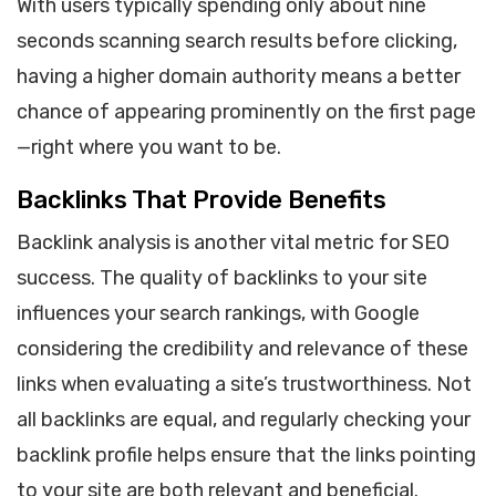
With users typically spending only about nine
seconds scanning search results before clicking,
having a higher domain authority means a better
chance of appearing prominently on the first page
—right where you want to be.
Backlinks That Provide Benefits
Backlink analysis is another vital metric for SEO
success. The quality of backlinks to your site
influences your search rankings, with Google
considering the credibility and relevance of these
links when evaluating a site’s trustworthiness. Not
all backlinks are equal, and regularly checking your
backlink profile helps ensure that the links pointing
to your site are both relevant and beneficial.