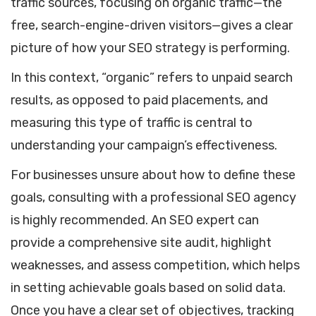
traffic sources, focusing on organic traffic—the
free, search-engine-driven visitors—gives a clear
picture of how your SEO strategy is performing.
In this context, “organic” refers to unpaid search
results, as opposed to paid placements, and
measuring this type of traffic is central to
understanding your campaign’s effectiveness.
For businesses unsure about how to define these
goals, consulting with a professional SEO agency
is highly recommended. An SEO expert can
provide a comprehensive site audit, highlight
weaknesses, and assess competition, which helps
in setting achievable goals based on solid data.
Once you have a clear set of objectives, tracking