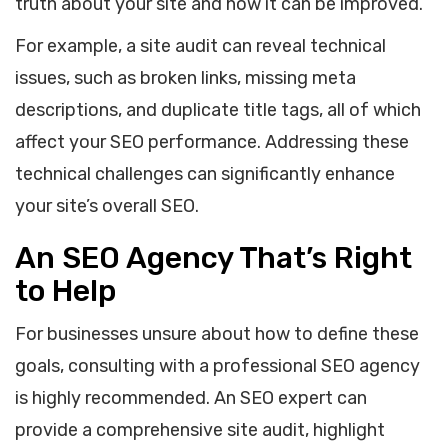
truth about your site and how it can be improved.
For example, a site audit can reveal technical
issues, such as broken links, missing meta
descriptions, and duplicate title tags, all of which
affect your SEO performance. Addressing these
technical challenges can significantly enhance
your site’s overall SEO.
An SEO Agency That’s Right
to Help
For businesses unsure about how to define these
goals, consulting with a professional SEO agency
is highly recommended. An SEO expert can
provide a comprehensive site audit, highlight