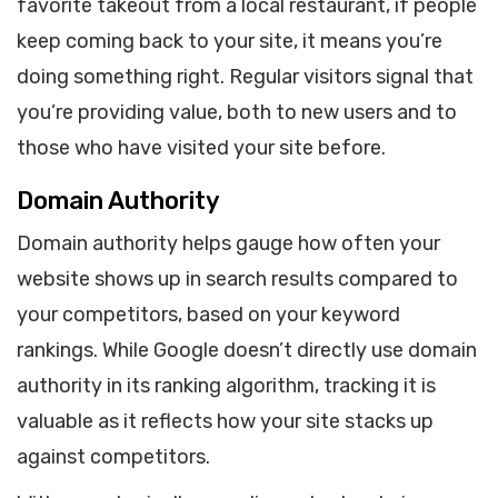
favorite takeout from a local restaurant, if people
keep coming back to your site, it means you’re
doing something right. Regular visitors signal that
you’re providing value, both to new users and to
those who have visited your site before.
Domain Authority
Domain authority helps gauge how often your
website shows up in search results compared to
your competitors, based on your keyword
rankings. While Google doesn’t directly use domain
authority in its ranking algorithm, tracking it is
valuable as it reflects how your site stacks up
against competitors.