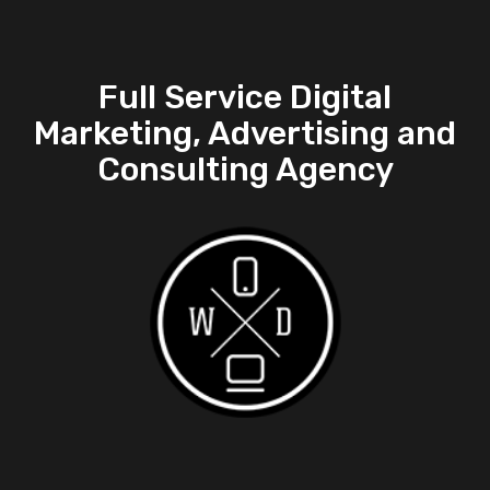
Full Service Digital
Marketing, Advertising and
Consulting Agency