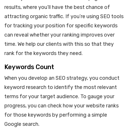
results, where you’ll have the best chance of
attracting organic traffic. If you’re using SEO tools
for tracking your position for specific keywords
can reveal whether your ranking improves over
time. We help our clients with this so that they
rank for the keywords they need.
Keywords Count
When you develop an SEO strategy, you conduct
keyword research to identify the most relevant
terms for your target audience. To gauge your
progress, you can check how your website ranks
for those keywords by performing a simple
Google search.