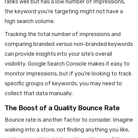
ranks well but has a low number of impressions,
the keyword you’re targeting might not have a
high search volume.
Tracking the total number of impressions and
comparing branded versus non-branded keywords
can provide insights into your site’s overall
visibility. Google Search Console makes it easy to
monitor impressions, but if you’re looking to track
specific groups of keywords, you may need to
collect that data manually.
The Boost of a Quality Bounce Rate
Bounce rate is another factor to consider. Imagine
walking into a store, not finding anything you like,