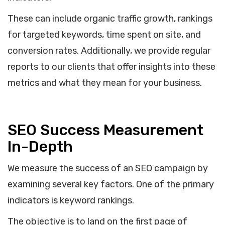
These can include organic traffic growth, rankings
for targeted keywords, time spent on site, and
conversion rates. Additionally, we provide regular
reports to our clients that offer insights into these
metrics and what they mean for your business.
SEO Success Measurement
In-Depth
We measure the success of an SEO campaign by
examining several key factors. One of the primary
indicators is keyword rankings.
The objective is to land on the first page of