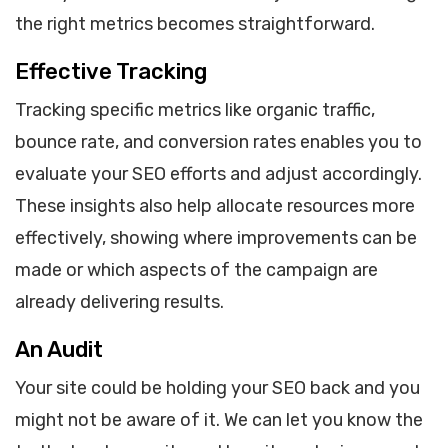
the right metrics becomes straightforward.
Effective Tracking
Tracking specific metrics like organic traffic,
bounce rate, and conversion rates enables you to
evaluate your SEO efforts and adjust accordingly.
These insights also help allocate resources more
effectively, showing where improvements can be
made or which aspects of the campaign are
already delivering results.
An Audit
Your site could be holding your SEO back and you
might not be aware of it. We can let you know the