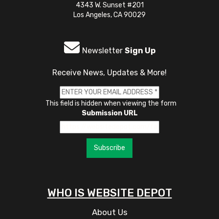
4343 W. Sunset #201
Los Angeles, CA 90029
Newsletter
Sign Up
Receive News, Updates & More!
This field is hidden when viewing the form
Submission URL
Subscribe
WHO IS WEBSITE DEPOT
About Us