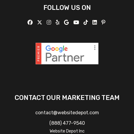
FOLLOW US ON
CONTACT OUR MARKETING TEAM
contact@websitedepot.com
(888) 477-9540
Website Depot Inc