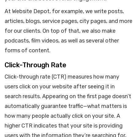
At Website Depot, for example, we write posts,
articles, blogs, service pages, city pages, and more
for our clients. On top of that, we also make
podcasts, film videos, as well as several other
forms of content.
Click-Through Rate
Click-through rate (CTR) measures how many
users click on your website after seeing it in
search results. Appearing on the first page doesn’t
automatically guarantee traffic—what matters is
how many people actually click on your site. A
higher CTR indicates that your site is providing
users with the information they’re searching for,