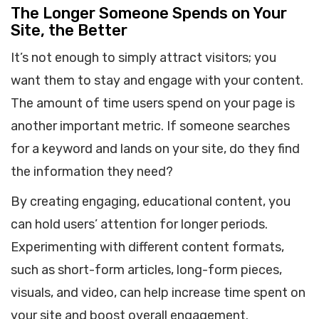
The Longer Someone Spends on Your
Site, the Better
It’s not enough to simply attract visitors; you
want them to stay and engage with your content.
The amount of time users spend on your page is
another important metric. If someone searches
for a keyword and lands on your site, do they find
the information they need?
By creating engaging, educational content, you
can hold users’ attention for longer periods.
Experimenting with different content formats,
such as short-form articles, long-form pieces,
visuals, and video, can help increase time spent on
your site and boost overall engagement.