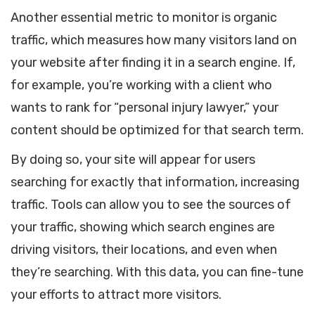
Another essential metric to monitor is organic
traffic, which measures how many visitors land on
your website after finding it in a search engine. If,
for example, you’re working with a client who
wants to rank for “personal injury lawyer,” your
content should be optimized for that search term.
By doing so, your site will appear for users
searching for exactly that information, increasing
traffic. Tools can allow you to see the sources of
your traffic, showing which search engines are
driving visitors, their locations, and even when
they’re searching. With this data, you can fine-tune
your efforts to attract more visitors.