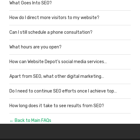
What Goes Into SEO?
How do I direct more visitors to my website?
Can I still schedule a phone consultation?
What hours are you open?
How can Website Depot’s social media services…
Apart from SEO, what other digital marketing…
Do I need to continue SEO efforts once I achieve top…
How long does it take to see results from SEO?
← Back to Main FAQs