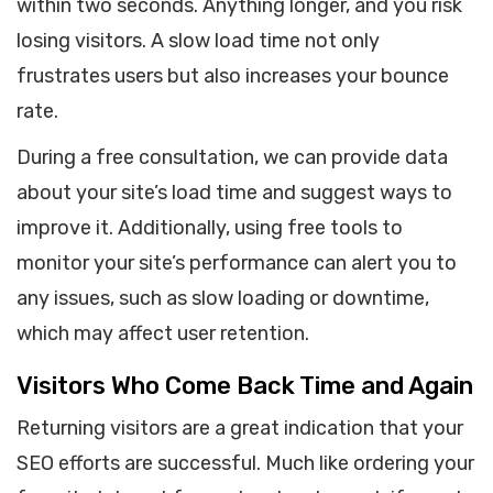
within two seconds. Anything longer, and you risk
losing visitors. A slow load time not only
frustrates users but also increases your bounce
rate.
During a free consultation, we can provide data
about your site’s load time and suggest ways to
improve it. Additionally, using free tools to
monitor your site’s performance can alert you to
any issues, such as slow loading or downtime,
which may affect user retention.
Visitors Who Come Back Time and Again
Returning visitors are a great indication that your
SEO efforts are successful. Much like ordering your