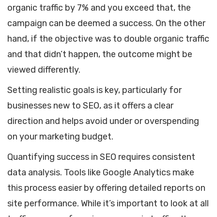
organic traffic by 7% and you exceed that, the
campaign can be deemed a success. On the other
hand, if the objective was to double organic traffic
and that didn’t happen, the outcome might be
viewed differently.
Setting realistic goals is key, particularly for
businesses new to SEO, as it offers a clear
direction and helps avoid under or overspending
on your marketing budget.
Quantifying success in SEO requires consistent
data analysis. Tools like Google Analytics make
this process easier by offering detailed reports on
site performance. While it’s important to look at all