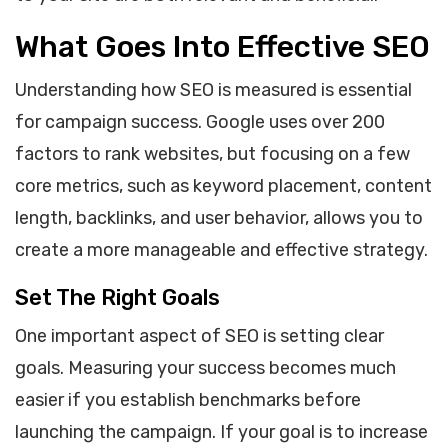
What Goes Into Effective SEO
Understanding how SEO is measured is essential
for campaign success. Google uses over 200
factors to rank websites, but focusing on a few
core metrics, such as keyword placement, content
length, backlinks, and user behavior, allows you to
create a more manageable and effective strategy.
Set The Right Goals
One important aspect of SEO is setting clear
goals. Measuring your success becomes much
easier if you establish benchmarks before
launching the campaign. If your goal is to increase