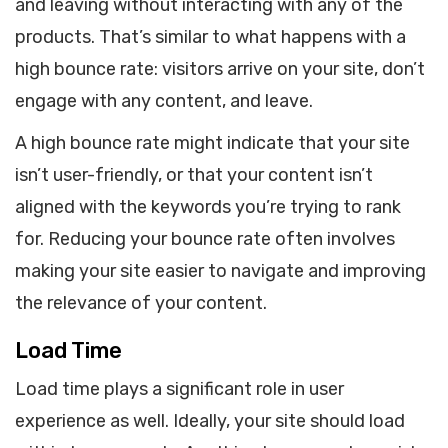
and leaving without interacting with any of the
products. That’s similar to what happens with a
high bounce rate: visitors arrive on your site, don’t
engage with any content, and leave.
A high bounce rate might indicate that your site
isn’t user-friendly, or that your content isn’t
aligned with the keywords you’re trying to rank
for. Reducing your bounce rate often involves
making your site easier to navigate and improving
the relevance of your content.
Load Time
Load time plays a significant role in user
experience as well. Ideally, your site should load