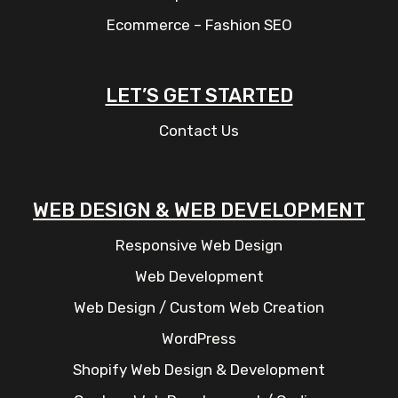
Ecommerce – Fashion SEO
LET’S GET STARTED
Contact Us
WEB DESIGN & WEB DEVELOPMENT
Responsive Web Design
Web Development
Web Design / Custom Web Creation
WordPress
Shopify Web Design & Development