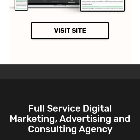
VISIT SITE
Full Service Digital
Marketing, Advertising and
Consulting Agency