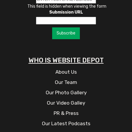
This field is hidden when viewing the form
Submission URL
Subscribe
WHO IS WEBSITE DEPOT
About Us
Our Team
Our Photo Gallery
Our Video Galley
PR & Press
Our Latest Podcasts