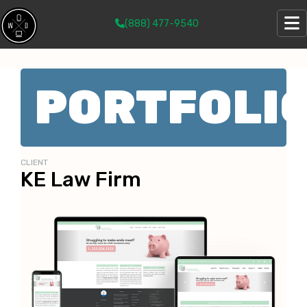
(888) 477-9540
PORTFOLI
CLIENT
KE Law Firm