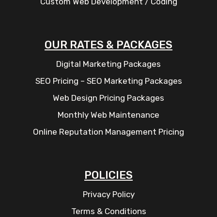
Custom Web Development / Coding
OUR RATES & PACKAGES
Digital Marketing Packages
SEO Pricing – SEO Marketing Packages
Web Design Pricing Packages
Monthly Web Maintenance
Online Reputation Management Pricing
POLICIES
Privacy Policy
Terms & Conditions