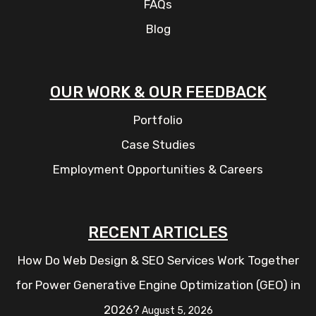
FAQs
Blog
OUR WORK & OUR FEEDBACK
Portfolio
Case Studies
Employment Opportunities & Careers
RECENT ARTICLES
How Do Web Design & SEO Services Work Together
for Power Generative Engine Optimization (GEO) in
2026?
August 5, 2026