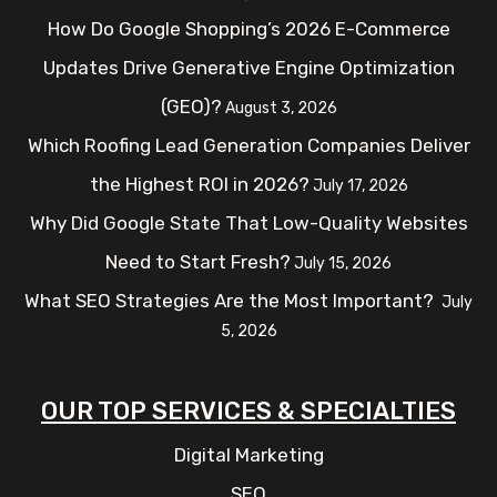
How Do Google Shopping’s 2026 E-Commerce
Updates Drive Generative Engine Optimization
(GEO)?
August 3, 2026
Which Roofing Lead Generation Companies Deliver
the Highest ROI in 2026?
July 17, 2026
Why Did Google State That Low-Quality Websites
Need to Start Fresh?
July 15, 2026
What SEO Strategies Are the Most Important?
July
5, 2026
OUR TOP SERVICES & SPECIALTIES
Digital Marketing
SEO