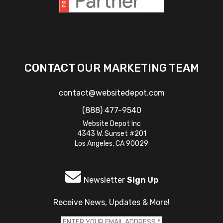
CONTACT OUR MARKETING TEAM
contact@websitedepot.com
(888) 477-9540
Website Depot Inc
4343 W. Sunset #201
Los Angeles, CA 90029
Newsletter
Sign Up
Receive News, Updates & More!