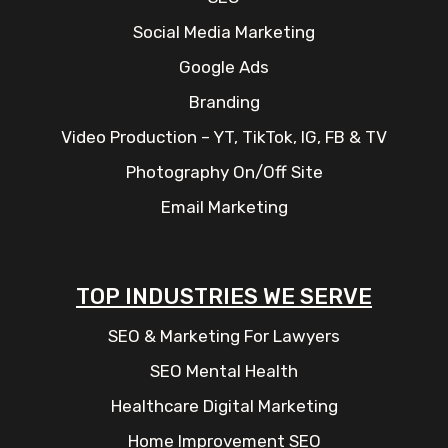
Social Media Marketing
Google Ads
Branding
Video Production – YT, TikTok, IG, FB & TV
Photography On/Off Site
Email Marketing
TOP INDUSTRIES WE SERVE
SEO & Marketing For Lawyers
SEO Mental Health
Healthcare Digital Marketing
Home Improvement SEO