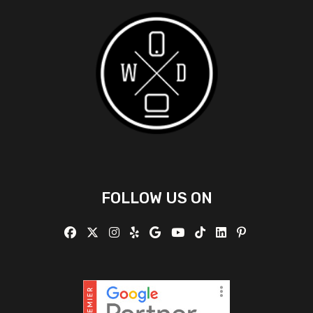
FOLLOW US ON