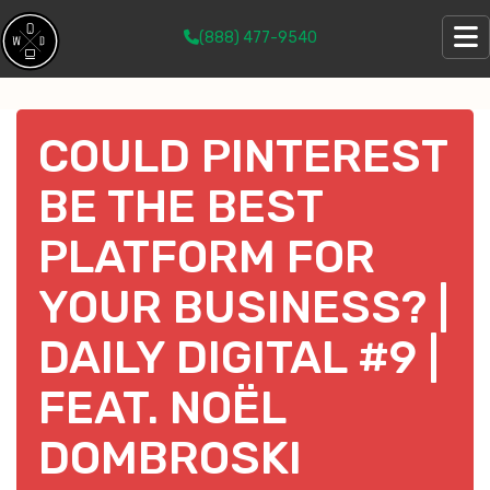
(888) 477-9540
COULD PINTEREST
BE THE BEST
PLATFORM FOR
YOUR BUSINESS? |
DAILY DIGITAL #9 |
FEAT. NOËL
DOMBROSKI