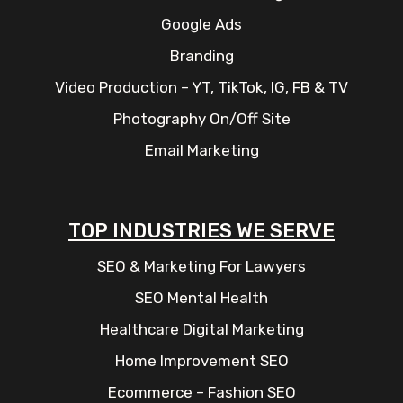
Google Ads
Branding
Video Production – YT, TikTok, IG, FB & TV
Photography On/Off Site
Email Marketing
TOP INDUSTRIES WE SERVE
SEO & Marketing For Lawyers
SEO Mental Health
Healthcare Digital Marketing
Home Improvement SEO
Ecommerce – Fashion SEO