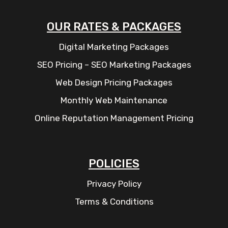
OUR RATES & PACKAGES
Digital Marketing Packages
SEO Pricing – SEO Marketing Packages
Web Design Pricing Packages
Monthly Web Maintenance
Online Reputation Management Pricing
POLICIES
Privacy Policy
Terms & Conditions