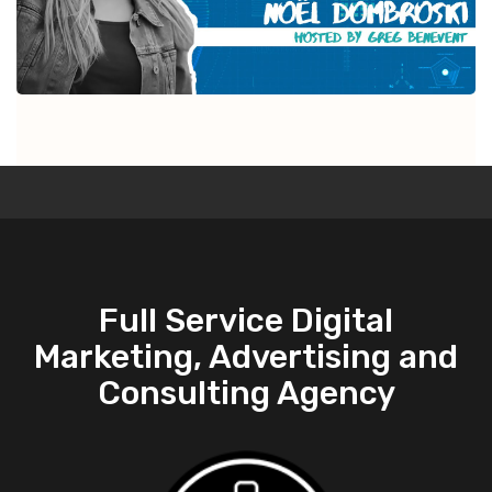
Full Service Digital
Marketing, Advertising and
Consulting Agency