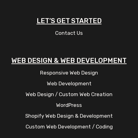
LET’S GET STARTED
Contact Us
WEB DESIGN & WEB DEVELOPMENT
Responsive Web Design
Web Development
Web Design / Custom Web Creation
WordPress
Shopify Web Design & Development
Custom Web Development / Coding