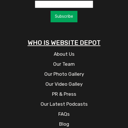
Subscribe
WHO IS WEBSITE DEPOT
About Us
Our Team
Our Photo Gallery
Our Video Galley
PR & Press
Our Latest Podcasts
FAQs
Blog