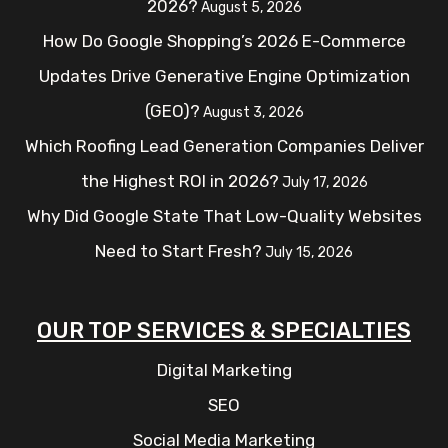
2026?
August 5, 2026
How Do Google Shopping’s 2026 E-Commerce
Updates Drive Generative Engine Optimization
(GEO)?
August 3, 2026
Which Roofing Lead Generation Companies Deliver
the Highest ROI in 2026?
July 17, 2026
Why Did Google State That Low-Quality Websites
Need to Start Fresh?
July 15, 2026
OUR TOP SERVICES & SPECIALTIES
Digital Marketing
SEO
Social Media Marketing