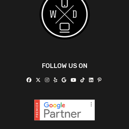
FOLLOW US ON