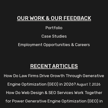
OUR WORK & OUR FEEDBACK
Portfolio
Case Studies
Employment Opportunities & Careers
RECENT ARTICLES
How Do Law Firms Drive Growth Through Generative
Engine Optimization (GEO) in 2026?
August 7, 2026
How Do Web Design & SEO Services Work Together
for Power Generative Engine Optimization (GEO) in