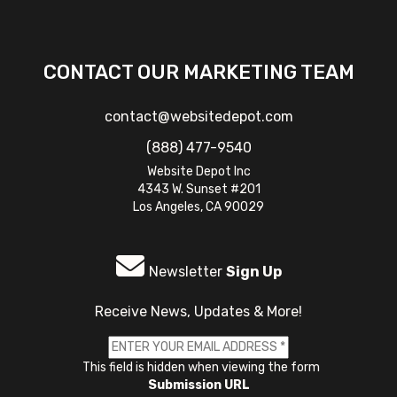
CONTACT OUR MARKETING TEAM
contact@websitedepot.com
(888) 477-9540
Website Depot Inc
4343 W. Sunset #201
Los Angeles, CA 90029
Newsletter
Sign Up
Receive News, Updates & More!
This field is hidden when viewing the form
Submission URL