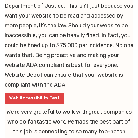
Department of Justice. This isn’t just because you
want your website to be read and accessed by
more people, it’s the law. Should your website be
inaccessible, you can be heavily fined. In fact, you
could be fined up to $75,000 per incidence. No one
wants that. Being proactive and making your
website ADA compliant is best for everyone.
Website Depot can ensure that your website is
compliant with the ADA.
Web Accessibility Test
We’re very grateful to work with great companies
who do fantastic work. Perhaps the best part of
this job is connecting to so many top-notch