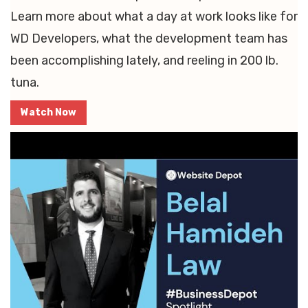
Learn more about what a day at work looks like for
WD Developers, what the development team has
been accomplishing lately, and reeling in 200 lb.
tuna.
Watch Now