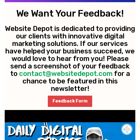
We Want Your Feedback!
Website Depot is dedicated to providing
our clients with innovative digital
marketing solutions. If our services
have helped your business succeed, we
would love to hear from you! Please
send a screenshot of your feedback
to
contact@websitedepot.com
for a
chance to be featured in this
newsletter!
Feedback Form