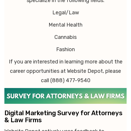
specialize in the following fields:
Legal/Law
Mental Health
Cannabis
Fashion
If you are interested in learning more about the
career opportunities at Website Depot, please
call (888) 477-9540
Digital Marketing Survey for Attorneys
& Law Firms