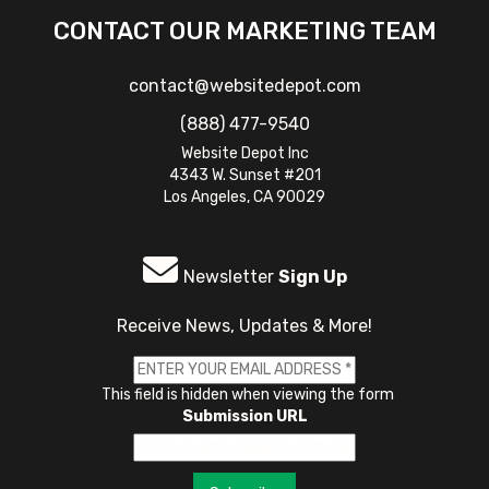
CONTACT OUR MARKETING TEAM
contact@websitedepot.com
(888) 477-9540
Website Depot Inc
4343 W. Sunset #201
Los Angeles, CA 90029
Newsletter
Sign Up
Receive News, Updates & More!
This field is hidden when viewing the form
Submission URL