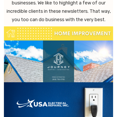
businesses. We like to highlight a few of our
incredible clients in these newsletters. That way,
you too can do business with the very best.