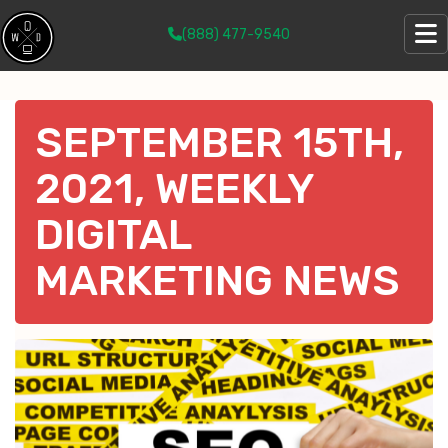
(888) 477-9540
SEPTEMBER 15TH,
2021, WEEKLY
DIGITAL
MARKETING NEWS