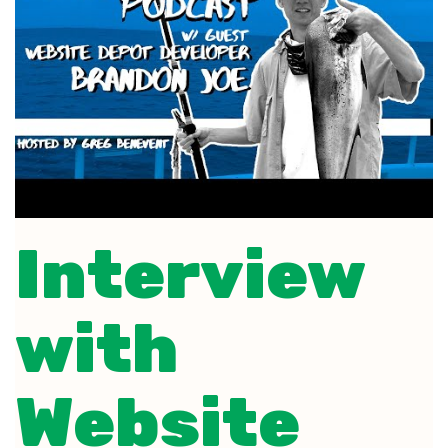
Interview
with
Website