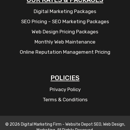
Digital Marketing Packages
SEO Pricing – SEO Marketing Packages
Web Design Pricing Packages
Monthly Web Maintenance
Online Reputation Management Pricing
POLICIES
Privacy Policy
Terms & Conditions
© 2026 Digital Marketing Firm - Website Depot SEO, Web Design,