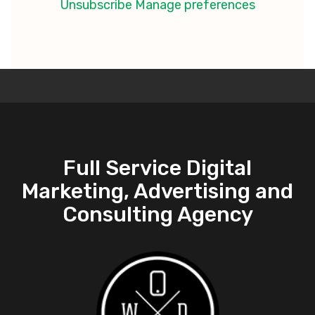
Unsubscribe
Manage preferences
Full Service Digital
Marketing, Advertising and
Consulting Agency