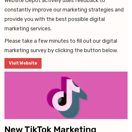
Website Depot actively uses feedback to
constantly improve our marketing strategies and
provide you with the best possible digital
marketing services.
Please take a few minutes to fill out our digital
marketing survey by clicking the button below.
Visit Website
New TikTok Marketing