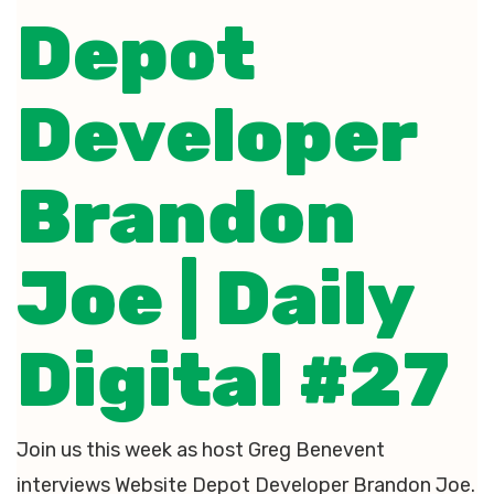
Depot
Developer
Brandon
Joe | Daily
Digital #27
Join us this week as host Greg Benevent
interviews Website Depot Developer Brandon Joe.