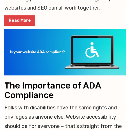
websites and SEO can all work together.
Read More
The Importance of ADA
Compliance
Folks with disabilities have the same rights and
privileges as anyone else. Website accessibility
should be for everyone – that’s straight from the