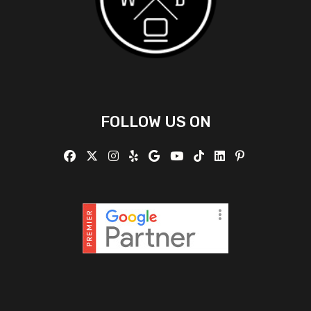
FOLLOW US ON