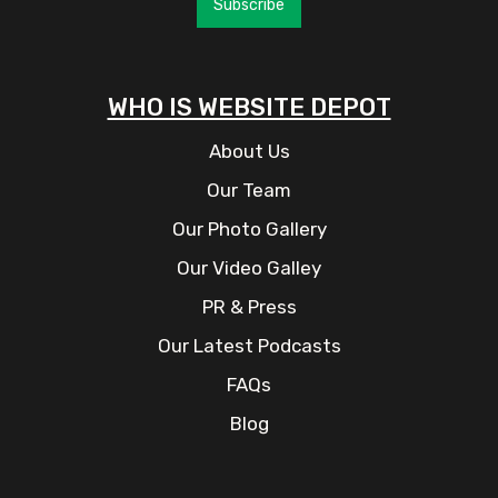
Subscribe
WHO IS WEBSITE DEPOT
About Us
Our Team
Our Photo Gallery
Our Video Galley
PR & Press
Our Latest Podcasts
FAQs
Blog