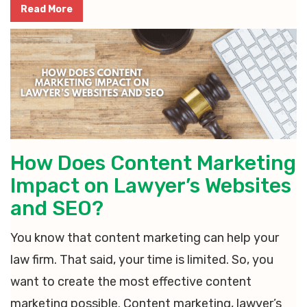
Read More
How Does Content Marketing
Impact on Lawyer’s Websites
and SEO?
You know that content marketing can help your
law firm. That said, your time is limited. So, you
want to create the most effective content
marketing possible. Content marketing, lawyer’s