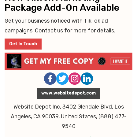
Package Add-On Available
Get your business noticed with TikTok ad
campaigns. Contact us for more for details.
Get In Touch
www.websitedepot.com
Website Depot Inc, 3402 Glendale Blvd, Los
Angeles, CA 90039, United States, (888) 477-
9540