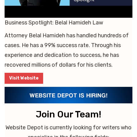
Business Spotlight: Belal Hamideh Law
Attorney Belal Hamideh has handled hundreds of
cases. He has a 99% success rate. Through his
experience and dedication to success, he has
recovered millions of dollars for his clients.
Visit Website
Join Our Team!
Website Depot is currently looking for writers who