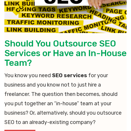
Should You Outsource SEO
Services or Have an In-House
Team?
You know you need
SEO services
for your
business and you know not to just hire a
freelancer. The question then becomes, should
you put together an “in-house” team at your
business? Or, alternatively, should you outsource
SEO to an already-existing company?