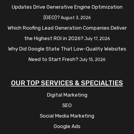
Updates Drive Generative Engine Optimization
(GEO)?
August 3, 2026
Which Roofing Lead Generation Companies Deliver
the Highest ROI in 2026?
July 17, 2026
Why Did Google State That Low-Quality Websites
Need to Start Fresh?
July 15, 2026
OUR TOP SERVICES & SPECIALTIES
Digital Marketing
SEO
Social Media Marketing
Google Ads