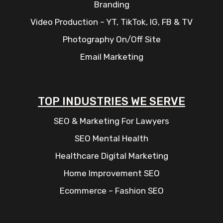
Branding
Video Production – YT, TikTok, IG, FB & TV
Photography On/Off Site
Email Marketing
TOP INDUSTRIES WE SERVE
SEO & Marketing For Lawyers
SEO Mental Health
Healthcare Digital Marketing
Home Improvement SEO
Ecommerce – Fashion SEO