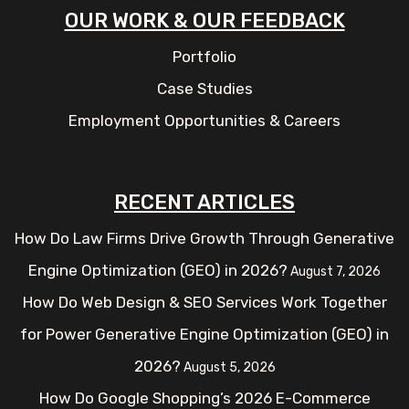
OUR WORK & OUR FEEDBACK
Portfolio
Case Studies
Employment Opportunities & Careers
RECENT ARTICLES
How Do Law Firms Drive Growth Through Generative
Engine Optimization (GEO) in 2026?
August 7, 2026
How Do Web Design & SEO Services Work Together
for Power Generative Engine Optimization (GEO) in
2026?
August 5, 2026
How Do Google Shopping’s 2026 E-Commerce