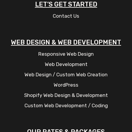
LET’S GET STARTED
Contact Us
WEB DESIGN & WEB DEVELOPMENT
Responsive Web Design
Web Development
Web Design / Custom Web Creation
WordPress
Shopify Web Design & Development
Custom Web Development / Coding
OUR RATES & PACKAGES