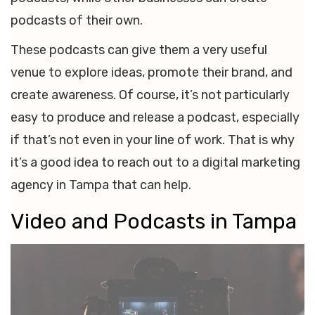
podcasts of their own.
These podcasts can give them a very useful
venue to explore ideas, promote their brand, and
create awareness. Of course, it’s not particularly
easy to produce and release a podcast, especially
if that’s not even in your line of work. That is why
it’s a good idea to reach out to a digital marketing
agency in Tampa that can help.
Video and Podcasts in Tampa