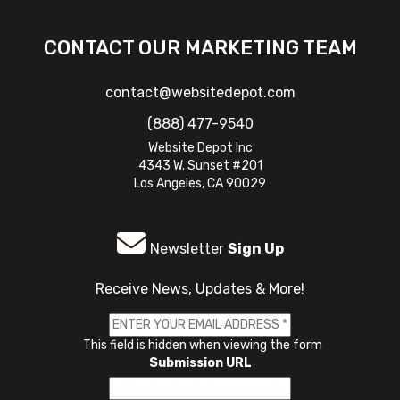
CONTACT OUR MARKETING TEAM
contact@websitedepot.com
(888) 477-9540
Website Depot Inc
4343 W. Sunset #201
Los Angeles, CA 90029
Newsletter
Sign Up
Receive News, Updates & More!
This field is hidden when viewing the form
Submission URL