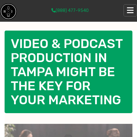
(888) 477-9540
VIDEO & PODCAST
PRODUCTION IN
TAMPA MIGHT BE
THE KEY FOR
YOUR MARKETING