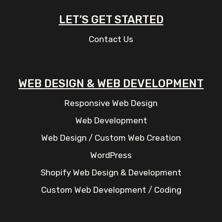
LET’S GET STARTED
Contact Us
WEB DESIGN & WEB DEVELOPMENT
Responsive Web Design
Web Development
Web Design / Custom Web Creation
WordPress
Shopify Web Design & Development
Custom Web Development / Coding