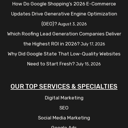
How Do Google Shopping’s 2026 E-Commerce
Updates Drive Generative Engine Optimization
(GEO)?
August 3, 2026
Which Roofing Lead Generation Companies Deliver
the Highest ROI in 2026?
July 17, 2026
Why Did Google State That Low-Quality Websites
Need to Start Fresh?
July 15, 2026
OUR TOP SERVICES & SPECIALTIES
Digital Marketing
SEO
Social Media Marketing
Google Ads