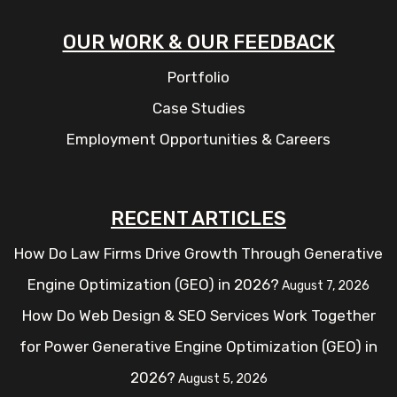
OUR WORK & OUR FEEDBACK
Portfolio
Case Studies
Employment Opportunities & Careers
RECENT ARTICLES
How Do Law Firms Drive Growth Through Generative
Engine Optimization (GEO) in 2026?
August 7, 2026
How Do Web Design & SEO Services Work Together
for Power Generative Engine Optimization (GEO) in
2026?
August 5, 2026