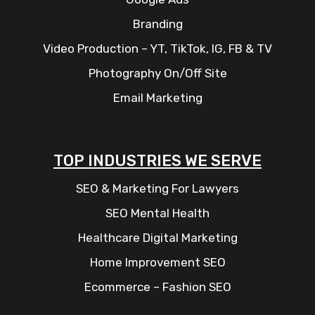
Branding
Video Production – YT, TikTok, IG, FB & TV
Photography On/Off Site
Email Marketing
TOP INDUSTRIES WE SERVE
SEO & Marketing For Lawyers
SEO Mental Health
Healthcare Digital Marketing
Home Improvement SEO
Ecommerce – Fashion SEO