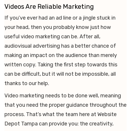
Videos Are Reliable Marketing
If you’ve ever had an ad line or a jingle stuck in
your head, then you probably know just how
useful video marketing can be. After all,
audiovisual advertising has a better chance of
making an impact on the audience than merely
written copy. Taking the first step towards this
can be difficult, but it will not be impossible, all
thanks to our help.
Video marketing needs to be done well, meaning
that you need the proper guidance throughout the
process. That’s what the team here at Website
Depot Tampa can provide you: the creativity,