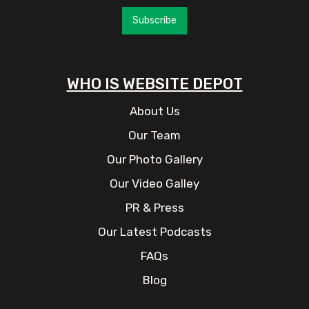
Subscribe
WHO IS WEBSITE DEPOT
About Us
Our Team
Our Photo Gallery
Our Video Galley
PR & Press
Our Latest Podcasts
FAQs
Blog