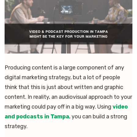
Producing content is a large component of any
digital marketing strategy, but a lot of people
think that this is just about written and graphic
content. In reality, an audiovisual approach to your
marketing could pay off in a big way. Using
video
and podcasts in Tampa
, you can build a strong
strategy.