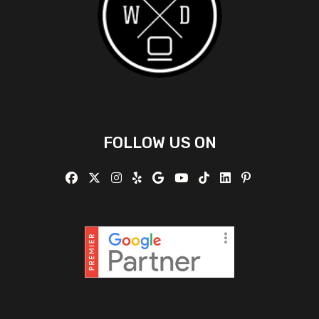
FOLLOW US ON