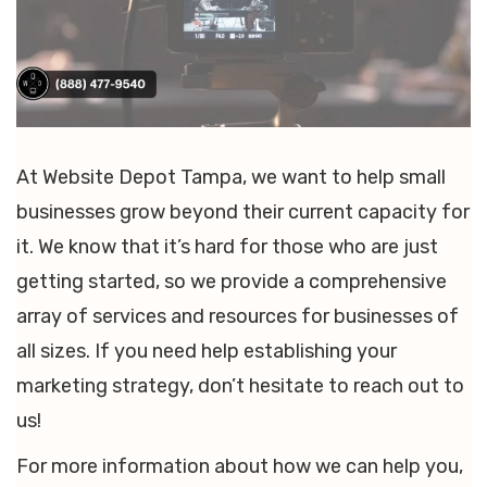
At Website Depot Tampa, we want to help small
businesses grow beyond their current capacity for
it. We know that it’s hard for those who are just
getting started, so we provide a comprehensive
array of services and resources for businesses of
all sizes. If you need help establishing your
marketing strategy, don’t hesitate to reach out to
us!
For more information about how we can help you,