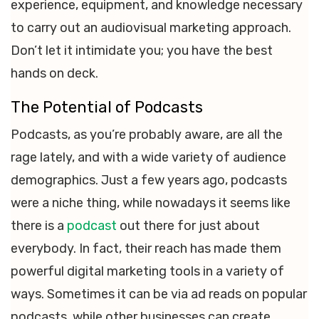
experience, equipment, and knowledge necessary
to carry out an audiovisual marketing approach.
Don’t let it intimidate you; you have the best
hands on deck.
The Potential of Podcasts
Podcasts, as you’re probably aware, are all the
rage lately, and with a wide variety of audience
demographics. Just a few years ago, podcasts
were a niche thing, while nowadays it seems like
there is a
podcast
out there for just about
everybody. In fact, their reach has made them
powerful digital marketing tools in a variety of
ways. Sometimes it can be via ad reads on popular
podcasts, while other businesses can create