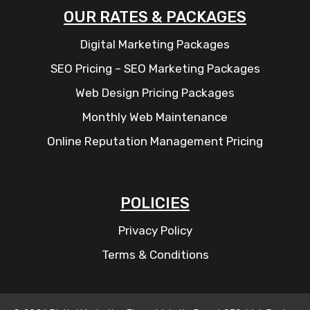
OUR RATES & PACKAGES
Digital Marketing Packages
SEO Pricing – SEO Marketing Packages
Web Design Pricing Packages
Monthly Web Maintenance
Online Reputation Management Pricing
POLICIES
Privacy Policy
Terms & Conditions