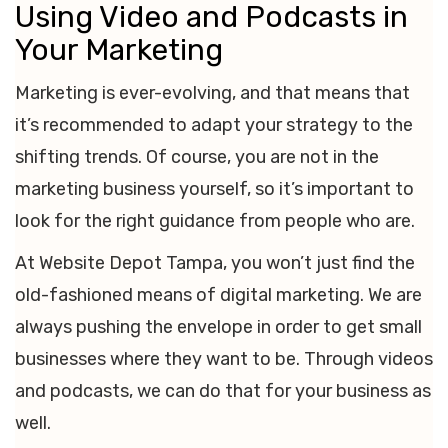
Using Video and Podcasts in
Your Marketing
Marketing is ever-evolving, and that means that
it’s recommended to adapt your strategy to the
shifting trends. Of course, you are not in the
marketing business yourself, so it’s important to
look for the right guidance from people who are.
At Website Depot Tampa, you won’t just find the
old-fashioned means of digital marketing. We are
always pushing the envelope in order to get small
businesses where they want to be. Through videos
and podcasts, we can do that for your business as
well.