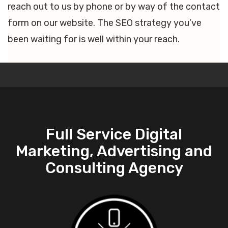
reach out to us by phone or by way of the contact
form on our website. The SEO strategy you’ve
been waiting for is well within your reach.
Full Service Digital
Marketing, Advertising and
Consulting Agency