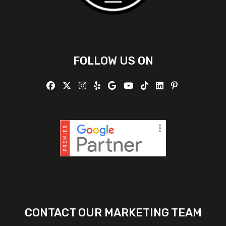
FOLLOW US ON
CONTACT OUR MARKETING TEAM