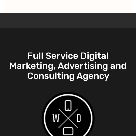
Full Service Digital
Marketing, Advertising and
Consulting Agency