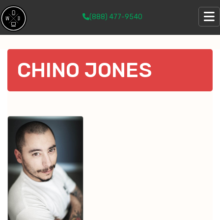
(888) 477-9540
CHINO JONES