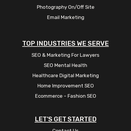
Photography On/Off Site
Email Marketing
TOP INDUSTRIES WE SERVE
SEO & Marketing For Lawyers
SEO Mental Health
Healthcare Digital Marketing
Home Improvement SEO
Ecommerce – Fashion SEO
LET’S GET STARTED
Contact Us