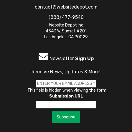
contact@websitedepot.com
(888) 477-9540
Website Depot Inc
4343 W. Sunset #201
Los Angeles, CA 90029
Newsletter
Sign Up
Receive News, Updates & More!
This field is hidden when viewing the form
Submission URL
Subscribe