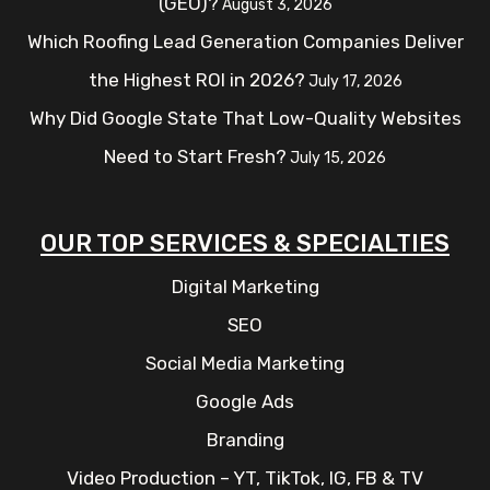
(GEO)?
August 3, 2026
Which Roofing Lead Generation Companies Deliver
the Highest ROI in 2026?
July 17, 2026
Why Did Google State That Low-Quality Websites
Need to Start Fresh?
July 15, 2026
OUR TOP SERVICES & SPECIALTIES
Digital Marketing
SEO
Social Media Marketing
Google Ads
Branding
Video Production – YT, TikTok, IG, FB & TV