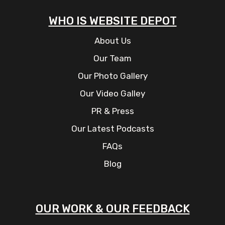
WHO IS WEBSITE DEPOT
About Us
Our Team
Our Photo Gallery
Our Video Galley
PR & Press
Our Latest Podcasts
FAQs
Blog
OUR WORK & OUR FEEDBACK