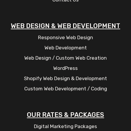
WEB DESIGN & WEB DEVELOPMENT
Responsive Web Design
Web Development
Web Design / Custom Web Creation
WordPress
Shopify Web Design & Development
Custom Web Development / Coding
OUR RATES & PACKAGES
Digital Marketing Packages