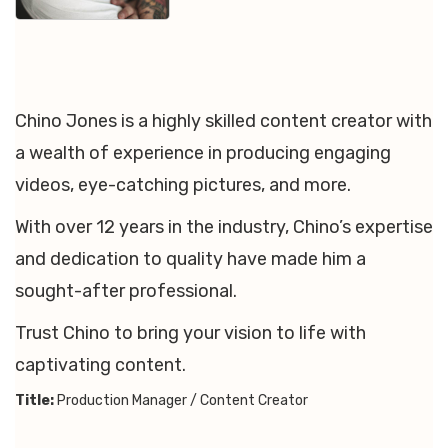
Chino Jones is a highly skilled content creator with
a wealth of experience in producing engaging
videos, eye-catching pictures, and more.
With over 12 years in the industry, Chino’s expertise
and dedication to quality have made him a
sought-after professional.
Trust Chino to bring your vision to life with
captivating content.
Title:
Production Manager / Content Creator