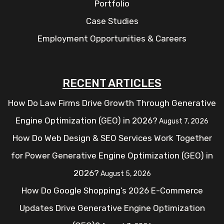
Portfolio
Case Studies
Employment Opportunities & Careers
RECENT ARTICLES
How Do Law Firms Drive Growth Through Generative
Engine Optimization (GEO) in 2026?
August 7, 2026
How Do Web Design & SEO Services Work Together
for Power Generative Engine Optimization (GEO) in
2026?
August 5, 2026
How Do Google Shopping’s 2026 E-Commerce
Updates Drive Generative Engine Optimization