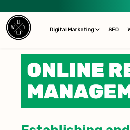
Digital Marketing
SEO
ONLINE R
MANAGE
Establishing and