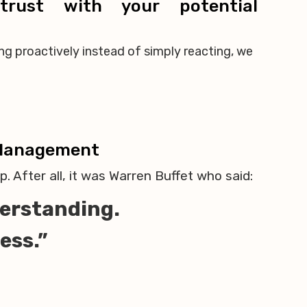
trust with your potential
ng proactively instead of simply reacting, we
 Management
. After all, it was Warren Buffet who said:
nderstanding.
less.”