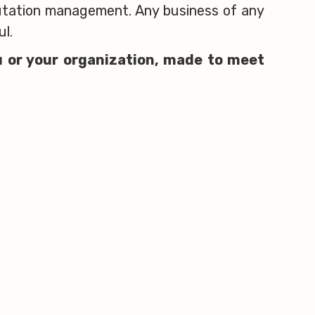
putation management. Any business of any
ul.
u or your organization, made to meet