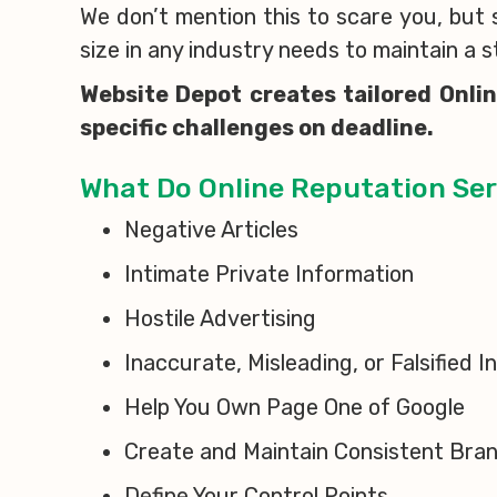
We don’t mention this to scare you, but
size in any industry needs to maintain a 
Website Depot creates tailored Onli
specific challenges on deadline.
What Do Online Reputation Ser
Negative Articles
Intimate Private Information
Hostile Advertising
Inaccurate, Misleading, or Falsified 
Help You Own Page One of Google
Create and Maintain Consistent Bra
Define Your Control Points.