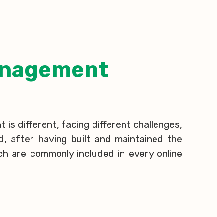
Management
is different, facing different challenges,
d, after having built and maintained the
ch are commonly included in every online