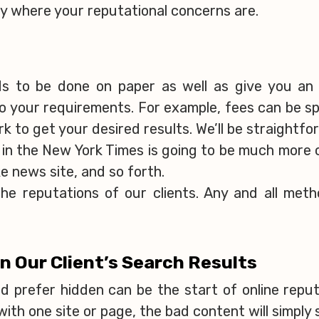
ely where your reputational concerns are.
ds to be done on paper as well as give you an
 your requirements. For example, fees can be spr
k to get your desired results. We’ll be straightf
 in the New York Times is going to be much more 
e news site, and so forth.
he reputations of our clients. Any and all meth
an Our Client’s Search Results
d prefer hidden can be the start of online repu
with one site or page, the bad content will simply 