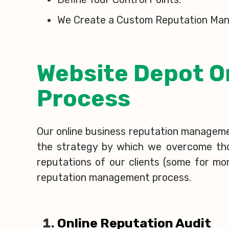
We Create a Custom Reputation Man
Website Depot O
Process
Our online business reputation management
the strategy by which we overcome those
reputations of our clients (some for mo
reputation management process.
Online Reputation Audit