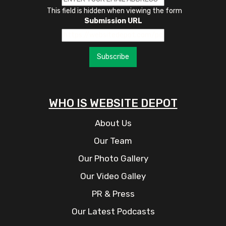
This field is hidden when viewing the form
Submission URL
Subscribe
WHO IS WEBSITE DEPOT
About Us
Our Team
Our Photo Gallery
Our Video Galley
PR & Press
Our Latest Podcasts