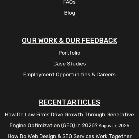
FAQs
Blog
OUR WORK & OUR FEEDBACK
Portfolio
Case Studies
Employment Opportunities & Careers
RECENT ARTICLES
How Do Law Firms Drive Growth Through Generative
Engine Optimization (GEO) in 2026?
August 7, 2026
How Do Web Design & SEO Services Work Together