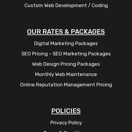
Custom Web Development / Coding
OUR RATES & PACKAGES
Digital Marketing Packages
SEO Pricing – SEO Marketing Packages
Web Design Pricing Packages
Monthly Web Maintenance
Online Reputation Management Pricing
POLICIES
Privacy Policy