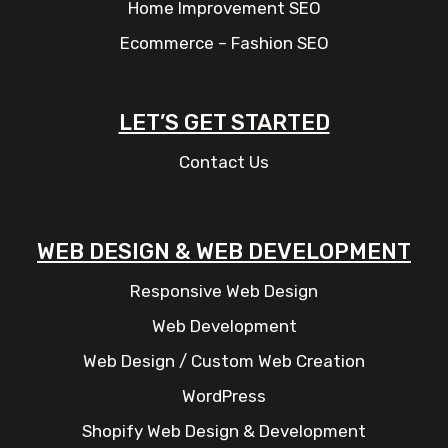
Home Improvement SEO
Ecommerce – Fashion SEO
LET’S GET STARTED
Contact Us
WEB DESIGN & WEB DEVELOPMENT
Responsive Web Design
Web Development
Web Design / Custom Web Creation
WordPress
Shopify Web Design & Development