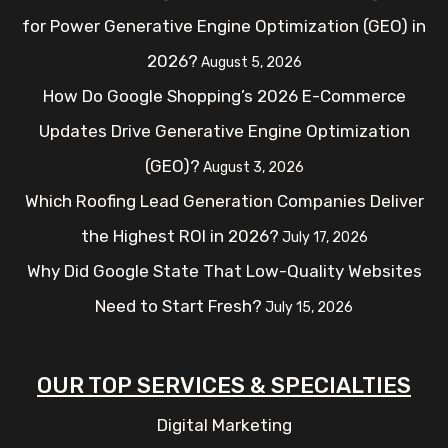
for Power Generative Engine Optimization (GEO) in
2026?
August 5, 2026
How Do Google Shopping’s 2026 E-Commerce
Updates Drive Generative Engine Optimization
(GEO)?
August 3, 2026
Which Roofing Lead Generation Companies Deliver
the Highest ROI in 2026?
July 17, 2026
Why Did Google State That Low-Quality Websites
Need to Start Fresh?
July 15, 2026
OUR TOP SERVICES & SPECIALTIES
Digital Marketing