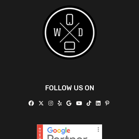
FOLLOW US ON