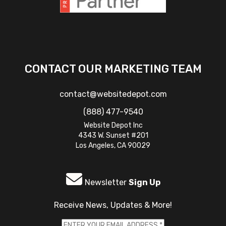
CONTACT OUR MARKETING TEAM
contact@websitedepot.com
(888) 477-9540
Website Depot Inc
4343 W. Sunset #201
Los Angeles, CA 90029
Newsletter
Sign Up
Receive News, Updates & More!