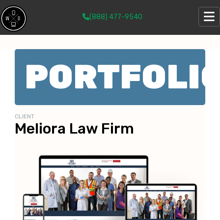
(888) 477-9540
PORTFOLI
CLIENT
Meliora Law Firm