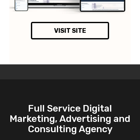
VISIT SITE
Full Service Digital
Marketing, Advertising and
Consulting Agency