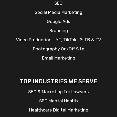
SEO
Social Media Marketing
Google Ads
Branding
Video Production – YT, TikTok, IG, FB & TV
Photography On/Off Site
Email Marketing
TOP INDUSTRIES WE SERVE
SEO & Marketing For Lawyers
SEO Mental Health
Healthcare Digital Marketing