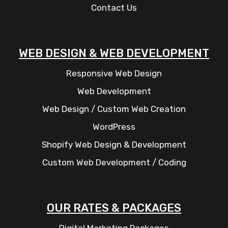
Contact Us
WEB DESIGN & WEB DEVELOPMENT
Responsive Web Design
Web Development
Web Design / Custom Web Creation
WordPress
Shopify Web Design & Development
Custom Web Development / Coding
OUR RATES & PACKAGES