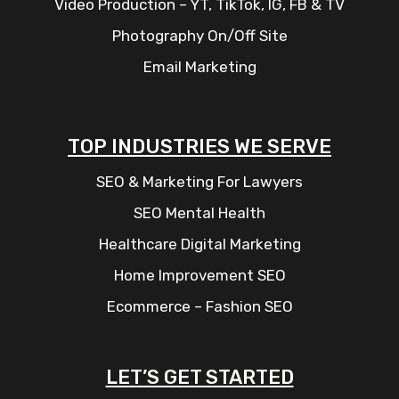
Video Production – YT, TikTok, IG, FB & TV
Photography On/Off Site
Email Marketing
TOP INDUSTRIES WE SERVE
SEO & Marketing For Lawyers
SEO Mental Health
Healthcare Digital Marketing
Home Improvement SEO
Ecommerce – Fashion SEO
LET’S GET STARTED