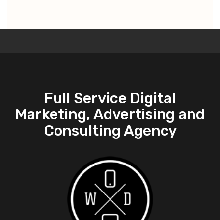
Full Service Digital
Marketing, Advertising and
Consulting Agency