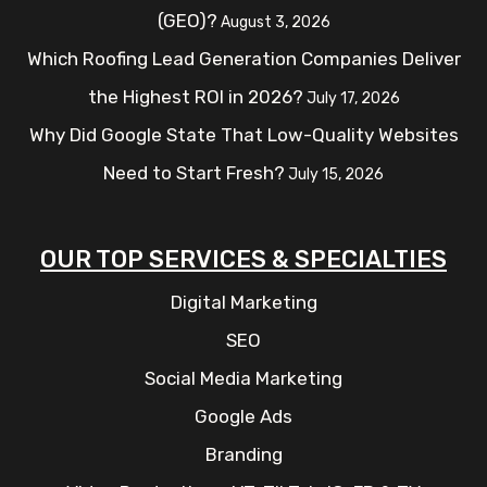
(GEO)?
August 3, 2026
Which Roofing Lead Generation Companies Deliver
the Highest ROI in 2026?
July 17, 2026
Why Did Google State That Low-Quality Websites
Need to Start Fresh?
July 15, 2026
OUR TOP SERVICES & SPECIALTIES
Digital Marketing
SEO
Social Media Marketing
Google Ads
Branding