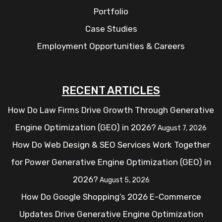
Portfolio
Case Studies
Employment Opportunities & Careers
RECENT ARTICLES
How Do Law Firms Drive Growth Through Generative
Engine Optimization (GEO) in 2026?
August 7, 2026
How Do Web Design & SEO Services Work Together
for Power Generative Engine Optimization (GEO) in
2026?
August 5, 2026
How Do Google Shopping’s 2026 E-Commerce
Updates Drive Generative Engine Optimization