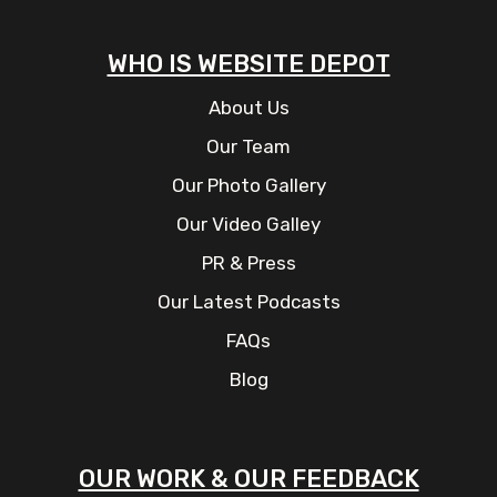
WHO IS WEBSITE DEPOT
About Us
Our Team
Our Photo Gallery
Our Video Galley
PR & Press
Our Latest Podcasts
FAQs
Blog
OUR WORK & OUR FEEDBACK