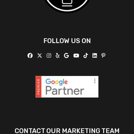
FOLLOW US ON
CONTACT OUR MARKETING TEAM