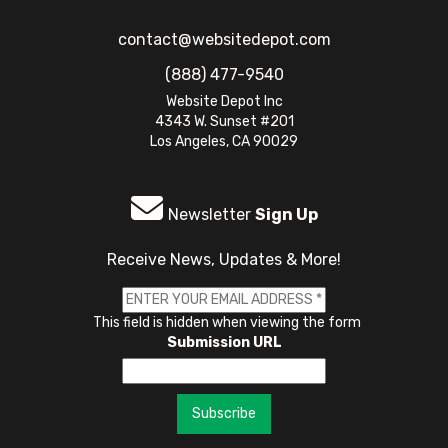
contact@websitedepot.com
(888) 477-9540
Website Depot Inc
4343 W. Sunset #201
Los Angeles, CA 90029
Newsletter
Sign Up
Receive News, Updates & More!
This field is hidden when viewing the form
Submission URL
Subscribe