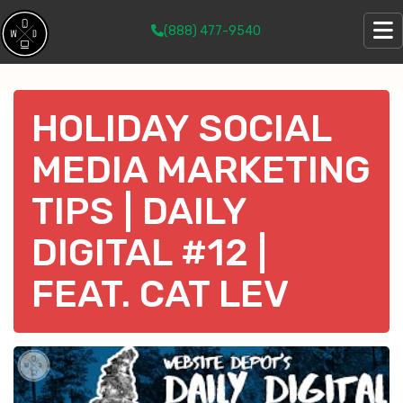
(888) 477-9540
HOLIDAY SOCIAL
MEDIA MARKETING
TIPS | DAILY
DIGITAL #12 |
FEAT. CAT LEV