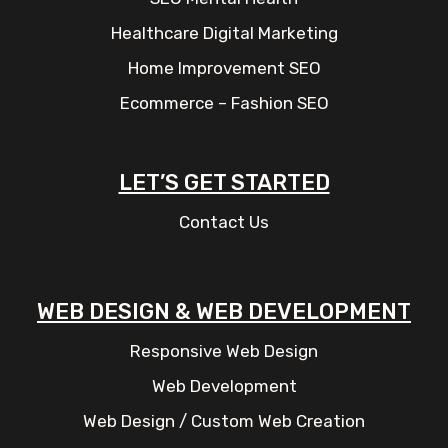
Healthcare Digital Marketing
Home Improvement SEO
Ecommerce – Fashion SEO
LET’S GET STARTED
Contact Us
WEB DESIGN & WEB DEVELOPMENT
Responsive Web Design
Web Development
Web Design / Custom Web Creation