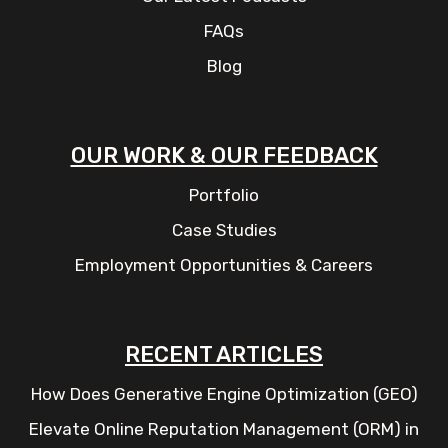
FAQs
Blog
OUR WORK & OUR FEEDBACK
Portfolio
Case Studies
Employment Opportunities & Careers
RECENT ARTICLES
How Does Generative Engine Optimization (GEO)
Elevate Online Reputation Management (ORM) in