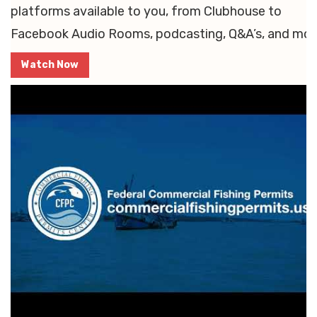
platforms available to you, from Clubhouse to
Facebook Audio Rooms, podcasting, Q&A’s, and mor
Watch Now