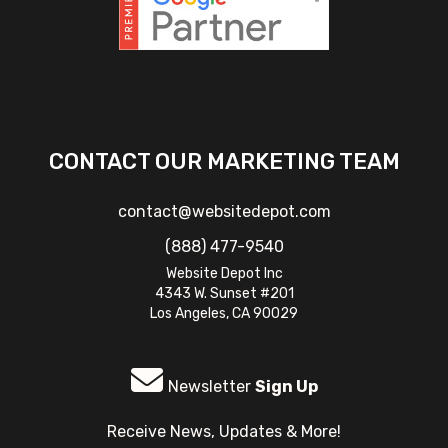
CONTACT OUR MARKETING TEAM
contact@websitedepot.com
(888) 477-9540
Website Depot Inc
4343 W. Sunset #201
Los Angeles, CA 90029
Newsletter
Sign Up
Receive News, Updates & More!