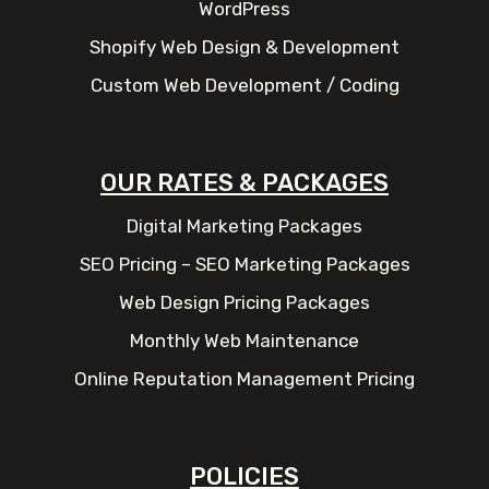
WordPress
Shopify Web Design & Development
Custom Web Development / Coding
OUR RATES & PACKAGES
Digital Marketing Packages
SEO Pricing – SEO Marketing Packages
Web Design Pricing Packages
Monthly Web Maintenance
Online Reputation Management Pricing
POLICIES