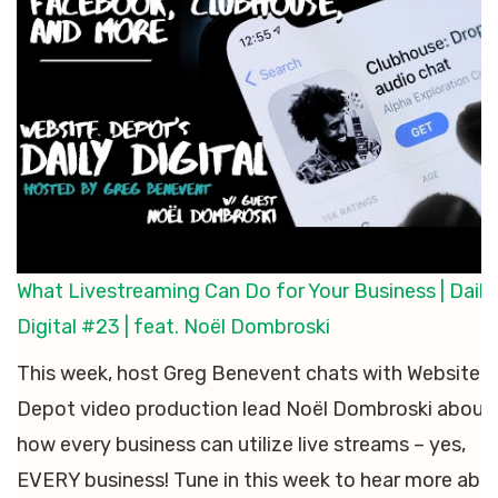
What Livestreaming Can Do for Your Business | Daily
Digital #23 | feat. Noël Dombroski
This week, host Greg Benevent chats with Website
Depot video production lead Noël Dombroski about
how every business can utilize live streams – yes,
EVERY business! Tune in this week to hear more abo