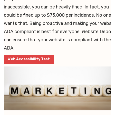
inaccessible, you can be heavily fined. In fact, you
could be fined up to $75,000 per incidence. No one
wants that. Being proactive and making your websit
ADA compliant is best for everyone. Website Depot
can ensure that your website is compliant with the
ADA.
Web Accessibility Test