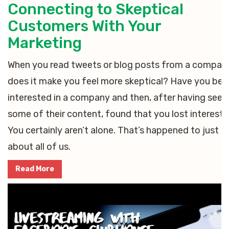
Connecting to Skeptical
Customers With Your
Marketing
When you read tweets or blog posts from a compan
does it make you feel more skeptical? Have you bee
interested in a company and then, after having seen
some of their content, found that you lost interest?
You certainly aren’t alone. That’s happened to just
about all of us.
Read More