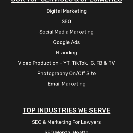
Digital Marketing
SEO
Social Media Marketing
Google Ads
Branding
Video Production – YT, TikTok, IG, FB & TV
Photography On/Off Site
Email Marketing
TOP INDUSTRIES WE SERVE
SEO & Marketing For Lawyers
SEO Mental Health