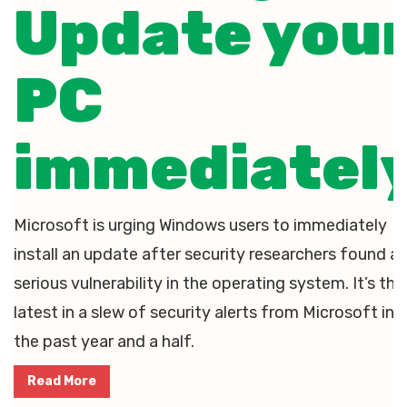
Update you
PC
immediatel
Microsoft is urging Windows users to immediately
install an update after security researchers found a
serious vulnerability in the operating system. It’s the
latest in a slew of security alerts from Microsoft in
the past year and a half.
Read More