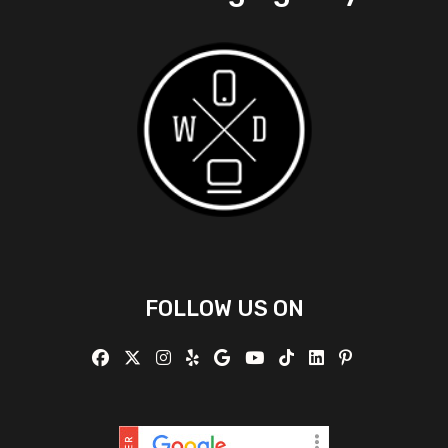
FOLLOW US ON