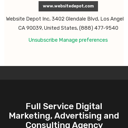
www.websitedepot.com
Website Depot Inc, 3402 Glendale Blvd, Los Angeles
CA 90039, United States, (888) 477-9540
Unsubscribe
Manage preferences
Full Service Digital
Marketing, Advertising and
Consulting Agency