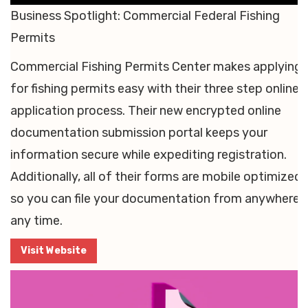
Business Spotlight: Commercial Federal Fishing
Permits
Commercial Fishing Permits Center makes applying
for fishing permits easy with their three step online
application process. Their new encrypted online
documentation submission portal keeps your
information secure while expediting registration.
Additionally, all of their forms are mobile optimized,
so you can file your documentation from anywhere, 
any time.
Visit Website