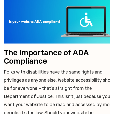
The Importance of ADA
Compliance
Folks with disabilities have the same rights and
privileges as anyone else. Website accessibility shou
be for everyone – that’s straight from the
Department of Justice. This isn’t just because you
want your website to be read and accessed by more
people, it’s the law. Should your website be