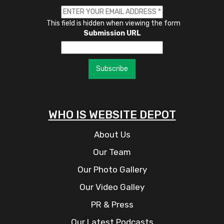
This field is hidden when viewing the form
Submission URL
Subscribe
WHO IS WEBSITE DEPOT
About Us
Our Team
Our Photo Gallery
Our Video Galley
PR & Press
Our Latest Podcasts