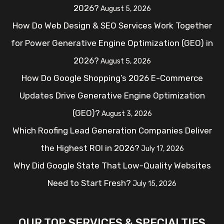
2026?
August 5, 2026
How Do Web Design & SEO Services Work Together
for Power Generative Engine Optimization (GEO) in
2026?
August 5, 2026
How Do Google Shopping’s 2026 E-Commerce
Updates Drive Generative Engine Optimization
(GEO)?
August 3, 2026
Which Roofing Lead Generation Companies Deliver
the Highest ROI in 2026?
July 17, 2026
Why Did Google State That Low-Quality Websites
Need to Start Fresh?
July 15, 2026
OUR TOP SERVICES & SPECIALTIES