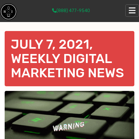
(888) 477-9540
JULY 7, 2021,
WEEKLY DIGITAL
MARKETING NEWS