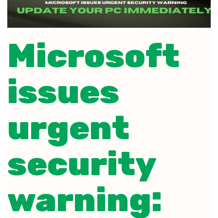
Microsoft
issues
urgent
security
warning: