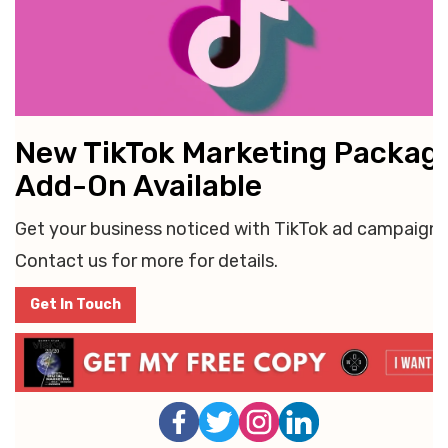
New TikTok Marketing Packag
Add-On Available
Get your business noticed with TikTok ad campaigns
Contact us for more for details.
Get In Touch