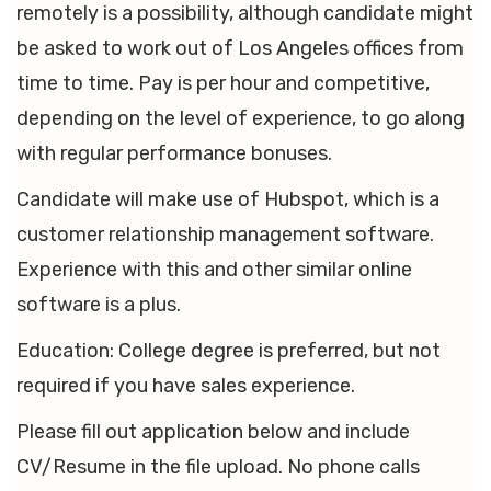
remotely is a possibility, although candidate might
be asked to work out of Los Angeles offices from
time to time. Pay is per hour and competitive,
depending on the level of experience, to go along
with regular performance bonuses.
Candidate will make use of Hubspot, which is a
customer relationship management software.
Experience with this and other similar online
software is a plus.
Education: College degree is preferred, but not
required if you have sales experience.
Please fill out application below and include
CV/Resume in the file upload. No phone calls