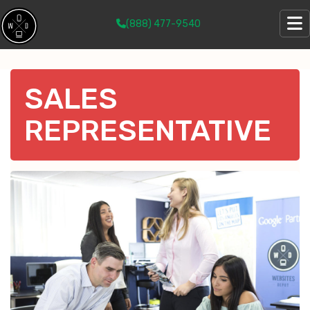
(888) 477-9540
SALES
REPRESENTATIVE