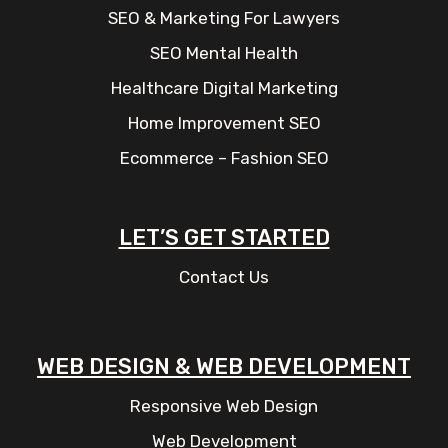
SEO & Marketing For Lawyers
SEO Mental Health
Healthcare Digital Marketing
Home Improvement SEO
Ecommerce – Fashion SEO
LET’S GET STARTED
Contact Us
WEB DESIGN & WEB DEVELOPMENT
Responsive Web Design
Web Development