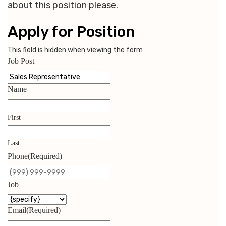
about this position please.
Apply for Position
This field is hidden when viewing the form
Job Post
Name
First
Last
Phone
(Required)
Job
Email
(Required)