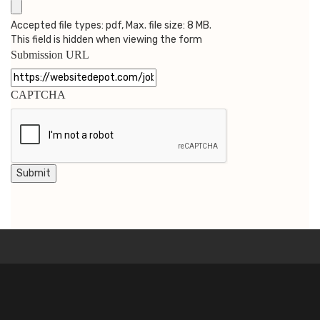
Accepted file types: pdf, Max. file size: 8 MB.
This field is hidden when viewing the form
Submission URL
CAPTCHA
Submit