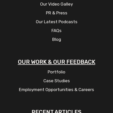
Our Video Galley
PR & Press
Our Latest Podcasts
FAQs
Blog
OUR WORK & OUR FEEDBACK
Portfolio
Case Studies
Employment Opportunities & Careers
RECENT ARTICLES