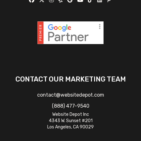
CONTACT OUR MARKETING TEAM
contact@websitedepot.com
(888) 477-9540
Website Depot Inc
4343 W. Sunset #201
Los Angeles, CA 90029