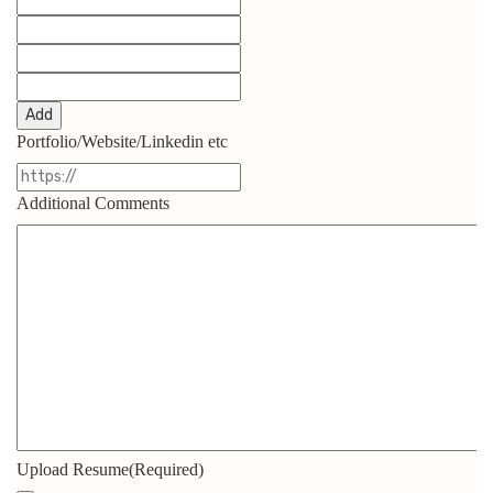
Add
Portfolio/Website/Linkedin etc
Additional Comments
Upload Resume
(Required)