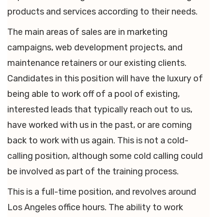
products and services according to their needs.
The main areas of sales are in marketing
campaigns, web development projects, and
maintenance retainers or our existing clients.
Candidates in this position will have the luxury of
being able to work off of a pool of existing,
interested leads that typically reach out to us,
have worked with us in the past, or are coming
back to work with us again. This is not a cold-
calling position, although some cold calling could
be involved as part of the training process.
This is a full-time position, and revolves around
Los Angeles office hours. The ability to work