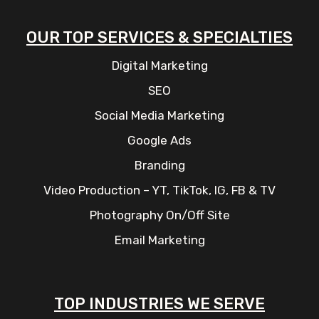
OUR TOP SERVICES & SPECIALTIES
Digital Marketing
SEO
Social Media Marketing
Google Ads
Branding
Video Production – YT, TikTok, IG, FB & TV
Photography On/Off Site
Email Marketing
TOP INDUSTRIES WE SERVE