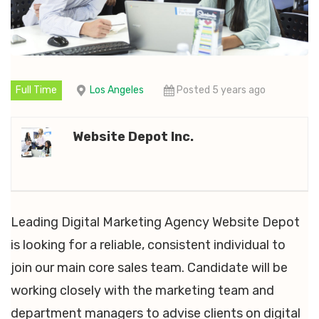
Full Time
Los Angeles
Posted 5 years ago
Website Depot Inc.
Leading Digital Marketing Agency Website Depot
is looking for a reliable, consistent individual to
join our main core sales team. Candidate will be
working closely with the marketing team and
department managers to advise clients on digital