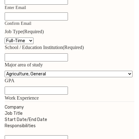
Enter Email
Confirm Email
Job Type
(Required)
School / Education Institution
(Required)
Major area of study
GPA
Work Experience
Company
Job Title
Start Date/End Date
Responsibilities