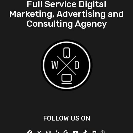
Full Service Digital
Marketing, Advertising and
Consulting Agency
FOLLOW US ON