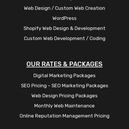
Web Design / Custom Web Creation
WordPress
Shopify Web Design & Development
Custom Web Development / Coding
OUR RATES & PACKAGES
Digital Marketing Packages
SEO Pricing – SEO Marketing Packages
Web Design Pricing Packages
Monthly Web Maintenance
Online Reputation Management Pricing