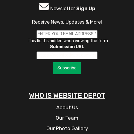
Newsletter
Sign Up
Receive News, Updates & More!
This field is hidden when viewing the form
Submission URL
Subscribe
WHO IS WEBSITE DEPOT
About Us
Our Team
Our Photo Gallery