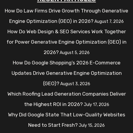
How Do Law Firms Drive Growth Through Generative
Engine Optimization (GEO) in 2026?
August 7, 2026
How Do Web Design & SEO Services Work Together
for Power Generative Engine Optimization (GEO) in
2026?
August 5, 2026
How Do Google Shopping’s 2026 E-Commerce
Updates Drive Generative Engine Optimization
(GEO)?
August 3, 2026
Which Roofing Lead Generation Companies Deliver
the Highest ROI in 2026?
July 17, 2026
Why Did Google State That Low-Quality Websites
Need to Start Fresh?
July 15, 2026