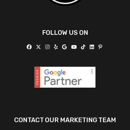
FOLLOW US ON
CONTACT OUR MARKETING TEAM