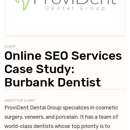
CLIENT
Online SEO Services
Case Study:
Burbank Dentist
ABOUT THE CLIENT
ProviDent Dental Group specializes in cosmetic
surgery, veneers, and porcelain. It has a team of
world-class dentists whose top priority is to