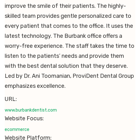
improve the smile of their patients. The highly-
skilled team provides gentle personalized care to
every patient that comes to the office. It uses the
latest technology. The Burbank office offers a
worry-free experience. The staff takes the time to
listen to the patients’ needs and provide them
with the best dental solution that they deserve.
Led by Dr. Ani Toomanian, ProviDent Dental Group
emphasizes excellence.
URL:
www.burbankdentist.com
Website Focus:
ecommerce
Website Platform: