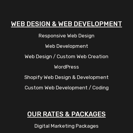
WEB DESIGN & WEB DEVELOPMENT
Responsive Web Design
Web Development
Web Design / Custom Web Creation
WordPress
Shopify Web Design & Development
Custom Web Development / Coding
OUR RATES & PACKAGES
Digital Marketing Packages