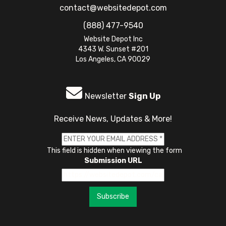
contact@websitedepot.com
(888) 477-9540
Website Depot Inc
4343 W. Sunset #201
Los Angeles, CA 90029
Newsletter
Sign Up
Receive News, Updates & More!
This field is hidden when viewing the form
Submission URL
Subscribe