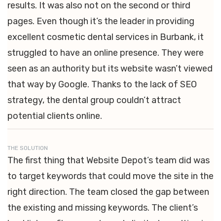
results. It was also not on the second or third
pages. Even though it’s the leader in providing
excellent cosmetic dental services in Burbank, it
struggled to have an online presence. They were
seen as an authority but its website wasn’t viewed
that way by Google. Thanks to the lack of SEO
strategy, the dental group couldn’t attract
potential clients online.
THE SOLUTION
The first thing that Website Depot’s team did was
to target keywords that could move the site in the
right direction. The team closed the gap between
the existing and missing keywords. The client’s