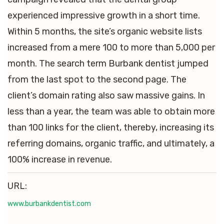
experienced impressive growth in a short time.
Within 5 months, the site’s organic website lists
increased from a mere 100 to more than 5,000 per
month. The search term Burbank dentist jumped
from the last spot to the second page. The
client’s domain rating also saw massive gains. In
less than a year, the team was able to obtain more
than 100 links for the client, thereby, increasing its
referring domains, organic traffic, and ultimately, a
100% increase in revenue.
URL:
www.burbankdentist.com