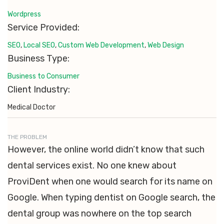
Wordpress
Service Provided:
SEO
,
Local SEO
,
Custom Web Development
,
Web Design
Business Type:
Business to Consumer
Client Industry:
Medical Doctor
THE PROBLEM
However, the online world didn’t know that such
dental services exist. No one knew about
ProviDent when one would search for its name on
Google. When typing dentist on Google search, the
dental group was nowhere on the top search