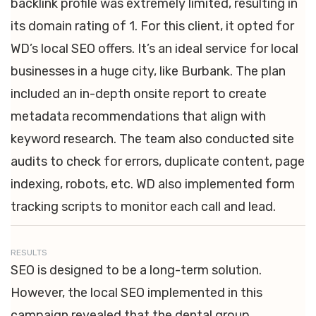
backlink profile was extremely limited, resulting in
its domain rating of 1. For this client, it opted for
WD’s local SEO offers. It’s an ideal service for local
businesses in a huge city, like Burbank. The plan
included an in-depth onsite report to create
metadata recommendations that align with
keyword research. The team also conducted site
audits to check for errors, duplicate content, page
indexing, robots, etc. WD also implemented form
tracking scripts to monitor each call and lead.
RESULTS
SEO is designed to be a long-term solution.
However, the local SEO implemented in this
campaign revealed that the dental group