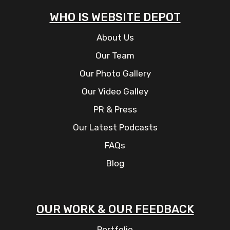
WHO IS WEBSITE DEPOT
About Us
Our Team
Our Photo Gallery
Our Video Galley
PR & Press
Our Latest Podcasts
FAQs
Blog
OUR WORK & OUR FEEDBACK
Portfolio