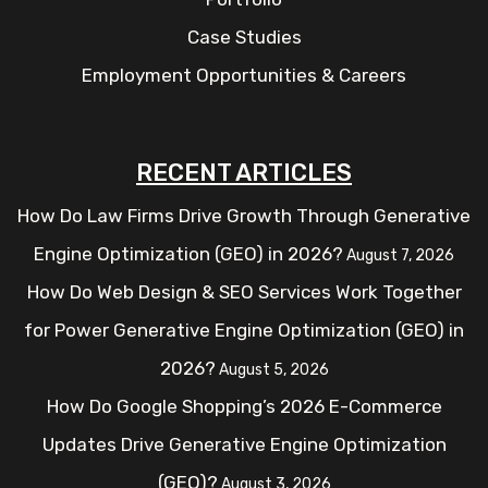
Case Studies
Employment Opportunities & Careers
RECENT ARTICLES
How Do Law Firms Drive Growth Through Generative
Engine Optimization (GEO) in 2026?
August 7, 2026
How Do Web Design & SEO Services Work Together
for Power Generative Engine Optimization (GEO) in
2026?
August 5, 2026
How Do Google Shopping’s 2026 E-Commerce
Updates Drive Generative Engine Optimization
(GEO)?
August 3, 2026