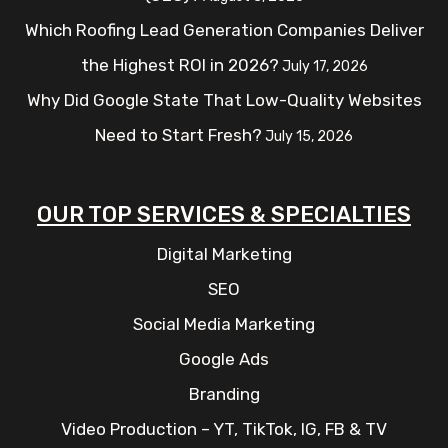
Which Roofing Lead Generation Companies Deliver
the Highest ROI in 2026?
July 17, 2026
Why Did Google State That Low-Quality Websites
Need to Start Fresh?
July 15, 2026
OUR TOP SERVICES & SPECIALTIES
Digital Marketing
SEO
Social Media Marketing
Google Ads
Branding
Video Production – YT, TikTok, IG, FB & TV