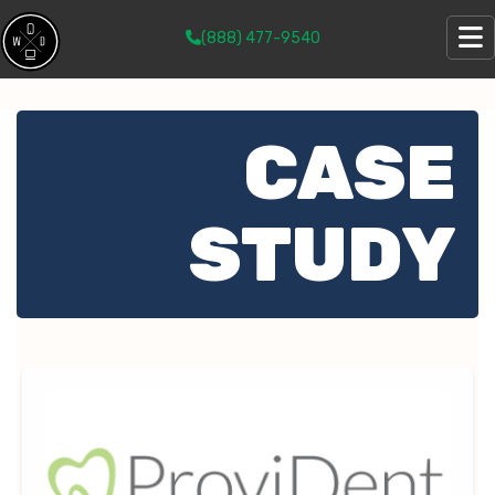
(888) 477-9540
CASE
STUDY