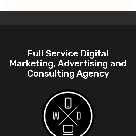
Full Service Digital
Marketing, Advertising and
Consulting Agency