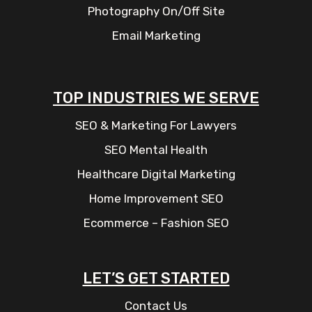
Photography On/Off Site
Email Marketing
TOP INDUSTRIES WE SERVE
SEO & Marketing For Lawyers
SEO Mental Health
Healthcare Digital Marketing
Home Improvement SEO
Ecommerce – Fashion SEO
LET’S GET STARTED
Contact Us