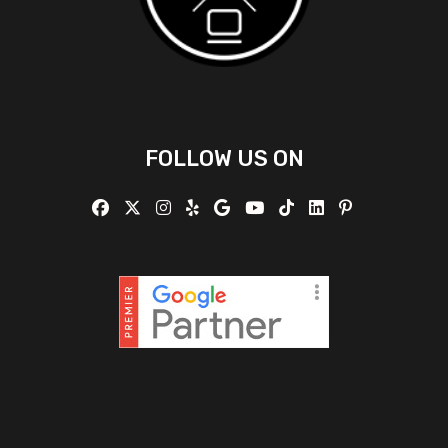
FOLLOW US ON