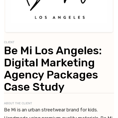
CLIENT
Be Mi Los Angeles:
Digital Marketing
Agency Packages
Case Study
ABOUT THE CLIENT
Be Mi is an urban streetwear brand for kids.