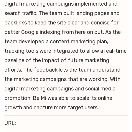
digital marketing campaigns implemented and
search traffic. The team built landing pages and
backlinks to keep the site clear and concise for
better Google indexing from here on out. As the
team developed a content marketing plan,
tracking tools were integrated to allow a real-time
baseline of the impact of future marketing
efforts. The feedback lets the team understand
the marketing campaigns that are working. With
digital marketing campaigns and social media
promotion, Be Mi was able to scale its online
growth and capture more target users.
URL: