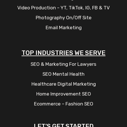
Video Production – YT, TikTok, IG, FB & TV
Photography On/Off Site
Email Marketing
TOP INDUSTRIES WE SERVE
SEO & Marketing For Lawyers
SEO Mental Health
Healthcare Digital Marketing
Home Improvement SEO
Ecommerce – Fashion SEO
LET’S GET STARTED