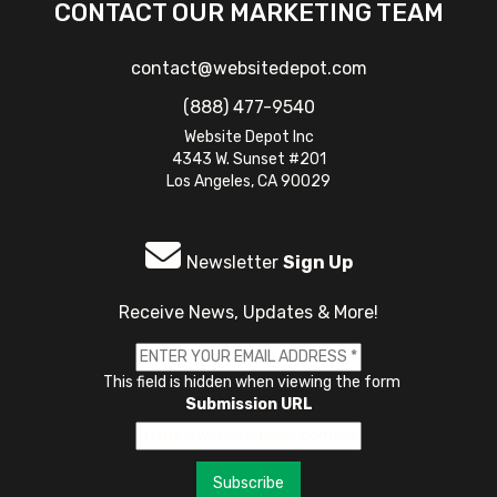
CONTACT OUR MARKETING TEAM
contact@websitedepot.com
(888) 477-9540
Website Depot Inc
4343 W. Sunset #201
Los Angeles, CA 90029
Newsletter
Sign Up
Receive News, Updates & More!
This field is hidden when viewing the form
Submission URL
Subscribe