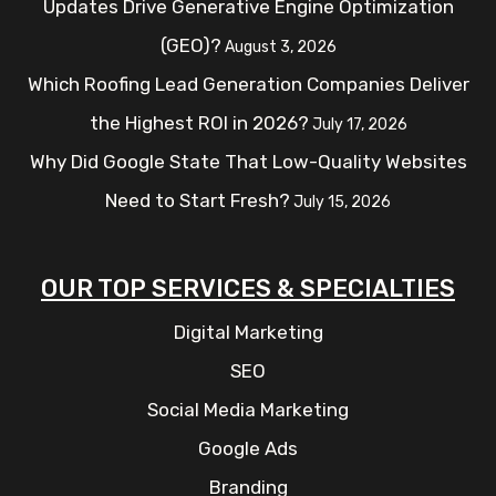
Updates Drive Generative Engine Optimization
(GEO)?
August 3, 2026
Which Roofing Lead Generation Companies Deliver
the Highest ROI in 2026?
July 17, 2026
Why Did Google State That Low-Quality Websites
Need to Start Fresh?
July 15, 2026
OUR TOP SERVICES & SPECIALTIES
Digital Marketing
SEO
Social Media Marketing
Google Ads
Branding