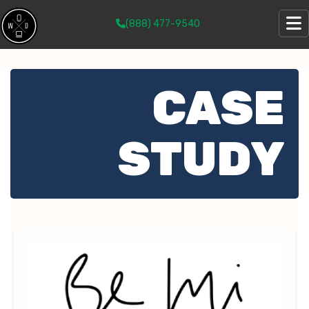
(888) 477-9540
CASE
STUDY