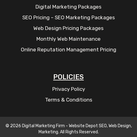
Digital Marketing Packages
SEO Pricing – SEO Marketing Packages
Web Design Pricing Packages
Monthly Web Maintenance
Online Reputation Management Pricing
POLICIES
Privacy Policy
Terms & Conditions
© 2026 Digital Marketing Firm - Website Depot SEO, Web Design,
Marketing. All Rights Reserved.