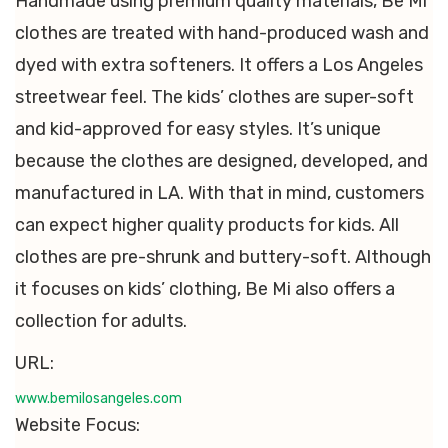
Handmade using premium quality materials, Be Mi
clothes are treated with hand-produced wash and
dyed with extra softeners. It offers a Los Angeles
streetwear feel. The kids’ clothes are super-soft
and kid-approved for easy styles. It’s unique
because the clothes are designed, developed, and
manufactured in LA. With that in mind, customers
can expect higher quality products for kids. All
clothes are pre-shrunk and buttery-soft. Although
it focuses on kids’ clothing, Be Mi also offers a
collection for adults.
URL:
www.bemilosangeles.com
Website Focus: