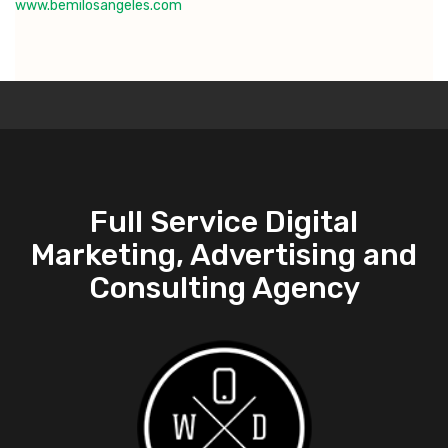
www.bemilosangeles.com
Full Service Digital
Marketing, Advertising and
Consulting Agency