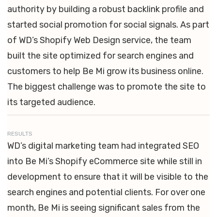
authority by building a robust backlink profile and
started social promotion for social signals. As part
of WD’s Shopify Web Design service, the team
built the site optimized for search engines and
customers to help Be Mi grow its business online.
The biggest challenge was to promote the site to
its targeted audience.
RESULTS
WD’s digital marketing team had integrated SEO
into Be Mi’s Shopify eCommerce site while still in
development to ensure that it will be visible to the
search engines and potential clients. For over one
month, Be Mi is seeing significant sales from the