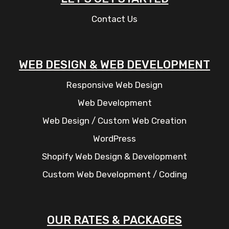
Contact Us
WEB DESIGN & WEB DEVELOPMENT
Responsive Web Design
Web Development
Web Design / Custom Web Creation
WordPress
Shopify Web Design & Development
Custom Web Development / Coding
OUR RATES & PACKAGES