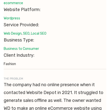
ecommerce
Website Platform:
Wordpress
Service Provided:
Web Design
,
SEO
,
Local SEO
Business Type:
Business to Consumer
Client Industry:
Fashion
THE PROBLEM
The company had no online presence when it
contacted Website Depot in 2021. It struggled to
generate sales offline as well. The owner wanted
WD to make an online eCommerce website using