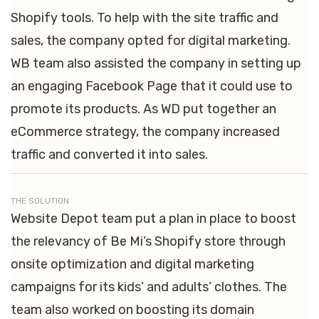
Shopify tools. To help with the site traffic and
sales, the company opted for digital marketing.
WB team also assisted the company in setting up
an engaging Facebook Page that it could use to
promote its products. As WD put together an
eCommerce strategy, the company increased
traffic and converted it into sales.
THE SOLUTION
Website Depot team put a plan in place to boost
the relevancy of Be Mi’s Shopify store through
onsite optimization and digital marketing
campaigns for its kids’ and adults’ clothes. The
team also worked on boosting its domain