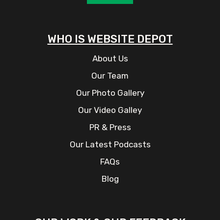
WHO IS WEBSITE DEPOT
About Us
Our Team
Our Photo Gallery
Our Video Galley
PR & Press
Our Latest Podcasts
FAQs
Blog