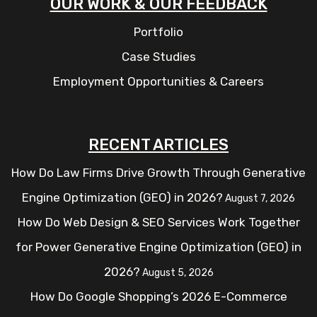
OUR WORK & OUR FEEDBACK
Portfolio
Case Studies
Employment Opportunities & Careers
RECENT ARTICLES
How Do Law Firms Drive Growth Through Generative
Engine Optimization (GEO) in 2026?
August 7, 2026
How Do Web Design & SEO Services Work Together
for Power Generative Engine Optimization (GEO) in
2026?
August 5, 2026
How Do Google Shopping’s 2026 E-Commerce