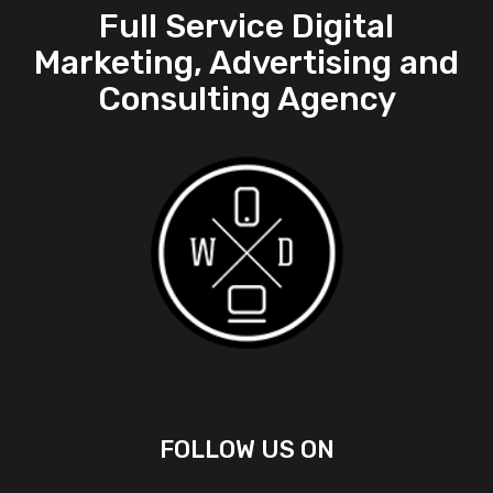
Full Service Digital
Marketing, Advertising and
Consulting Agency
FOLLOW US ON