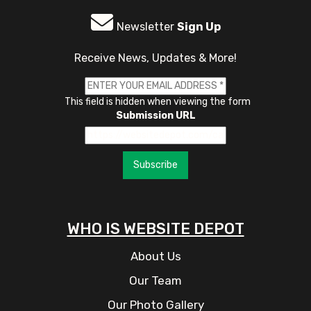
Newsletter
Sign Up
Receive News, Updates & More!
This field is hidden when viewing the form
Submission URL
Subscribe
WHO IS WEBSITE DEPOT
About Us
Our Team
Our Photo Gallery