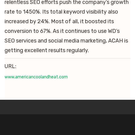
relentless SEO efforts push the company’s growth
rate to 1450%. Its total keyword visibility also
increased by 24%. Most of all, it boosted its
conversion to 67%. As it continues to use WD’s
SEO services and social media marketing, ACAH is
getting excellent results regularly.
URL:
www.americancoolandheat.com