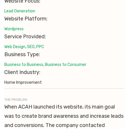
Website Focus:
Lead Generation
Website Platform:
Wordpress
Service Provided:
Web Design
,
SEO
,
PPC
Business Type:
Business to Business
,
Business to Consumer
Client Industry:
Home Improvement
THE PROBLEM
When ACAH launched its website, its main goal
was to create brand awareness and increase leads
and conversions. The company contacted