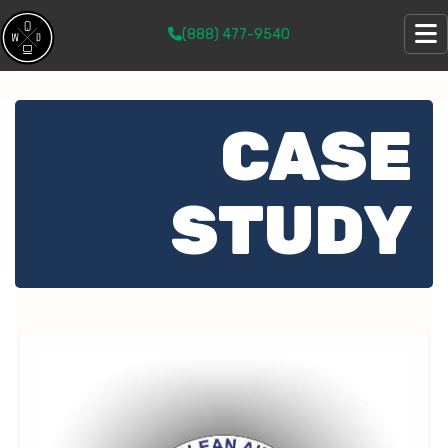
(888) 477-9540
CASE
STUDY