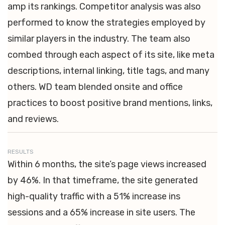
amp its rankings. Competitor analysis was also
performed to know the strategies employed by
similar players in the industry. The team also
combed through each aspect of its site, like meta
descriptions, internal linking, title tags, and many
others. WD team blended onsite and office
practices to boost positive brand mentions, links,
and reviews.
RESULTS
Within 6 months, the site’s page views increased
by 46%. In that timeframe, the site generated
high-quality traffic with a 51% increase ins
sessions and a 65% increase in site users. The