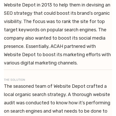
Website Depot in 2013 to help them in devising an
SEO strategy that could boost its brand’s organic
visibility. The focus was to rank the site for top
target keywords on popular search engines. The
company also wanted to boost its social media
presence. Essentially, ACAH partnered with
Website Depot to boost its marketing efforts with
various digital marketing channels.
THE SOLUTION
The seasoned team of Website Depot crafted a
local organic search strategy. A thorough website
audit was conducted to know how it’s performing
on search engines and what needs to be done to