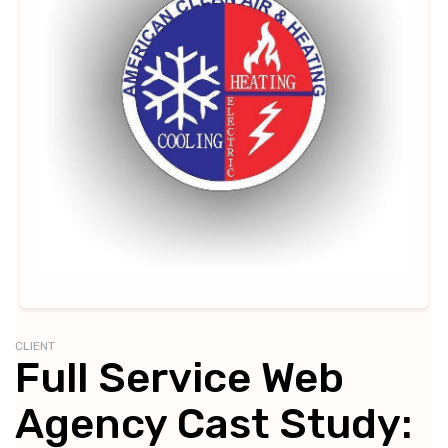
CLIENT
Full Service Web
Agency Cast Study: