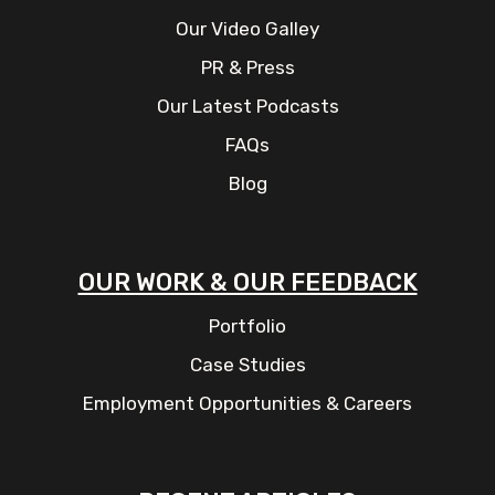
Our Video Galley
PR & Press
Our Latest Podcasts
FAQs
Blog
OUR WORK & OUR FEEDBACK
Portfolio
Case Studies
Employment Opportunities & Careers