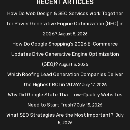
RECENT ARTICLES
How Do Web Design & SEO Services Work Together
for Power Generative Engine Optimization (GEO) in
2026?
August 5, 2026
How Do Google Shopping’s 2026 E-Commerce
Updates Drive Generative Engine Optimization
(GEO)?
August 3, 2026
Which Roofing Lead Generation Companies Deliver
the Highest ROI in 2026?
July 17, 2026
Why Did Google State That Low-Quality Websites
Need to Start Fresh?
July 15, 2026
What SEO Strategies Are the Most Important?
July
5, 2026