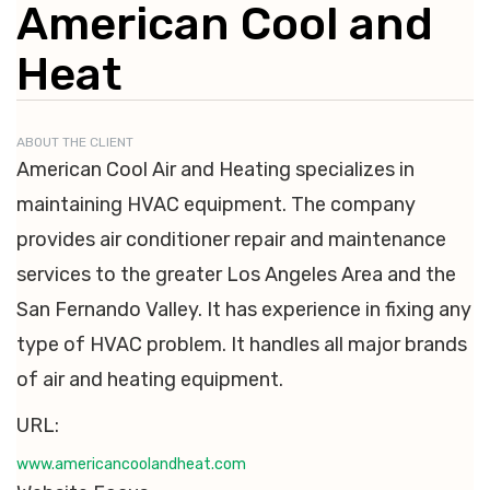
American Cool and
Heat
ABOUT THE CLIENT
American Cool Air and Heating specializes in
maintaining HVAC equipment. The company
provides air conditioner repair and maintenance
services to the greater Los Angeles Area and the
San Fernando Valley. It has experience in fixing any
type of HVAC problem. It handles all major brands
of air and heating equipment.
URL:
www.americancoolandheat.com