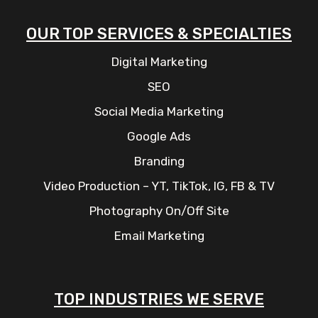
OUR TOP SERVICES & SPECIALTIES
Digital Marketing
SEO
Social Media Marketing
Google Ads
Branding
Video Production – YT, TikTok, IG, FB & TV
Photography On/Off Site
Email Marketing
TOP INDUSTRIES WE SERVE