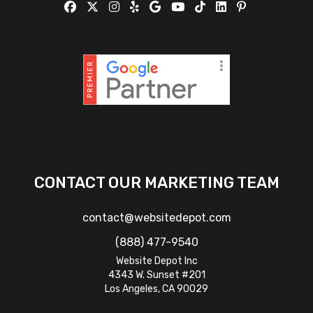
CONTACT OUR MARKETING TEAM
contact@websitedepot.com
(888) 477-9540
Website Depot Inc
4343 W. Sunset #201
Los Angeles, CA 90029