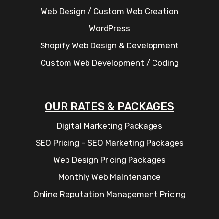
Web Design / Custom Web Creation
WordPress
Shopify Web Design & Development
Custom Web Development / Coding
OUR RATES & PACKAGES
Digital Marketing Packages
SEO Pricing – SEO Marketing Packages
Web Design Pricing Packages
Monthly Web Maintenance
Online Reputation Management Pricing