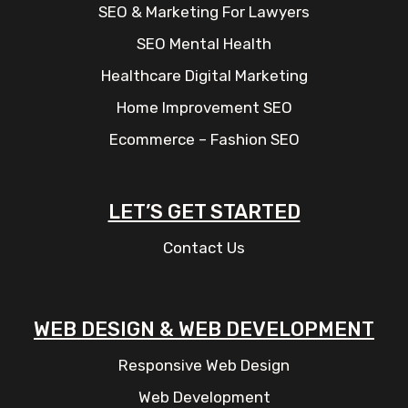
SEO & Marketing For Lawyers
SEO Mental Health
Healthcare Digital Marketing
Home Improvement SEO
Ecommerce – Fashion SEO
LET’S GET STARTED
Contact Us
WEB DESIGN & WEB DEVELOPMENT
Responsive Web Design
Web Development