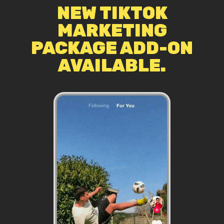
NEW TIKTOK
MARKETING
PACKAGE ADD-ON
AVAILABLE.