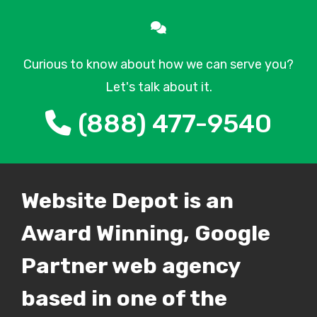
Curious to know about how we can serve you?
Let's talk about it.
(888) 477-9540
Website Depot is an
Award Winning, Google
Partner web agency
based in one of the