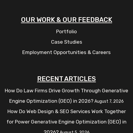
OUR WORK & OUR FEEDBACK
Portfolio
Case Studies
Employment Opportunities & Careers
RECENT ARTICLES
How Do Law Firms Drive Growth Through Generative
Engine Optimization (GEO) in 2026?
August 7, 2026
How Do Web Design & SEO Services Work Together
for Power Generative Engine Optimization (GEO) in
2026?
August 5, 2026