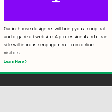
Our in-house designers will bring you an original
and organized website. A professional and clean
site will increase engagement from online
visitors.
Learn More