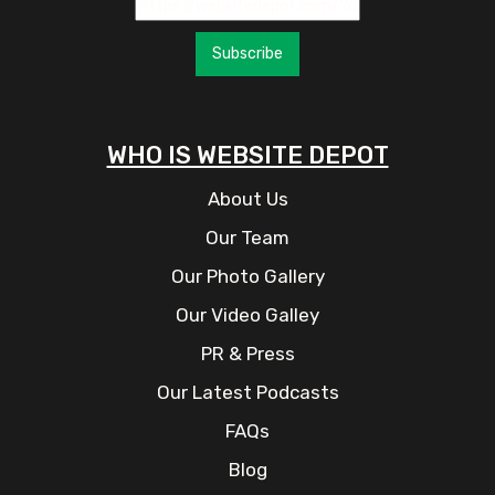
Subscribe
WHO IS WEBSITE DEPOT
About Us
Our Team
Our Photo Gallery
Our Video Galley
PR & Press
Our Latest Podcasts
FAQs
Blog