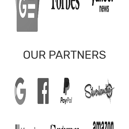
OUR PARTNERS