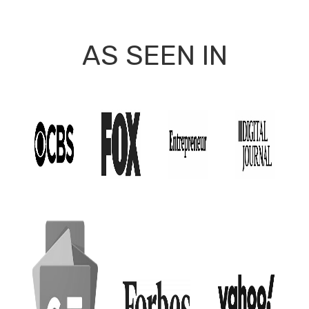
AS SEEN IN