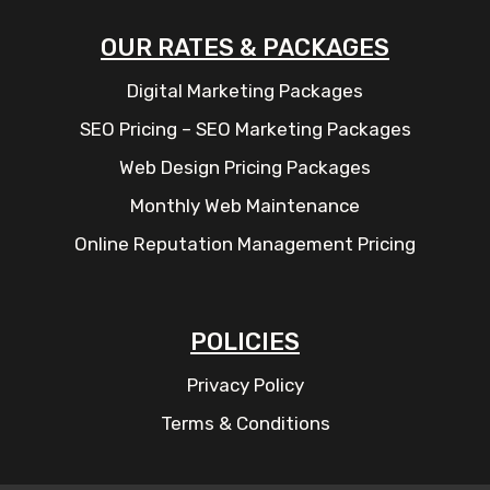
OUR RATES & PACKAGES
Digital Marketing Packages
SEO Pricing – SEO Marketing Packages
Web Design Pricing Packages
Monthly Web Maintenance
Online Reputation Management Pricing
POLICIES
Privacy Policy
Terms & Conditions