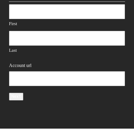
First
Last
Account url
Next