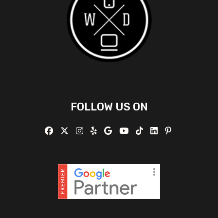
FOLLOW US ON