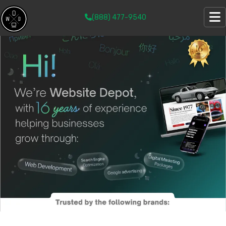
(888) 477-9540