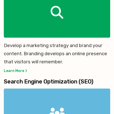
Develop a marketing strategy and brand your
content. Branding develops an online presence
that visitors will remember.
Learn More
Search Engine Optimization (SEO)