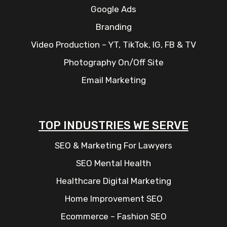
Google Ads
Branding
Video Production – YT, TikTok, IG, FB & TV
Photography On/Off Site
Email Marketing
TOP INDUSTRIES WE SERVE
SEO & Marketing For Lawyers
SEO Mental Health
Healthcare Digital Marketing
Home Improvement SEO
Ecommerce – Fashion SEO