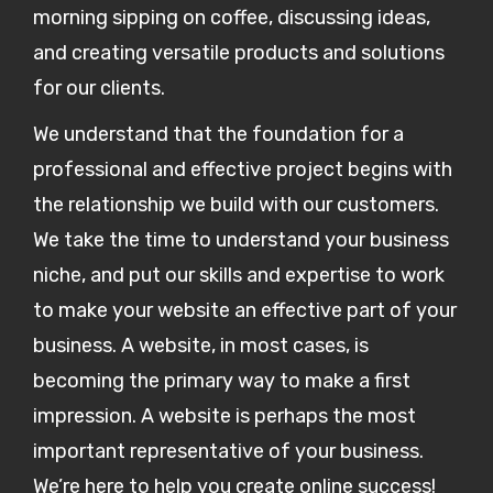
morning sipping on coffee, discussing ideas,
and creating versatile products and solutions
for our clients.
We understand that the foundation for a
professional and effective project begins with
the relationship we build with our customers.
We take the time to understand your business
niche, and put our skills and expertise to work
to make your website an effective part of your
business. A website, in most cases, is
becoming the primary way to make a first
impression. A website is perhaps the most
important representative of your business.
We’re here to help you create online success!