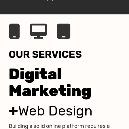
OUR SERVICES
Digital
Marketing
+
Web Design
Building a solid online platform
requires a