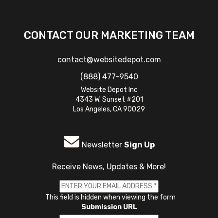
CONTACT OUR MARKETING TEAM
contact@websitedepot.com
(888) 477-9540
Website Depot Inc
4343 W. Sunset #201
Los Angeles, CA 90029
Newsletter
Sign Up
Receive News, Updates & More!
This field is hidden when viewing the form
Submission URL