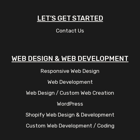
LET’S GET STARTED
Contact Us
WEB DESIGN & WEB DEVELOPMENT
Responsive Web Design
Web Development
Web Design / Custom Web Creation
WordPress
Shopify Web Design & Development
Custom Web Development / Coding