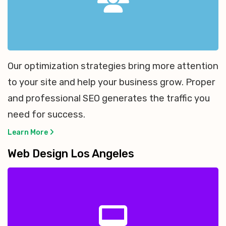
Our optimization strategies bring more attention
to your site and help your business grow. Proper
and professional SEO generates the traffic you
need for success.
Learn More
Web Design Los Angeles