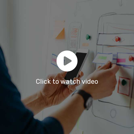
Click to watch video