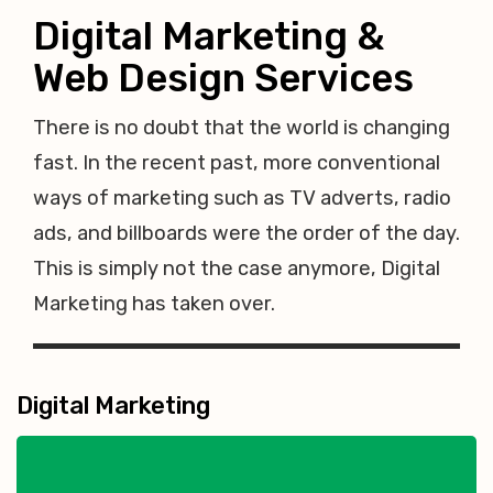
Digital Marketing &
Web Design Services
There is no doubt that the world is changing
fast. In the recent past, more conventional
ways of marketing such as TV adverts, radio
ads, and billboards were the order of the day.
This is simply not the case anymore, Digital
Marketing has taken over.
Digital Marketing