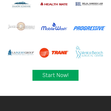
Start Now!