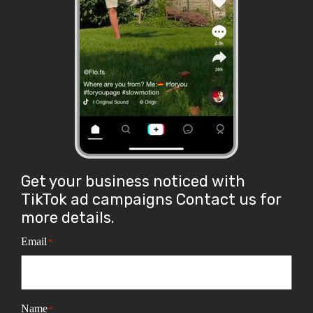
Get your business noticed with
TikTok ad campaigns Contact us for
more details.
Email
*
Name
*