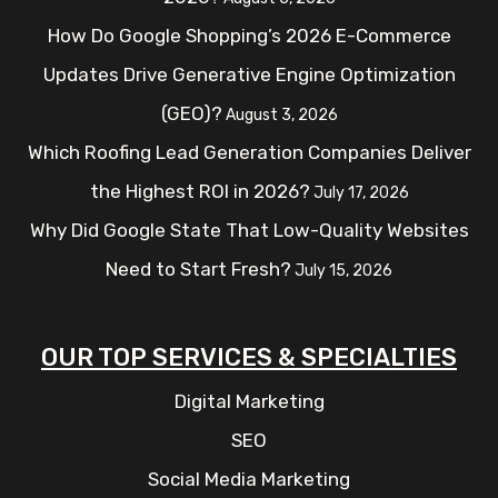
How Do Google Shopping’s 2026 E-Commerce
Updates Drive Generative Engine Optimization
(GEO)?
August 3, 2026
Which Roofing Lead Generation Companies Deliver
the Highest ROI in 2026?
July 17, 2026
Why Did Google State That Low-Quality Websites
Need to Start Fresh?
July 15, 2026
OUR TOP SERVICES & SPECIALTIES
Digital Marketing
SEO
Social Media Marketing