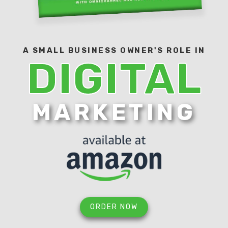
A SMALL BUSINESS OWNER'S ROLE IN
DIGITAL
MARKETING
ORDER NOW