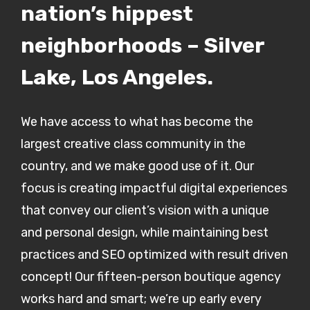
nation’s hippest
neighborhoods – Silver
Lake, Los Angeles.
We have access to what has become the
largest creative class community in the
country, and we make good use of it. Our
focus is creating impactful digital experiences
that convey our client’s vision with a unique
and personal design, while maintaining best
practices and SEO optimized with result driven
concept! Our fifteen-person boutique agency
works hard and smart; we’re up early every