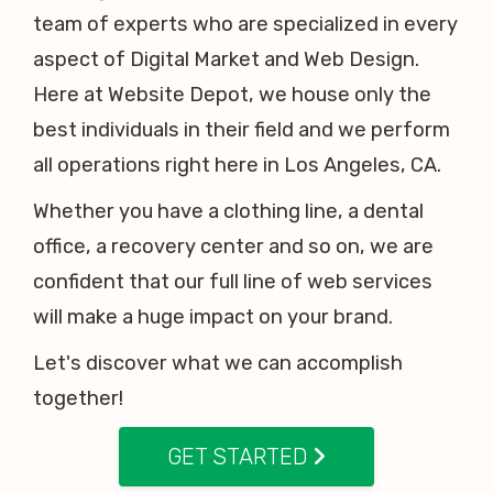
team of experts who are specialized in every
aspect of Digital Market and Web Design.
Here at Website Depot, we house only the
best individuals in their field and we perform
all operations right here in Los Angeles, CA.
Whether you have a clothing line, a dental
office, a recovery center and so on, we are
confident that our full line of web services
will make a huge impact on your brand.
Let's discover what we can accomplish
together!
GET STARTED