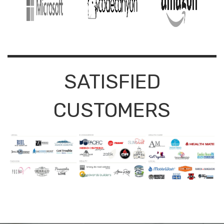
SATISFIED
CUSTOMERS