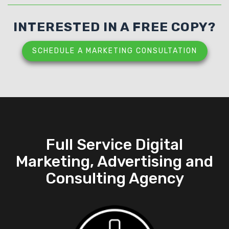
INTERESTED IN A FREE COPY?
SCHEDULE A MARKETING CONSULTATION
Full Service Digital
Marketing, Advertising and
Consulting Agency