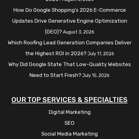
How Do Google Shopping’s 2026 E-Commerce
Updates Drive Generative Engine Optimization
(GEO)?
August 3, 2026
Which Roofing Lead Generation Companies Deliver
the Highest ROI in 2026?
July 17, 2026
Why Did Google State That Low-Quality Websites
Need to Start Fresh?
July 15, 2026
OUR TOP SERVICES & SPECIALTIES
Digital Marketing
SEO
Social Media Marketing