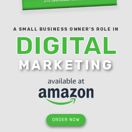
A SMALL BUSINESS OWNER'S ROLE IN
DIGITAL
MARKETING
ORDER NOW