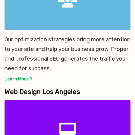
Our optimization strategies bring more attention
to your site and help your business grow. Proper
and professional SEO generates the traffic you
need for success.
Learn More
Web Design Los Angeles