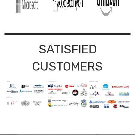
SATISFIED
CUSTOMERS