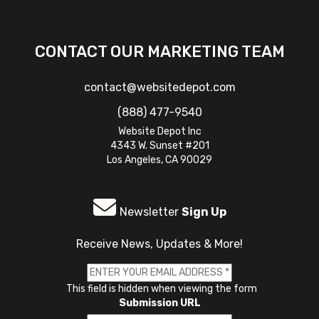
CONTACT OUR MARKETING TEAM
contact@websitedepot.com
(888) 477-9540
Website Depot Inc
4343 W. Sunset #201
Los Angeles, CA 90029
Newsletter
Sign Up
Receive News, Updates & More!
This field is hidden when viewing the form
Submission URL