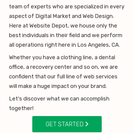
team of experts who are specialized in every
aspect of Digital Market and Web Design.
Here at Website Depot, we house only the
best individuals in their field and we perform
all operations right here in Los Angeles, CA.
Whether you have a clothing line, a dental
office, a recovery center and so on, we are
confident that our full line of web services
will make a huge impact on your brand.
Let's discover what we can accomplish
together!
GET STARTED