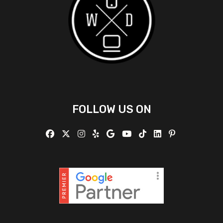
FOLLOW US ON