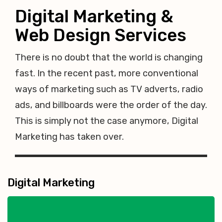
Digital Marketing &
Web Design Services
There is no doubt that the world is changing
fast. In the recent past, more conventional
ways of marketing such as TV adverts, radio
ads, and billboards were the order of the day.
This is simply not the case anymore, Digital
Marketing has taken over.
Digital Marketing