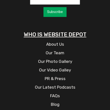
Subscribe
WHO IS WEBSITE DEPOT
About Us
Our Team
Our Photo Gallery
Our Video Galley
PR & Press
Our Latest Podcasts
FAQs
Blog