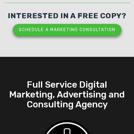
INTERESTED IN A FREE COPY?
SCHEDULE A MARKETING CONSULTATION
Full Service Digital
Marketing, Advertising and
Consulting Agency