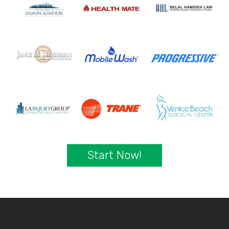
Start Now!