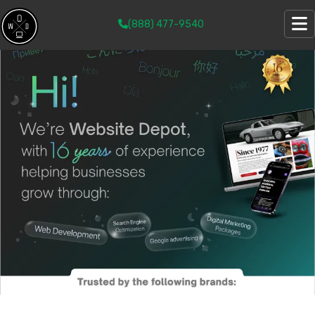
(888) 477-9540