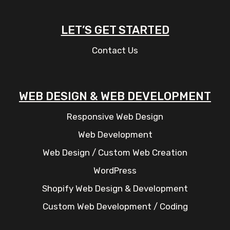
LET’S GET STARTED
Contact Us
WEB DESIGN & WEB DEVELOPMENT
Responsive Web Design
Web Development
Web Design / Custom Web Creation
WordPress
Shopify Web Design & Development
Custom Web Development / Coding