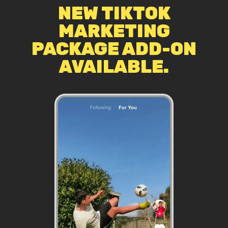
NEW TIKTOK
MARKETING
PACKAGE ADD-ON
AVAILABLE.