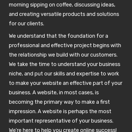
morning sipping on coffee, discussing ideas,
and creating versatile products and solutions
for our clients.
We understand that the foundation for a
professional and effective project begins with
the relationship we build with our customers.
We take the time to understand your business
niche, and put our skills and expertise to work
to make your website an effective part of your
business. A website, in most cases, is
becoming the primary way to make a first
impression. A website is perhaps the most
important representative of your business.
We’re here to help you create online success!