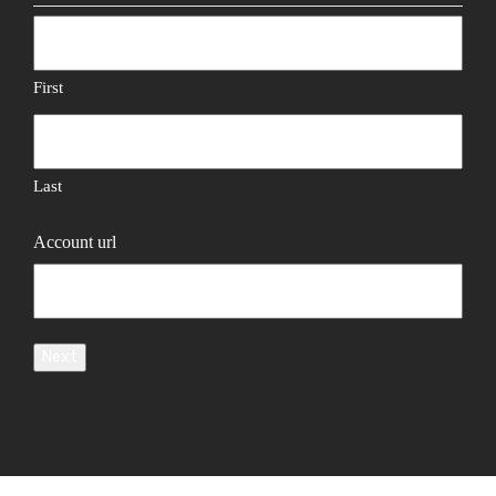
First
Last
Account url
Next