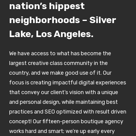
nation’s hippest
neighborhoods – Silver
Lake, Los Angeles.
We have access to what has become the
largest creative class community in the
country, and we make good use of it. Our
focus is creating impactful digital experiences
that convey our client’s vision with a unique
and personal design, while maintaining best
practices and SEO optimized with result driven
concept! Our fifteen-person boutique agency
works hard and smart; we’re up early every