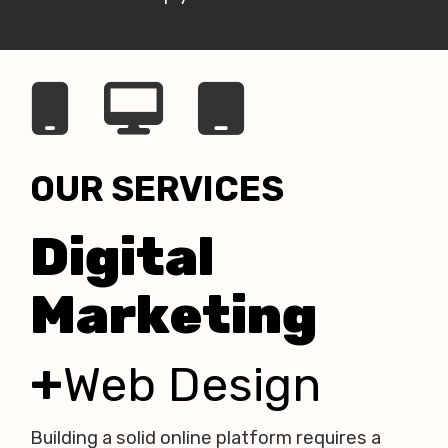
OUR SERVICES
Digital
Marketing
+
Web Design
Building a solid online platform
requires a