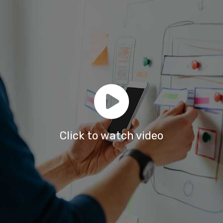
Click to watch video