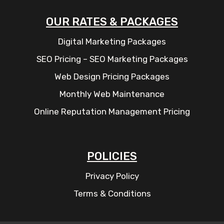
OUR RATES & PACKAGES
Digital Marketing Packages
SEO Pricing – SEO Marketing Packages
Web Design Pricing Packages
Monthly Web Maintenance
Online Reputation Management Pricing
POLICIES
Privacy Policy
Terms & Conditions