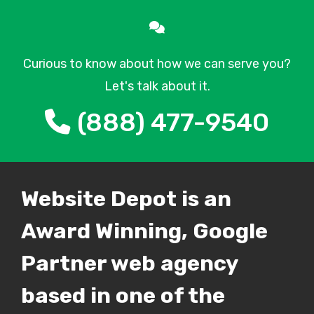
Curious to know about how we can serve you?
Let's talk about it.
(888) 477-9540
Website Depot is an
Award Winning, Google
Partner web agency
based in one of the