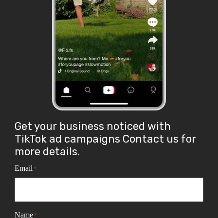
Get your business noticed with
TikTok ad campaigns Contact us for
more details.
Email
*
Name
*