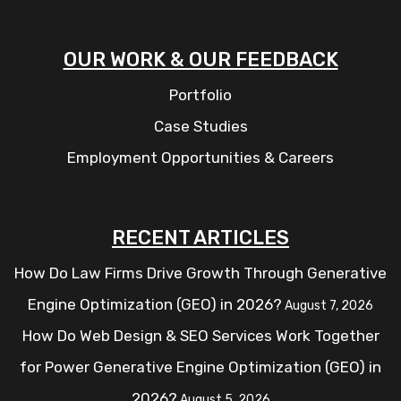
OUR WORK & OUR FEEDBACK
Portfolio
Case Studies
Employment Opportunities & Careers
RECENT ARTICLES
How Do Law Firms Drive Growth Through Generative
Engine Optimization (GEO) in 2026?
August 7, 2026
How Do Web Design & SEO Services Work Together
for Power Generative Engine Optimization (GEO) in
2026?
August 5, 2026