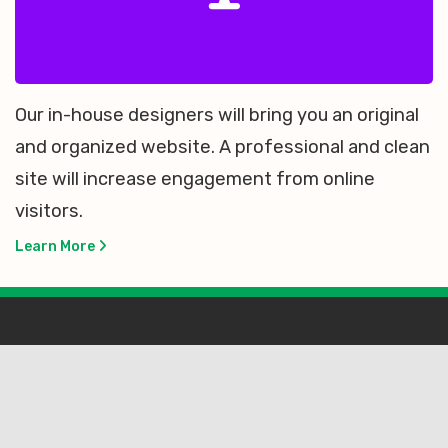
Our in-house designers will bring you an original
and organized website. A professional and clean
site will increase engagement from online
visitors.
Learn More