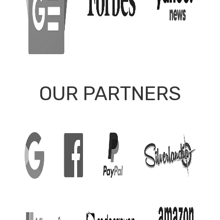
OUR PARTNERS