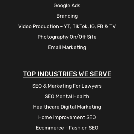
Google Ads
Branding
Video Production – YT, TikTok, IG, FB & TV
Photography On/Off Site
Email Marketing
TOP INDUSTRIES WE SERVE
SEO & Marketing For Lawyers
SEO Mental Health
Healthcare Digital Marketing
Home Improvement SEO
Ecommerce – Fashion SEO