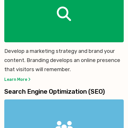
Develop a marketing strategy and brand your
content. Branding develops an online presence
that visitors will remember.
Learn More
Search Engine Optimization (SEO)