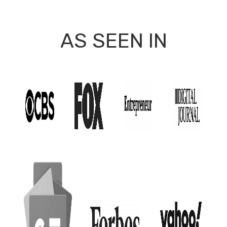
AS SEEN IN